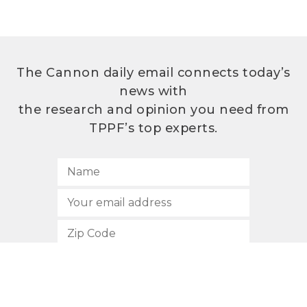
The Cannon daily email connects today’s
news with
the research and opinion you need from
TPPF’s top experts.
SUBSCRIBE