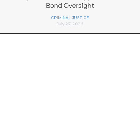
Bond Oversight
CRIMINAL JUSTICE
July 27, 2026