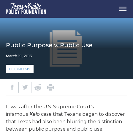
Public Purpose v. Public Use
March 19, 2013
ECONOMY
It was after the U.S. Supreme Court's
infamous
Kelo
case that Texans began to discover
that Texas had also been blurring the distinction
between public purpose and public use.