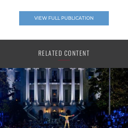
VIEW FULL PUBLICATION
RELATED CONTENT