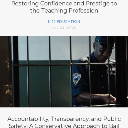
Restoring Confidence and Prestige to
the Teaching Profession
K-12 EDUCATION
July 22, 2026
Accountability, Transparency, and Public
Safety: A Conservative Approach to Bail