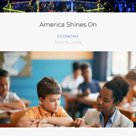
America Shines On
ECONOMY
June 15, 2026