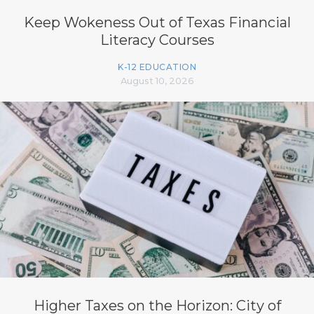
Keep Wokeness Out of Texas Financial
Literacy Courses
K-12 EDUCATION
August 10, 2026
Higher Taxes on the Horizon: City of