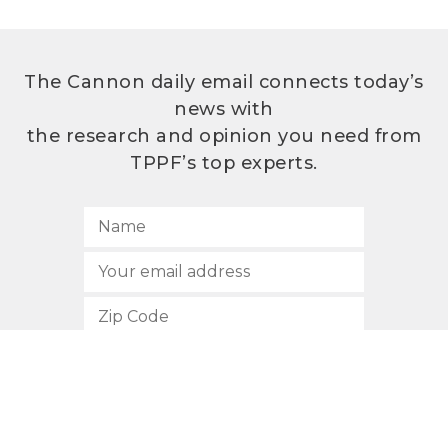
The Cannon daily email connects today’s
news with
the research and opinion you need from
TPPF’s top experts.
SUBSCRIBE