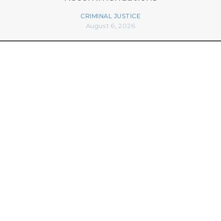
CRIMINAL JUSTICE
August 6, 2026