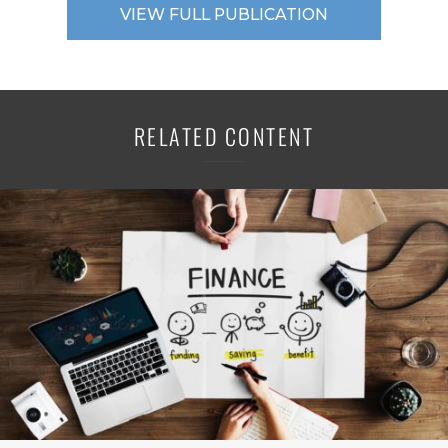
VIEW FULL PUBLICATION
RELATED CONTENT