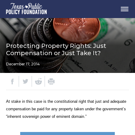
Protecting Property Rights: Just
Compensation or Just Take It?
December 17, 2014
At stake in this case is the constitutional right that just and adequate
compensation be paid for any property taken under the government’s
“inherent sovereign power of eminent domain.”