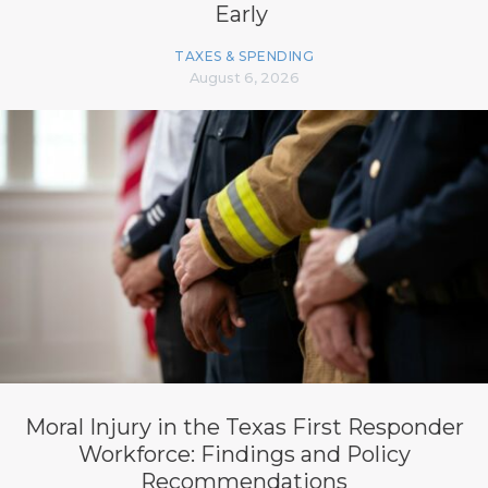
Early
TAXES & SPENDING
August 6, 2026
Moral Injury in the Texas First Responder
Workforce: Findings and Policy
Recommendations