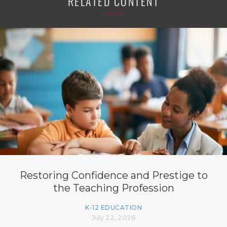
RELATED CONTENT
Restoring Confidence and Prestige to
the Teaching Profession
K-12 EDUCATION
July 22, 2026