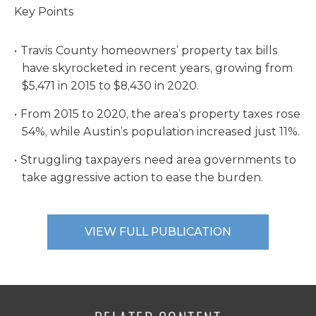
Key Points
Travis County homeowners’ property tax bills
have skyrocketed in recent years, growing from
$5,471 in 2015 to $8,430 in 2020.
From 2015 to 2020, the area’s property taxes rose
54%, while Austin’s population increased just 11%.
Struggling taxpayers need area governments to
take aggressive action to ease the burden.
VIEW FULL PUBLICATION