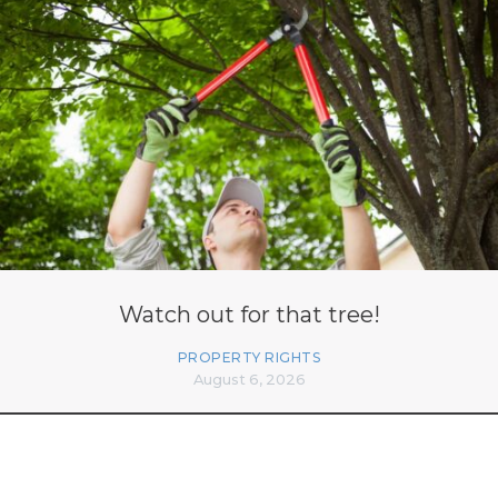
Watch out for that tree!
PROPERTY RIGHTS
August 6, 2026