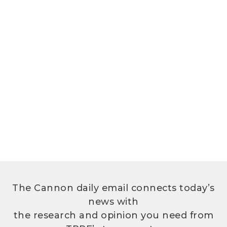
The Cannon daily email connects today’s
news with
the research and opinion you need from