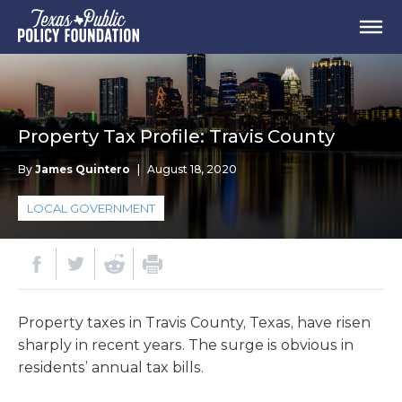
Property Tax Profile: Travis County
By
James Quintero
|
August 18, 2020
LOCAL GOVERNMENT
Property taxes in Travis County, Texas, have risen
sharply in recent years. The surge is obvious in
residents’ annual tax bills.