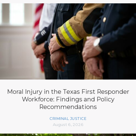
Moral Injury in the Texas First Responder
Workforce: Findings and Policy
Recommendations
CRIMINAL JUSTICE
August 6, 2026