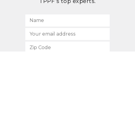
TPPF’s top experts.
SUBSCRIBE
512.472.2700
901 Congress Avenue
Austin, Texas 78701
Privacy Policy