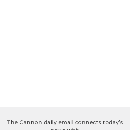
The Cannon daily email connects today’s