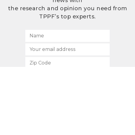
news with
the research and opinion you need from
TPPF’s top experts.
SUBSCRIBE
512.472.2700
901 Congress Avenue
Austin, Texas 78701
Privacy Policy