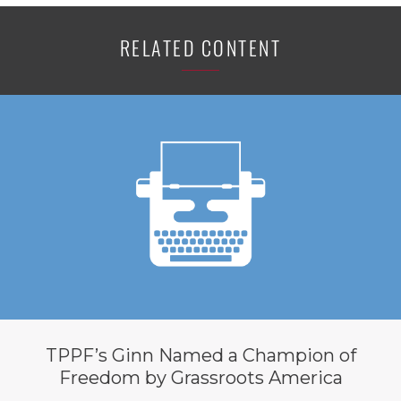
RELATED CONTENT
TPPF’s Ginn Named a Champion of
Freedom by Grassroots America