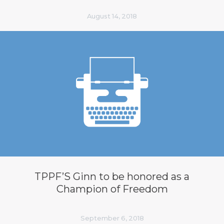
August 14, 2018
TPPF’S Ginn to be honored as a
Champion of Freedom
September 6, 2018