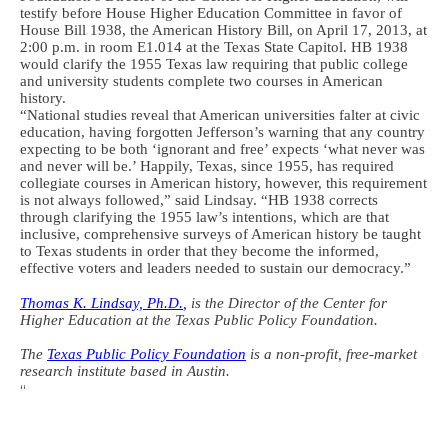
testify before House Higher Education Committee in favor of
House Bill 1938, the American History Bill, on April 17, 2013, at
2:00 p.m. in room E1.014 at the Texas State Capitol. HB 1938
would clarify the 1955 Texas law requiring that public college
and university students complete two courses in American
history.
“National studies reveal that American universities falter at civic
education, having forgotten Jefferson’s warning that any country
expecting to be both ‘ignorant and free’ expects ‘what never was
and never will be.’ Happily, Texas, since 1955, has required
collegiate courses in American history, however, this requirement
is not always followed,” said Lindsay. “HB 1938 corrects
through clarifying the 1955 law’s intentions, which are that
inclusive, comprehensive surveys of American history be taught
to Texas students in order that they become the informed,
effective voters and leaders needed to sustain our democracy.”
Thomas K. Lindsay, Ph.D.
,
is the Director of the Center for
Higher Education at the Texas Public Policy Foundation.
The
Texas Public Policy Foundation
is a non-profit, free-market
research institute based in Austin.
“