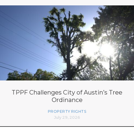
TPPF Challenges City of Austin’s Tree
Ordinance
PROPERTY RIGHTS
July 29, 2026