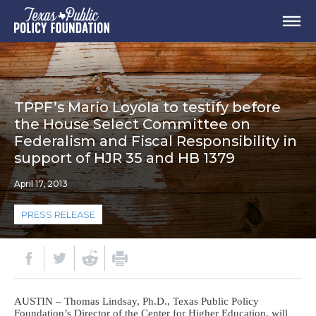
TPPF’s Mario Loyola to testify before
the House Select Committee on
Federalism and Fiscal Responsibility in
support of HJR 35 and HB 1379
April 17, 2013
PRESS RELEASE
AUSTIN – Thomas Lindsay, Ph.D., Texas Public Policy
Foundation’s Director of the Center for Higher Education, will