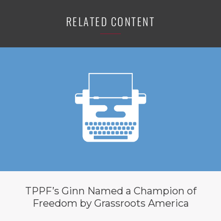
RELATED CONTENT
TPPF’s Ginn Named a Champion of
Freedom by Grassroots America