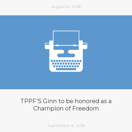
August 14, 2018
TPPF’S Ginn to be honored as a
Champion of Freedom
September 6, 2018