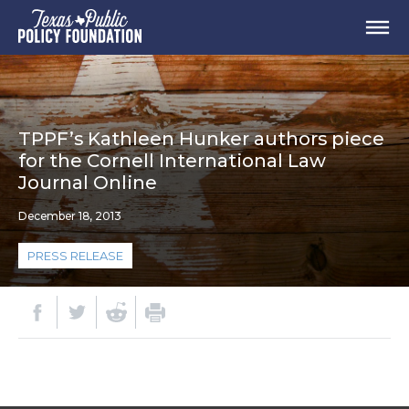
TPPF’s Kathleen Hunker authors piece
for the Cornell International Law
Journal Online
December 18, 2013
PRESS RELEASE