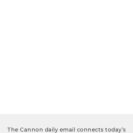
The Cannon daily email connects today’s