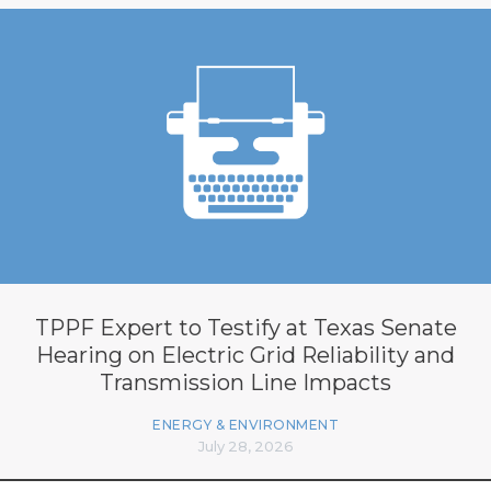
TPPF Expert to Testify at Texas Senate
Hearing on Electric Grid Reliability and
Transmission Line Impacts
ENERGY & ENVIRONMENT
July 28, 2026