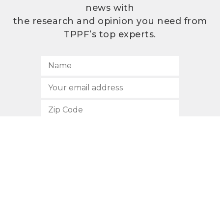
news with
the research and opinion you need from
TPPF’s top experts.
SUBSCRIBE
512.472.2700
901 Congress Avenue
Austin, Texas 78701
Privacy Policy