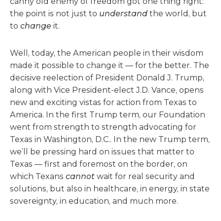
canny old enemy of freedom got one thing right:
the point is not just to
understand
the world, but
to
change
it.
Well, today, the American people in their wisdom
made it possible to change it — for the better. The
decisive reelection of President Donald J. Trump,
along with Vice President-elect J.D. Vance, opens
new and exciting vistas for action from Texas to
America. In the first Trump term, our Foundation
went from strength to strength advocating for
Texas in Washington, D.C.. In the new Trump term,
we’ll be pressing hard on issues that matter to
Texas — first and foremost on the border, on
which Texans
cannot
wait for real security and
solutions, but also in healthcare, in energy, in state
sovereignty, in education, and much more.