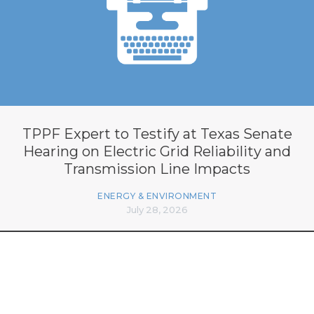
TPPF Expert to Testify at Texas Senate
Hearing on Electric Grid Reliability and
Transmission Line Impacts
ENERGY & ENVIRONMENT
July 28, 2026