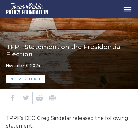
TPPF Statement on the Presidential
Election
November 6, 2024
PRESS RELEASE
TPPF’s CEO Greg Sindelar released the following
statement: