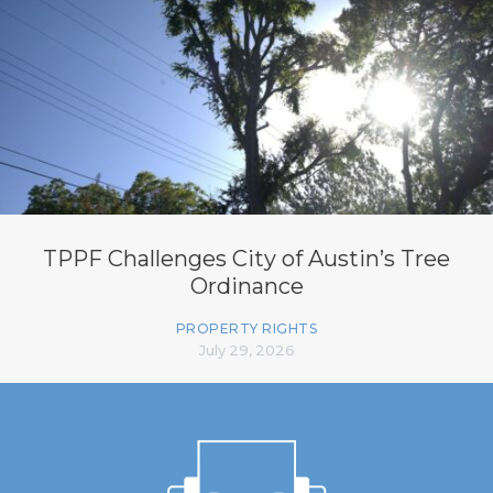
TPPF Challenges City of Austin’s Tree
Ordinance
PROPERTY RIGHTS
July 29, 2026