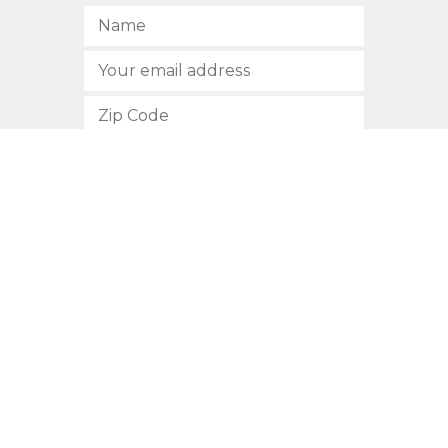
SUBSCRIBE
512.472.2700
901 Congress Avenue
Austin, Texas 78701
Privacy Policy
This site is protected by reCAPTCHA and the Google
Privacy
Policy
and
Terms of Service
apply.