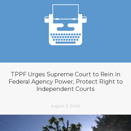
TPPF Urges Supreme Court to Rein in
Federal Agency Power, Protect Right to
Independent Courts
August 3, 2026