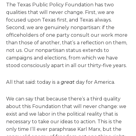
The Texas Public Policy Foundation has two
qualities that will never change. First, we are
focused upon Texas first, and Texas always.
Second, we are genuinely nonpartisan: if the
officeholders of one party consult our work more
than those of another, that’s a reflection on them,
not us. Our nonpartisan status extends to
campaigns and elections, from which we have
stood consciously apart in all our thirty-five years.
All that said: today is a
great
day for America.
We can say that because there’s a third quality
about this Foundation that will never change: we
exist and we labor in the political reality that is
necessary to take our ideas to action. This is the
only time I’ll ever paraphrase Karl Marx, but the