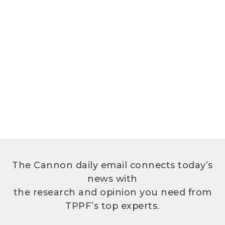
The Cannon daily email connects today’s
news with
the research and opinion you need from
TPPF’s top experts.