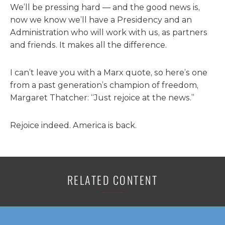
We’ll be pressing hard — and the good news is,
now we know we’ll have a Presidency and an
Administration who will work with us, as partners
and friends. It makes all the difference.
I can’t leave you with a Marx quote, so here’s one
from a past generation’s champion of freedom,
Margaret Thatcher: “Just rejoice at the news.”
Rejoice indeed. America is back.
RELATED CONTENT