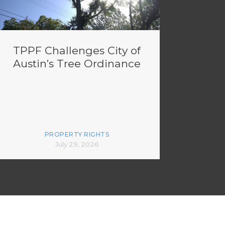
TPPF Challenges City of
Austin’s Tree Ordinance
PROPERTY RIGHTS
July 29, 2026