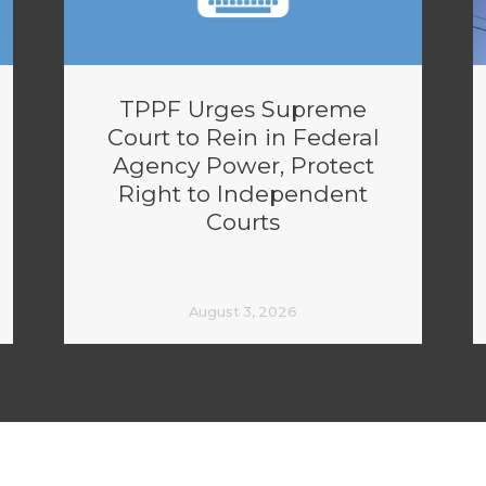
TPPF Urges Supreme
Court to Rein in Federal
Agency Power, Protect
Right to Independent
Courts
August 3, 2026