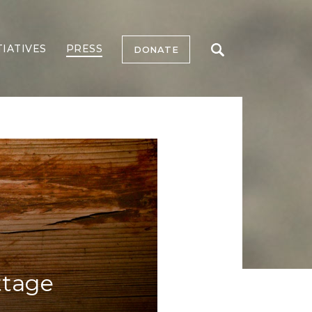
TIATIVES
PRESS
DONATE
ttage