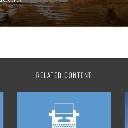
K-12 Education
Local Government
Property Rights
Public Safety
Recovery Agenda
Taxes & Spending
Technology
Water
RELATED CONTENT