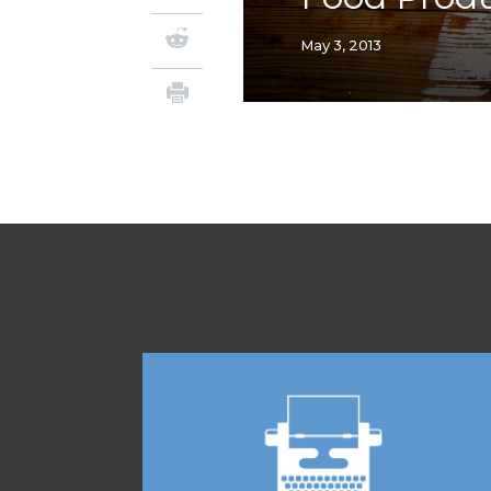
May 3, 2013