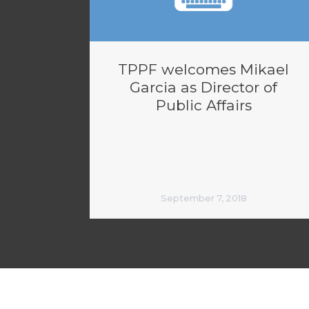
TPPF welcomes Mikael
Garcia as Director of
Public Affairs
September 7, 2018