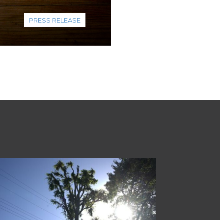
PRESS RELEASE