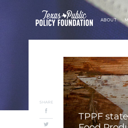
ABOUT
M
SHARE
TPPF state
Food Prod