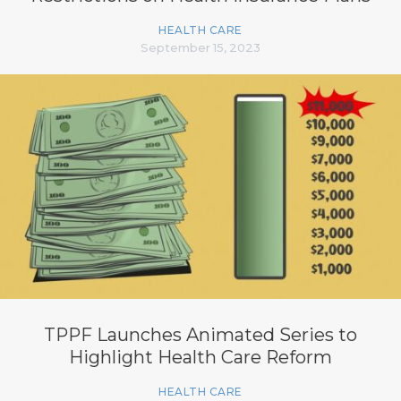
HEALTH CARE
September 15, 2023
TPPF Launches Animated Series to
Highlight Health Care Reform
HEALTH CARE