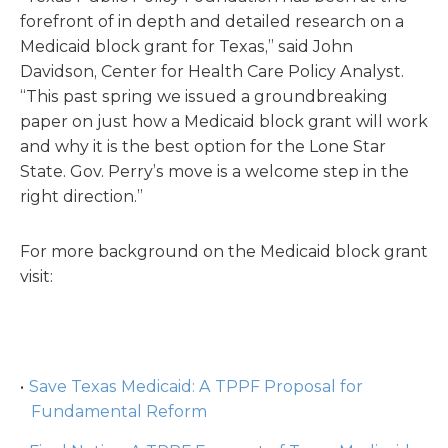
forefront of in depth and detailed research on a
Medicaid block grant for Texas,” said John
Davidson, Center for Health Care Policy Analyst.
“This past spring we issued a groundbreaking
paper on just how a Medicaid block grant will work
and why it is the best option for the Lone Star
State. Gov. Perry’s move is a welcome step in the
right direction.”
For more background on the Medicaid block grant
visit:
Save Texas Medicaid: A TPPF Proposal for
Fundamental Reform