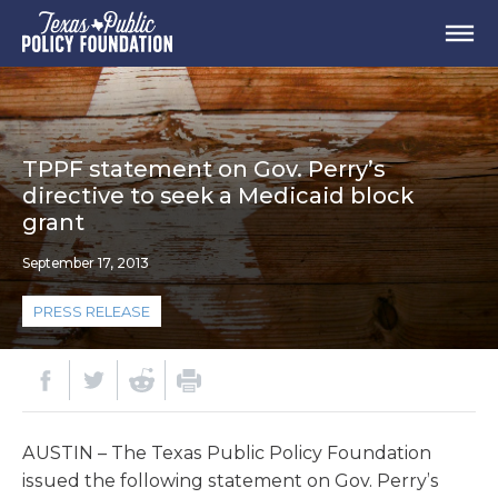
TPPF statement on Gov. Perry’s
directive to seek a Medicaid block
grant
September 17, 2013
PRESS RELEASE
AUSTIN – The Texas Public Policy Foundation
issued the following statement on Gov. Perry’s