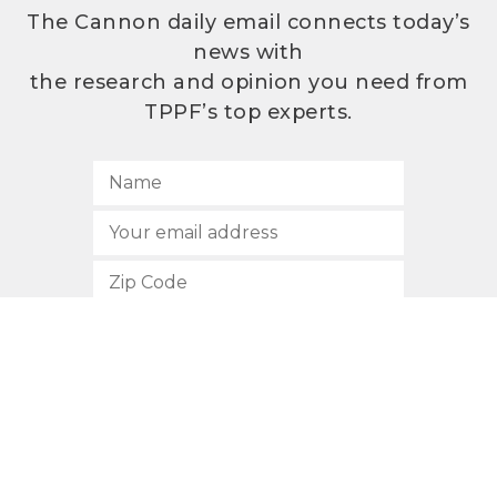
The Cannon daily email connects today’s
news with
the research and opinion you need from
TPPF’s top experts.
SUBSCRIBE
512.472.2700
901 Congress Avenue