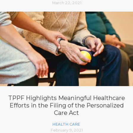
March 22, 2021
TPPF Highlights Meaningful Healthcare
Efforts in the Filing of the Personalized
Care Act
HEALTH CARE
February 9, 2021