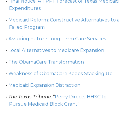
Final Notice: A TPPF Forecast of Texas Medicaid
Expenditures
Medicaid Reform: Constructive Alternatives to a
Failed Program
Assuring Future Long Term Care Services
Local Alternatives to Medicare Expansion
The ObamaCare Transformation
Weakness of ObamaCare Keeps Stacking Up
Medicaid Expansion Distraction
The Texas Tribune
: “
Perry Directs HHSC to
Pursue Medicaid Block Grant
”