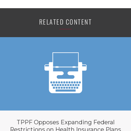
RELATED CONTENT
TPPF Opposes Expanding Federal
Restrictions on Health Insurance Plans