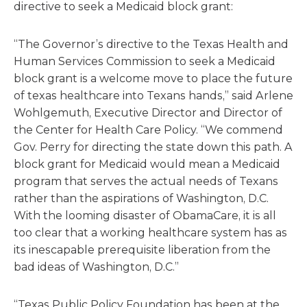
directive to seek a Medicaid block grant:
“The Governor’s directive to the Texas Health and
Human Services Commission to seek a Medicaid
block grant is a welcome move to place the future
of texas healthcare into Texans hands,” said Arlene
Wohlgemuth, Executive Director and Director of
the Center for Health Care Policy. “We commend
Gov. Perry for directing the state down this path. A
block grant for Medicaid would mean a Medicaid
program that serves the actual needs of Texans
rather than the aspirations of Washington, D.C.
With the looming disaster of ObamaCare, it is all
too clear that a working healthcare system has as
its inescapable prerequisite liberation from the
bad ideas of Washington, D.C.”
“Texas Public Policy Foundation has been at the