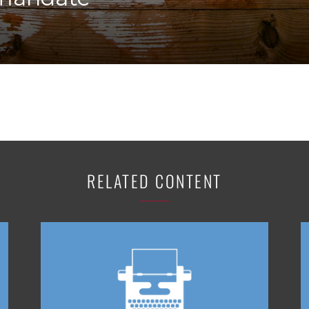
K-12 Education
Local Government
Property Rights
Public Safety
Recovery Agenda
Taxes & Spending
Technology
Water
RELATED CONTENT