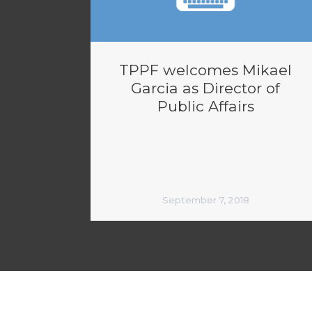
TPPF welcomes Mikael
Garcia as Director of
Public Affairs
September 7, 2018