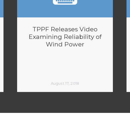
TPPF Releases Video
Examining Reliability of
Wind Power
August 17, 2018