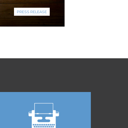
PRESS RELEASE