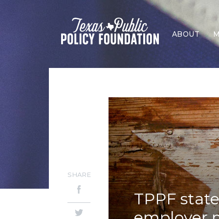
ABOUT
M
SHARE
TPPF stat
employer 