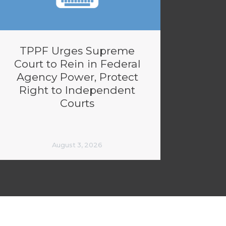
TPPF Urges Supreme
Court to Rein in Federal
Agency Power, Protect
Right to Independent
Courts
August 3, 2026