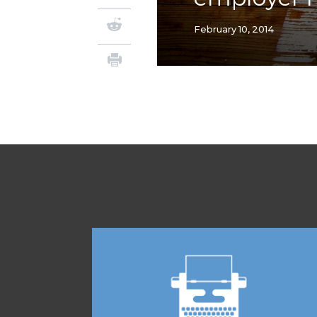
February 10, 2014