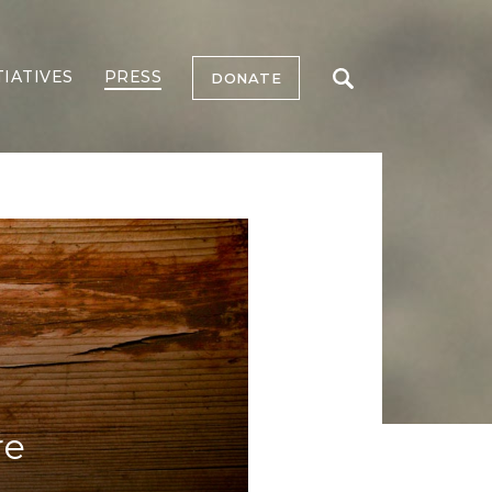
TIATIVES
PRESS
DONATE
re