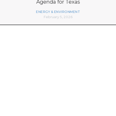
Agenda for Texas
ENERGY & ENVIRONMENT
February 5, 2026