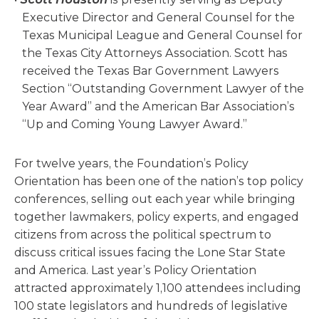
Executive Director and General Counsel for the
Texas Municipal League and General Counsel for
the Texas City Attorneys Association. Scott has
received the Texas Bar Government Lawyers
Section “Outstanding Government Lawyer of the
Year Award” and the American Bar Association’s
“Up and Coming Young Lawyer Award.”
For twelve years, the Foundation’s Policy
Orientation has been one of the nation’s top policy
conferences, selling out each year while bringing
together lawmakers, policy experts, and engaged
citizens from across the political spectrum to
discuss critical issues facing the Lone Star State
and America. Last year’s Policy Orientation
attracted approximately 1,100 attendees including
100 state legislators and hundreds of legislative