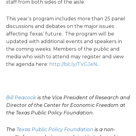
staff from both sides of the aisle.
This year’s program includes more than 25 panel
discussions and debates on the major issues
affecting Texas’ future. The program will be
updated with additional events and speakers in
the coming weeks. Members of the public and
media who wish to attend may register and view
the agenda here:
http://bit.ly/TVGJeN
.
Bill Peacock
is the Vice President of Research and
Director of the Center for Economic Freedom at
the Texas Public Policy Foundation.
The
Texas Public Policy Foundation
is a non-