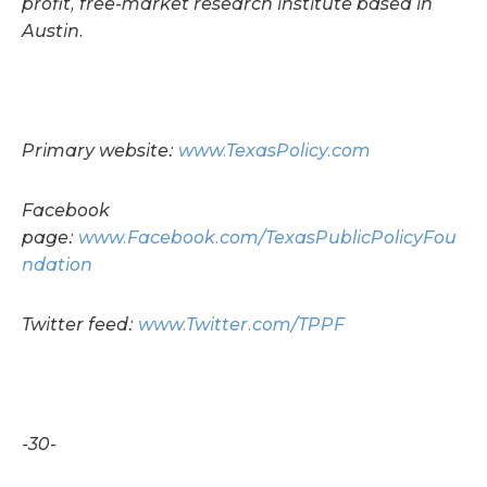
profit, free-market research institute based in
Austin.
Primary website:
www.TexasPolicy.com
Facebook
page:
www.Facebook.com/TexasPublicPolicyFou
ndation
Twitter feed:
www.Twitter.com/TPPF
-30-