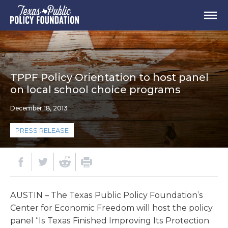
TPPF Policy Orientation to host panel
on local school choice programs
December 18, 2013
PRESS RELEASE
AUSTIN – The Texas Public Policy Foundation’s
Center for Economic Freedom will host the policy
panel “Is Texas Finished Improving Its Protection