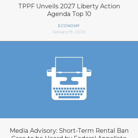
TPPF Unveils 2027 Liberty Action
Agenda Top 10
ECONOMY
January 19, 2026
Media Advisory: Short-Term Rental Ban