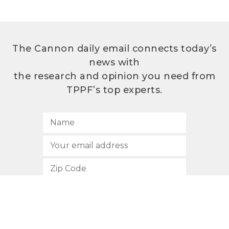
The Cannon daily email connects today’s
news with
the research and opinion you need from
TPPF’s top experts.
SUBSCRIBE