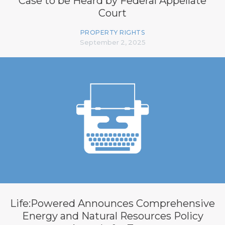
Case to be Heard by Federal Appellate
Court
PROPERTY RIGHTS
September 2, 2025
Life:Powered Announces Comprehensive
Energy and Natural Resources Policy