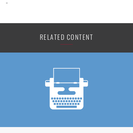
“
RELATED CONTENT