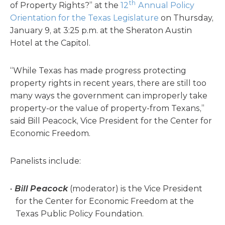
th
of Property Rights?” at the
12
Annual Policy
Orientation for the Texas Legislature
on Thursday,
January 9, at 3:25 p.m. at the Sheraton Austin
Hotel at the Capitol.
“While Texas has made progress protecting
property rights in recent years, there are still too
many ways the government can improperly take
property-or the value of property-from Texans,”
said Bill Peacock, Vice President for the Center for
Economic Freedom.
Panelists include:
Bill Peacock
(moderator) is the Vice President
for the Center for Economic Freedom at the
Texas Public Policy Foundation.