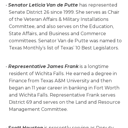
Senator Leticia Van de Putte
has represented
Senate District 26 since 1999. She serves as Chair
of the Veteran Affairs & Military Installations
Committee, and also serves on the Education,
State Affairs, and Business and Commerce
committees. Senator Van de Putte was named to
Texas Monthly’s list of Texas’ 10 Best Legislators.
Representative James Frank
is a longtime
resident of Wichita Falls. He earned a degree in
Finance from Texas A&M University and then
began an 11 year career in banking in Fort Worth
and Wichita Falls. Representative Frank serves
District 69 and serves on the Land and Resource
Management Committee.
Scott Houston
is presently serving as Deputy