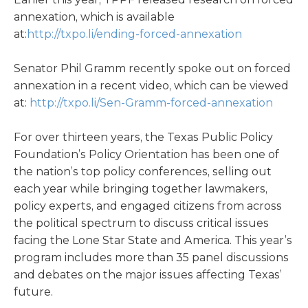
annexation, which is available
at:
http://txpo.li/ending-forced-annexation
Senator Phil Gramm recently spoke out on forced
annexation in a recent video, which can be viewed
at:
http://txpo.li/Sen-Gramm-forced-annexation
For over thirteen years, the Texas Public Policy
Foundation’s Policy Orientation has been one of
the nation’s top policy conferences, selling out
each year while bringing together lawmakers,
policy experts, and engaged citizens from across
the political spectrum to discuss critical issues
facing the Lone Star State and America. This year’s
program includes more than 35 panel discussions
and debates on the major issues affecting Texas’
future.