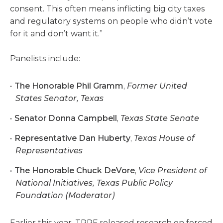
consent. This often means inflicting big city taxes
and regulatory systems on people who didn’t vote
for it and don’t want it.”
Panelists include:
The Honorable Phil Gramm
,
Former United
States Senator, Texas
Senator Donna Campbell
,
Texas State Senate
Representative Dan Huberty
,
Texas House of
Representatives
The Honorable Chuck DeVore
,
Vice President of
National Initiatives, Texas Public Policy
Foundation (Moderator)
Earlier this year, TPPF released research on forced