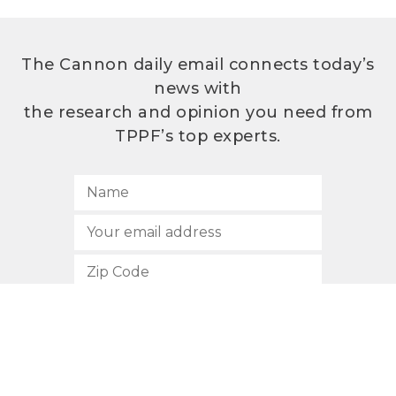
The Cannon daily email connects today’s
news with
the research and opinion you need from
TPPF’s top experts.
SUBSCRIBE