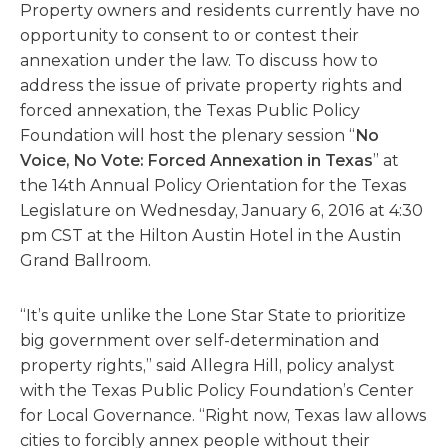
Property owners and residents currently have no
opportunity to consent to or contest their
annexation under the law. To discuss how to
address the issue of private property rights and
forced annexation, the Texas Public Policy
Foundation will host the plenary session “
No
Voice, No Vote: Forced Annexation in Texas
” at
the 14th Annual Policy Orientation for the Texas
Legislature on Wednesday, January 6, 2016 at 4:30
pm CST at the Hilton Austin Hotel in the Austin
Grand Ballroom.
“It’s quite unlike the Lone Star State to prioritize
big government over self-determination and
property rights,” said Allegra Hill, policy analyst
with the Texas Public Policy Foundation’s Center
for Local Governance. “Right now, Texas law allows
cities to forcibly annex people without their