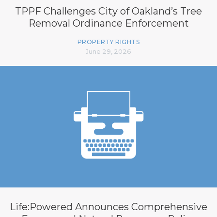
TPPF Challenges City of Oakland’s Tree
Removal Ordinance Enforcement
PROPERTY RIGHTS
June 29, 2026
Life:Powered Announces Comprehensive