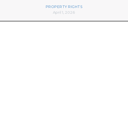
PROPERTY RIGHTS
April 1, 2026