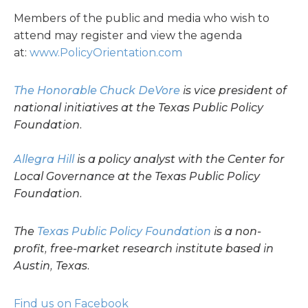
Members of the public and media who wish to
attend may register and view the agenda
at:
www.PolicyOrientation.com
The Honorable Chuck DeVore
is vice president of
national initiatives at the Texas Public Policy
Foundation.
Allegra Hill
is a policy analyst with the Center for
Local Governance at the Texas Public Policy
Foundation.
The
Texas Public Policy Foundation
is a non-
profit, free-market research institute based in
Austin, Texas.
Find us on Facebook