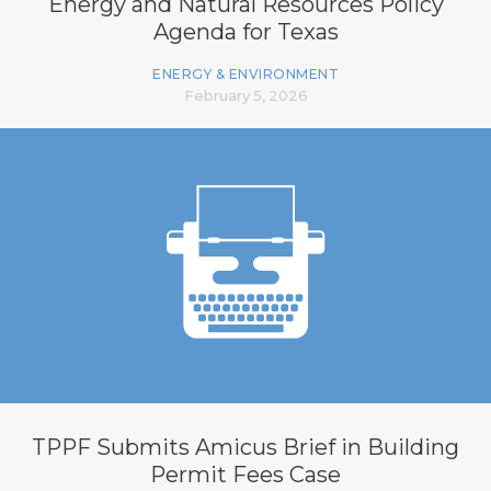
Energy and Natural Resources Policy
Agenda for Texas
ENERGY & ENVIRONMENT
February 5, 2026
TPPF Submits Amicus Brief in Building
Permit Fees Case