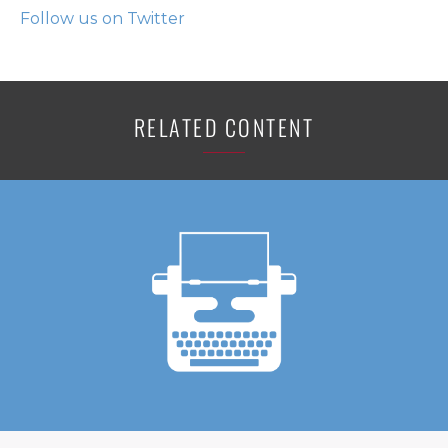
Follow us on Twitter
RELATED CONTENT