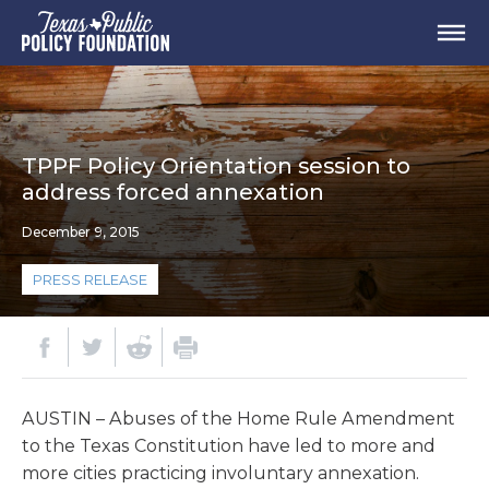
TPPF Policy Orientation session to
address forced annexation
December 9, 2015
PRESS RELEASE
AUSTIN – Abuses of the Home Rule Amendment
to the Texas Constitution have led to more and
more cities practicing involuntary annexation.