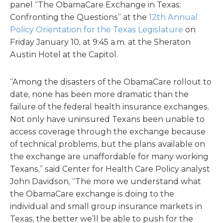
panel “The ObamaCare Exchange in Texas:
Confronting the Questions” at the
12th Annual
Policy Orientation for the Texas Legislature
on
Friday January 10, at 9:45 a.m. at the Sheraton
Austin Hotel at the Capitol.
“Among the disasters of the ObamaCare rollout to
date, none has been more dramatic than the
failure of the federal health insurance exchanges.
Not only have uninsured Texans been unable to
access coverage through the exchange because
of technical problems, but the plans available on
the exchange are unaffordable for many working
Texans,” said Center for Health Care Policy analyst
John Davidson, “The more we understand what
the ObamaCare exchange is doing to the
individual and small group insurance markets in
Texas, the better we’ll be able to push for the