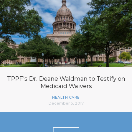
TPPF’s Dr. Deane Waldman to Testify on
Medicaid Waivers
HEALTH CARE
December 5, 2017