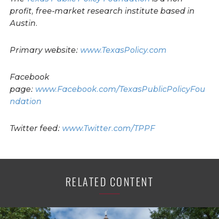
profit, free-market research institute based in
Austin.
Primary website:
www.TexasPolicy.com
Facebook
page:
www.Facebook.com/TexasPublicPolicyFou
ndation
Twitter feed:
www.Twitter.com/TPPF
RELATED CONTENT