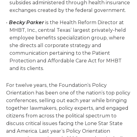
subsides administered through health insurance
exchanges created by the federal government.
Becky Parker
is the Health Reform Director at
MHBT, Inc., central Texas’ largest privately-held
employee benefits specialization group, where
she directs all corporate strategy and
communication pertaining to the Patient
Protection and Affordable Care Act for MHBT
and its clients.
For twelve years, the Foundation’s Policy
Orientation has been one of the nation’s top policy
conferences, selling out each year while bringing
together lawmakers, policy experts, and engaged
citizens from across the political spectrum to
discuss critical issues facing the Lone Star State
and America. Last year’s Policy Orientation