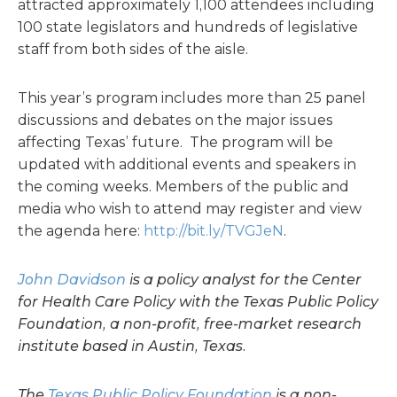
attracted approximately 1,100 attendees including
100 state legislators and hundreds of legislative
staff from both sides of the aisle.
This year’s program includes more than 25 panel
discussions and debates on the major issues
affecting Texas’ future. The program will be
updated with additional events and speakers in
the coming weeks. Members of the public and
media who wish to attend may register and view
the agenda here:
http://bit.ly/TVGJeN
.
John Davidson
is a policy analyst for the Center
for Health Care Policy with the Texas Public Policy
Foundation, a non-profit, free-market research
institute based in Austin, Texas.
The
Texas Public Policy Foundation
is a non-