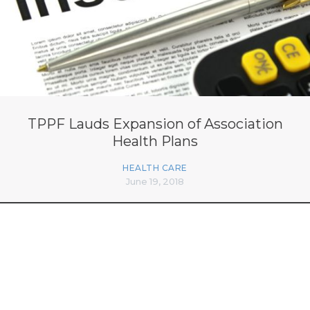
TPPF Lauds Expansion of Association
Health Plans
HEALTH CARE
June 19, 2018