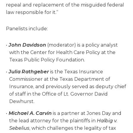
repeal and replacement of the misguided federal
law responsible for it.”
Panelists include:
John Davidson
(moderator) is a policy analyst
with the Center for Health Care Policy at the
Texas Public Policy Foundation.
Julia Rathgeber
is the Texas Insurance
Commissioner at the Texas Department of
Insurance, and previously served as deputy chief
of staff in the Office of Lt. Governor David
Dewhurst.
Michael A. Carvin
is a partner at Jones Day and
the lead attorney for the plaintiffs in
Halbig v.
Sebelius
, which challenges the legality of tax