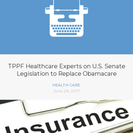
TPPF Healthcare Experts on U.S. Senate
Legislation to Replace Obamacare
HEALTH CARE
June 28, 2017