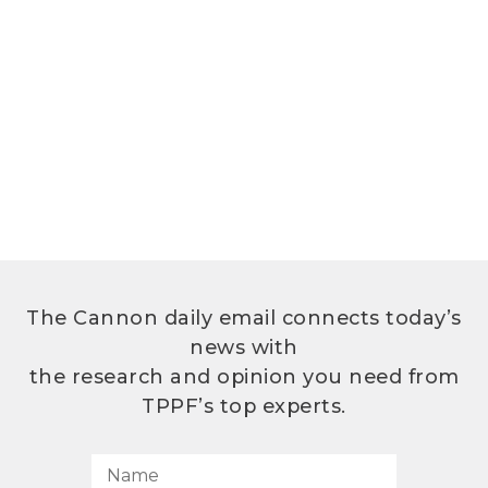
The Cannon daily email connects today’s
news with
the research and opinion you need from
TPPF’s top experts.