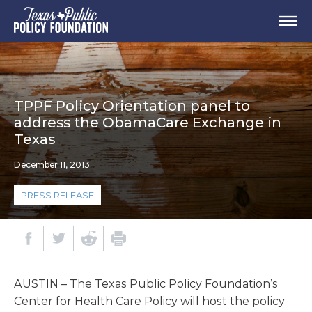
TPPF Policy Orientation panel to
address the ObamaCare Exchange in
Texas
December 11, 2013
PRESS RELEASE
AUSTIN – The Texas Public Policy Foundation’s
Center for Health Care Policy will host the policy