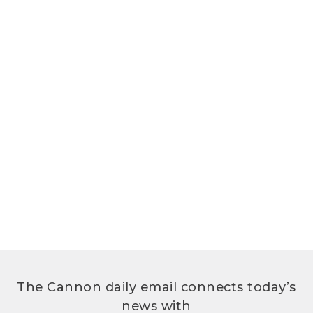
The Cannon daily email connects today’s
news with