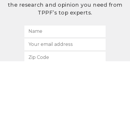
the research and opinion you need from
TPPF’s top experts.
SUBSCRIBE
512.472.2700
901 Congress Avenue
Austin, Texas 78701
Privacy Policy