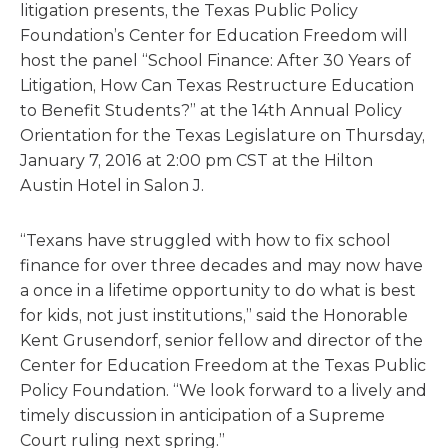
litigation presents, the Texas Public Policy
Foundation’s Center for Education Freedom will
host the panel “School Finance: After 30 Years of
Litigation, How Can Texas Restructure Education
to Benefit Students?” at the 14th Annual Policy
Orientation for the Texas Legislature on Thursday,
January 7, 2016 at 2:00 pm CST at the Hilton
Austin Hotel in Salon J.
“Texans have struggled with how to fix school
finance for over three decades and may now have
a once in a lifetime opportunity to do what is best
for kids, not just institutions,” said the Honorable
Kent Grusendorf, senior fellow and director of the
Center for Education Freedom at the Texas Public
Policy Foundation. “We look forward to a lively and
timely discussion in anticipation of a Supreme
Court ruling next spring.”