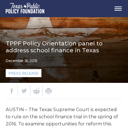
TPPF Policy Orientation panel to
address school finance in Texas
December 16, 2015
PRESS RELEASE
AUSTIN – The Texas Supreme Court is expected
to rule on the school finance trial in the spring of
2016. To examine opportunities for reform this