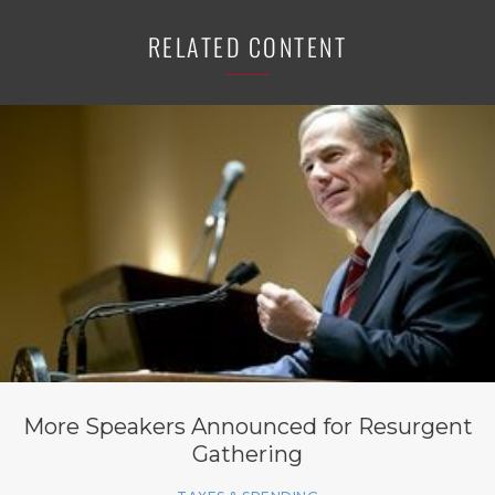
RELATED CONTENT
More Speakers Announced for Resurgent
Gathering