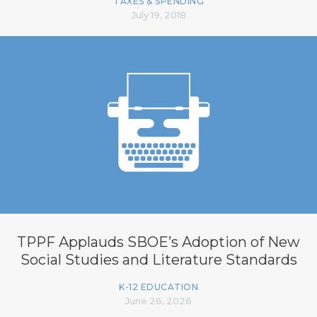
TAXES & SPENDING
July 19, 2018
TPPF Applauds SBOE’s Adoption of New
Social Studies and Literature Standards
K-12 EDUCATION
June 26, 2026