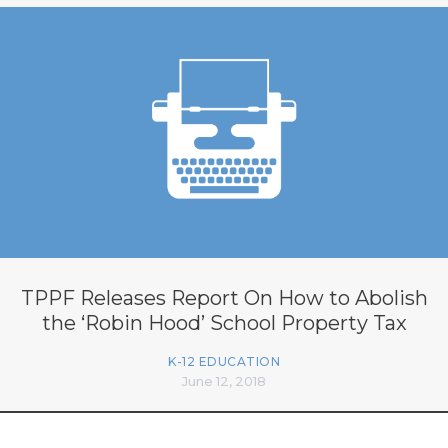
TPPF Releases Report On How to Abolish
the ‘Robin Hood’ School Property Tax
K-12 EDUCATION
June 12, 2018