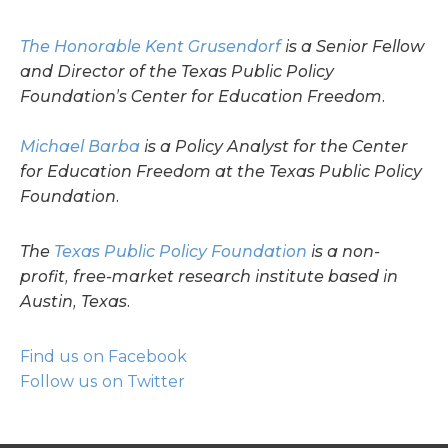
The Honorable Kent Grusendorf
is a Senior Fellow
and Director of the Texas Public Policy
Foundation’s Center for Education Freedom.
Michael Barba
is a Policy Analyst for the Center
for Education Freedom at the Texas Public Policy
Foundation.
The
Texas Public Policy Foundation
is a non-
profit, free-market research institute based in
Austin, Texas.
Find us on Facebook
Follow us on Twitter