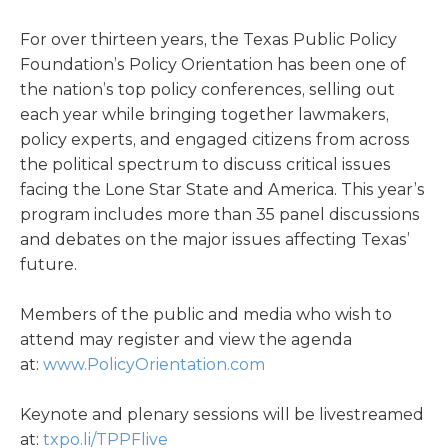
For over thirteen years, the Texas Public Policy
Foundation’s Policy Orientation has been one of
the nation’s top policy conferences, selling out
each year while bringing together lawmakers,
policy experts, and engaged citizens from across
the political spectrum to discuss critical issues
facing the Lone Star State and America. This year’s
program includes more than 35 panel discussions
and debates on the major issues affecting Texas’
future.
Members of the public and media who wish to
attend may register and view the agenda
at:
www.PolicyOrientation.com
Keynote and plenary sessions will be livestreamed
at:
txpo.li/TPPFlive