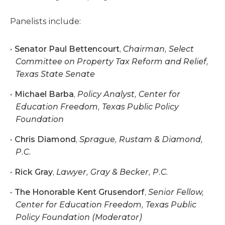
Panelists include:
Senator Paul Bettencourt
,
Chairman, Select
Committee on Property Tax Reform and Relief,
Texas State Senate
Michael Barba
,
Policy Analyst, Center for
Education Freedom, Texas Public Policy
Foundation
Chris Diamond
,
Sprague, Rustam & Diamond,
P.C.
Rick Gray
,
Lawyer, Gray & Becker, P.C.
The Honorable Kent Grusendorf
,
Senior Fellow,
Center for Education Freedom, Texas Public
Policy Foundation (Moderator)