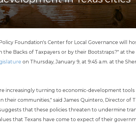
K-12 Education
Local Government
Property Rights
Public Safety
Recovery Agenda
Taxes & Spending
licy Foundation's Center for Local Governance will host
Technology
the Backs of Taxpayers or by their Bootstraps?" at the
Water
gislature
on Thursday, January 9, at 9:45 a.m. at the She
re increasingly turning to economic-development tools
n their communities," said James Quintero, Director of T
suggests that these policies threaten to undermine tr
 values that Texans have come to expect of their governme