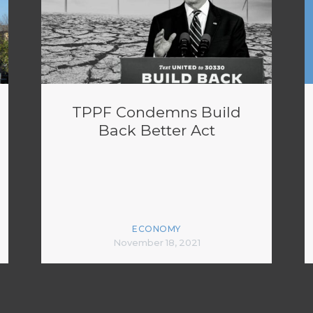
TPPF Condemns Build
Back Better Act
ECONOMY
November 18, 2021