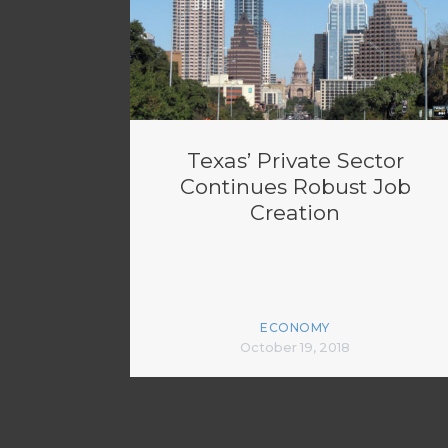
Texas’ Private Sector
Continues Robust Job
Creation
ECONOMY
October 19, 2018