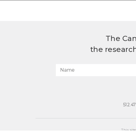
The Can
the researc
512.4
This sit