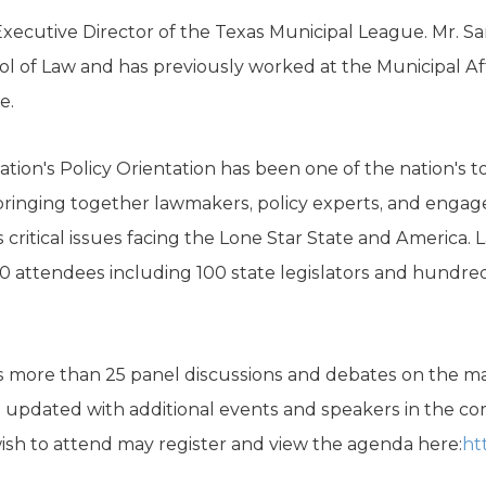
Executive Director of the Texas Municipal League. Mr. San
ol of Law and has previously worked at the Municipal Affa
e.
tion's Policy Orientation has been one of the nation's t
 bringing together lawmakers, policy experts, and engage
 critical issues facing the Lone Star State and America. L
0 attendees including 100 state legislators and hundreds
s more than 25 panel discussions and debates on the maj
e updated with additional events and speakers in the 
sh to attend may register and view the agenda here:
ht