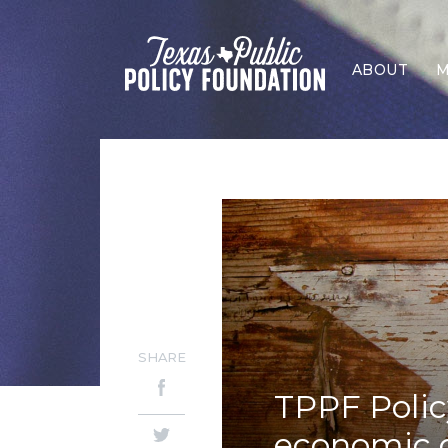
ABOUT
M
SHARE
TPPF Polic
economic d