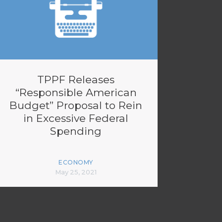
TPPF Releases
“Responsible American
Budget” Proposal to Rein
in Excessive Federal
Spending
ECONOMY
May 25, 2021