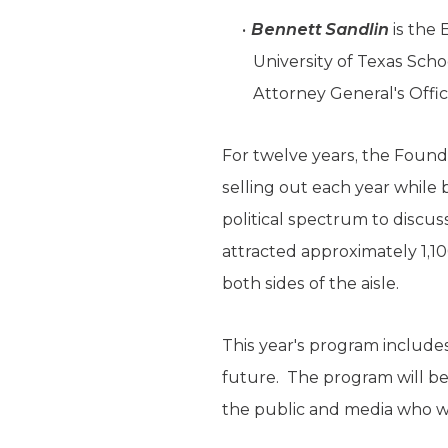
Bennett Sandlin
is the 
University of Texas Scho
Attorney General's Offic
For twelve years, the Founda
selling out each year while
political spectrum to discuss
attracted approximately 1,10
both sides of the aisle.
This year's program include
future. The program will b
the public and media who wi