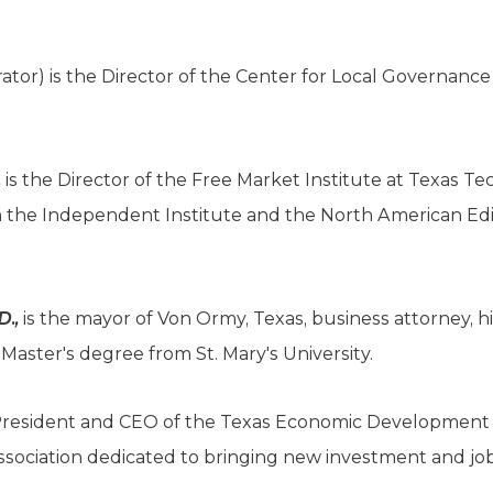
tor) is the Director of the Center for Local Governance 
,
is the Director of the Free Market Institute at Texas Tec
th the Independent Institute and the North American Edi
D.,
is the mayor of Von Ormy, Texas, business attorney, hi
Master's degree from St. Mary's University.
President and CEO of the Texas Economic Development 
ssociation dedicated to bringing new investment and job