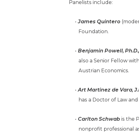
Panelists include:
James Quintero
(modera
Foundation.
Benjamin Powell, Ph.D.
also a Senior Fellow wi
Austrian Economics.
Art Martinez de Vara, J.
has a Doctor of Law and 
Carlton Schwab
is the 
nonprofit professional a