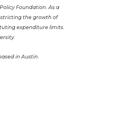
 Policy Foundation. As a
estricting the growth of
uting expenditure limits.
rsity.
based in Austin.