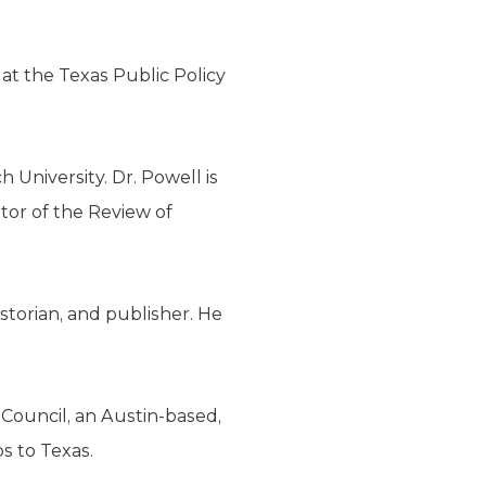
at the Texas Public Policy
h University. Dr. Powell is
tor of the Review of
storian, and publisher. He
Council, an Austin-based,
s to Texas.