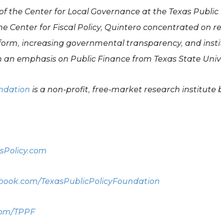
 of the Center for Local Governance at the Texas Public
he Center for Fiscal Policy, Quintero concentrated on r
form, increasing governmental transparency, and instit
 an emphasis on Public Finance from Texas State Unive
undation
is a non-profit, free-market research institute 
sPolicy.com
ook.com/TexasPublicPolicyFoundation
com/TPPF