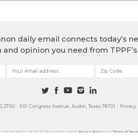
non daily email connects today’s n
h and opinion you need from TPPF’s 
72.2700
|
901 Congress Avenue
,
Austin, Texas 78701
|
Privacy 
e is protected by reCAPTCHA and the Google
Privacy Policy
and
Terms of Servi