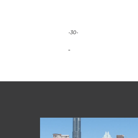
-30-
"