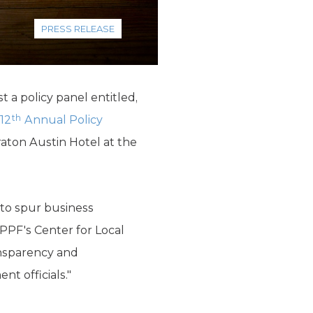
PRESS RELEASE
 a policy panel entitled,
th
12
Annual Policy
raton Austin Hotel at the
 to spur business
PPF's Center for Local
ansparency and
nt officials."