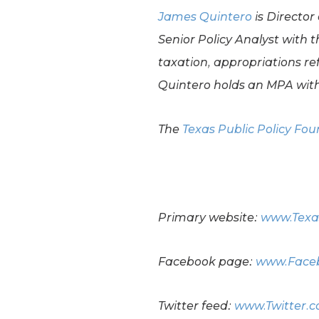
James Quintero
is Director
Senior Policy Analyst with t
taxation, appropriations re
Quintero holds an MPA with
The
Texas Public Policy Fo
Primary website:
www.Texa
Facebook page:
www.Faceb
Twitter feed:
www.Twitter.