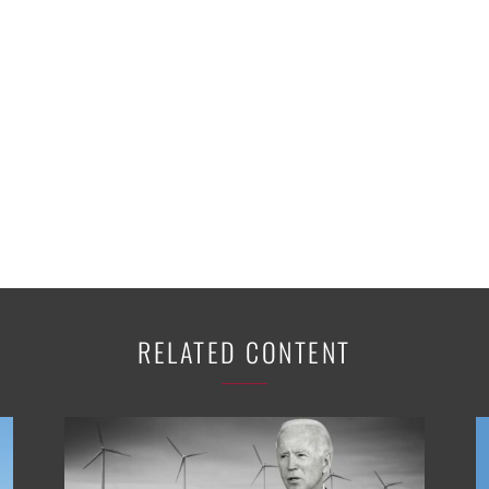
RELATED CONTENT