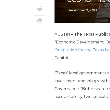
December 9, 2013
AUSTIN – The Texas Public Po
"Economic Development: On 
Orientation for the Texas Le
Capitol.
"Texas' local governments a
investment and job growth i
Governance. "But research 
accountability, two critical