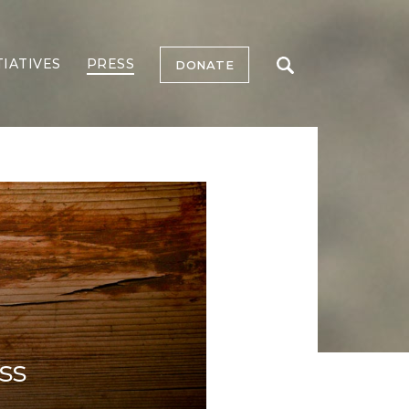
TIATIVES
PRESS
DONATE
ss