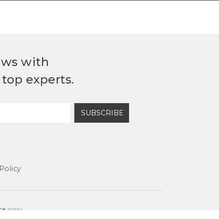
ews with
top experts.
SUBSCRIBE
Policy
ce
apply.