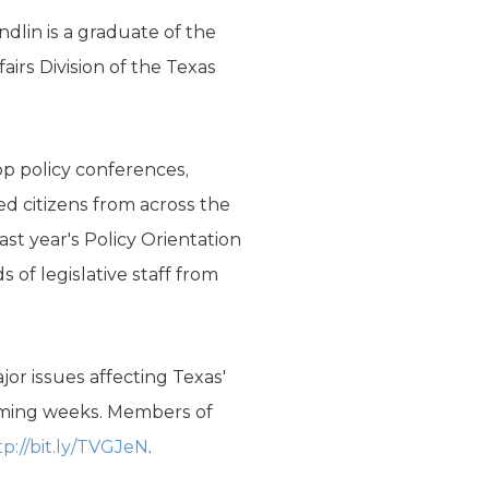
dlin is a graduate of the
irs Division of the Texas
op policy conferences,
d citizens from across the
ast year's Policy Orientation
 of legislative staff from
or issues affecting Texas'
coming weeks. Members of
tp://bit.ly/TVGJeN
.