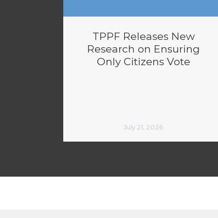
TPPF Releases New
Research on Ensuring
Only Citizens Vote
July 21, 2026