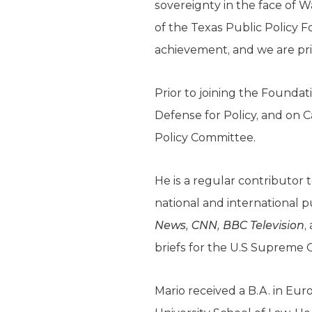
sovereignty in the face of W
of the Texas Public Policy F
achievement, and we are pri
Prior to joining the Foundat
Defense for Policy, and on C
Policy Committee.
He is a regular contributor 
national and international p
News, CNN, BBC Television
,
briefs for the U.S Supreme
Mario received a B.A. in Eu