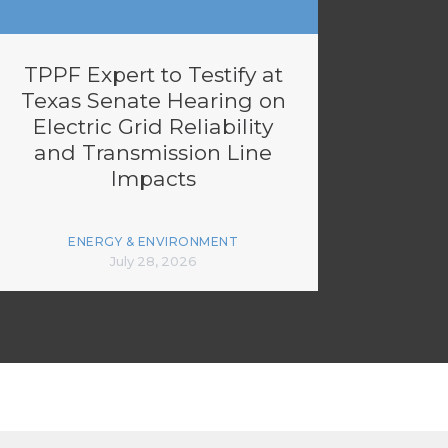
TPPF Expert to Testify at
Texas Senate Hearing on
Electric Grid Reliability
and Transmission Line
Impacts
ENERGY & ENVIRONMENT
July 28, 2026