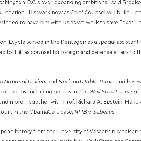
ashington, D.C.’s ever-expanding ambitions,” said Brook
oundation. “His work now as Chief Counsel will build up
vileged to have him with us as we work to save Texas – 
ion, Loyola served in the Pentagon as a special assistant
apitol Hill as counsel for foreign and defense affairs to
to
National Review
and
National Public Radio
and has wr
ublications, including op-eds in
The Wall Street Journal
 and more. Together with Prof. Richard A. Epstein, Mario
 Court in the ObamaCare case,
NFIB v. Sebelius.
ropean history from the University of Wisconsin-Madison