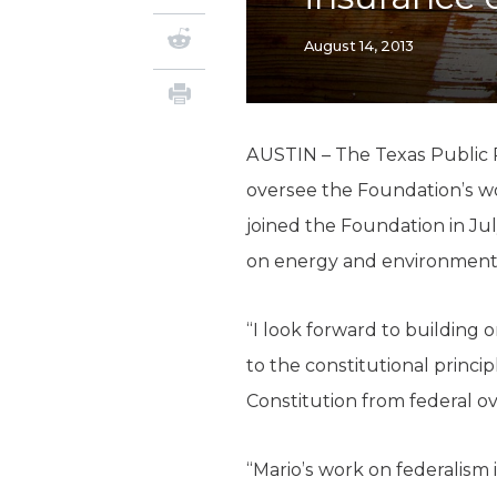
August 14, 2013
AUSTIN – The Texas Public P
oversee the Foundation’s wor
joined the Foundation in Ju
on energy and environment, 
“I look forward to building
to the constitutional princi
Constitution from federal ov
“Mario’s work on federalism 