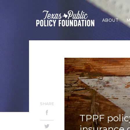
ABOUT
M
SHARE
TPPF polic
insurance 