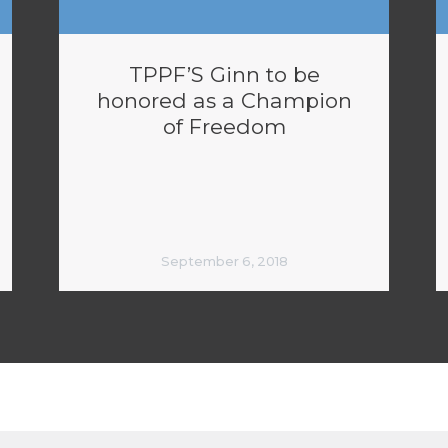
TPPF’S Ginn to be
honored as a Champion
of Freedom
September 6, 2018