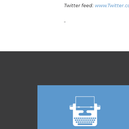
Twitter feed:
www.Twitter.
“