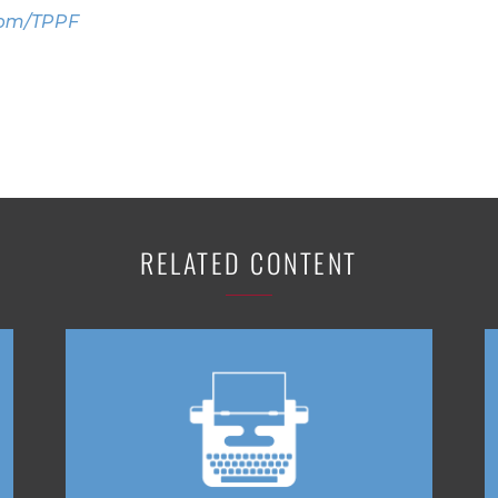
com/TPPF
RELATED CONTENT