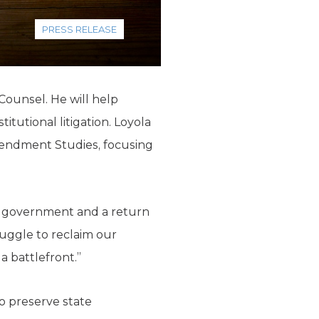
PRESS RELEASE
ounsel. He will help
tutional litigation. Loyola
mendment Studies, focusing
ed government and a return
ruggle to reclaim our
a battlefront.”
to preserve state