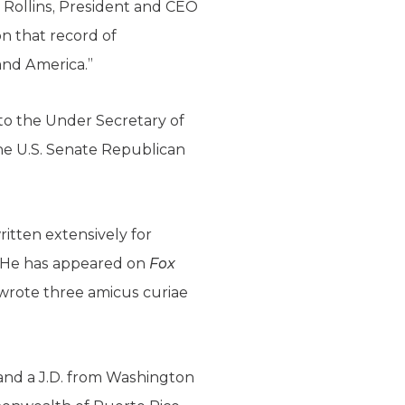
e Rollins, President and CEO
on that record of
and America.”
 to the Under Secretary of
 the U.S. Senate Republican
itten extensively for
. He has appeared on
Fox
 wrote three amicus curiae
 and a J.D. from Washington