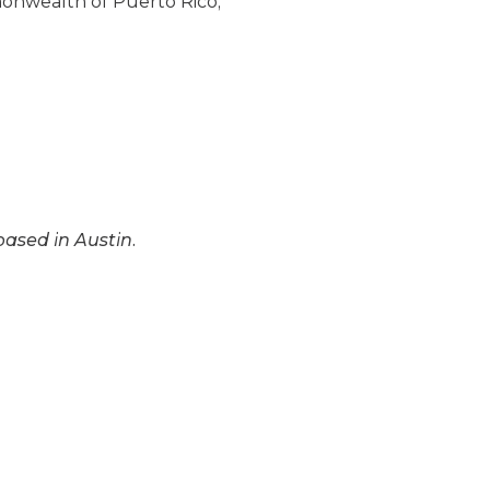
monwealth of Puerto Rico,
based in Austin.