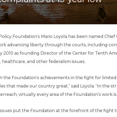
K-12 Education
Local Government
Property Rights
Public Safety
Recovery Agenda
Taxes & Spending
olicy Foundation’s Mario Loyola has been named Chief C
Technology
k advancing liberty through the courts, including consti
Water
ly 2010 as founding Director of the Center for Tenth A
healthcare, and other federalism issues.
 on the Foundation’s achievements in the fight for limit
ples that made our country great,” said Loyola. “In the st
erreach, virtually every area of the Foundation’s work is 
issues put the Foundation at the forefront of the fight 