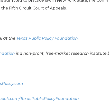
e is admitted to practice law in New York State, the Com
he Fifth Circuit Court of Appeals.
el at the
Texas Public Policy Foundation
.
undation
is a non-profit, free-market research institute 
sPolicy.com
ook.com/TexasPublicPolicyFoundation