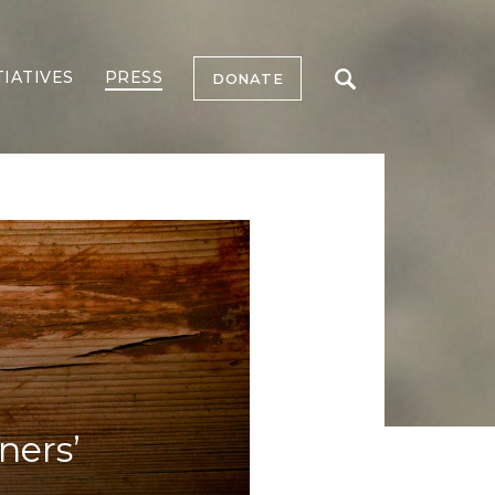
TIATIVES
PRESS
DONATE
ners’