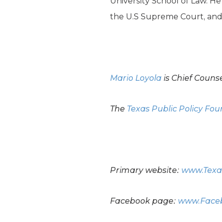
University School of Law. H
the U.S Supreme Court, and t
Mario Loyola
is Chief Couns
The
Texas Public Policy Fo
Primary website:
www.Texa
Facebook page:
www.Faceb