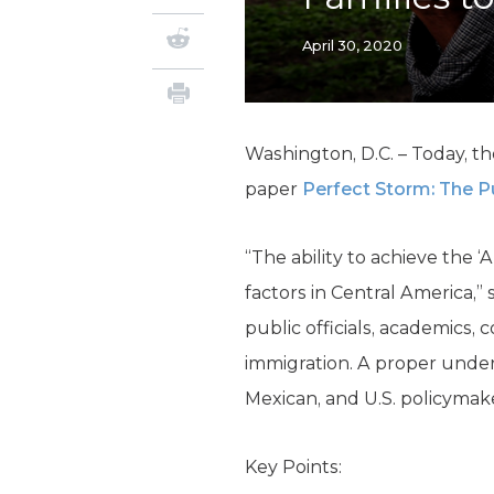
April 30, 2020
Washington, D.C. – Today, th
paper
Perfect Storm: The Pu
“The ability to achieve the
factors in Central America,”
public officials, academics,
immigration. A proper unders
Mexican, and U.S. policymake
Key Points: