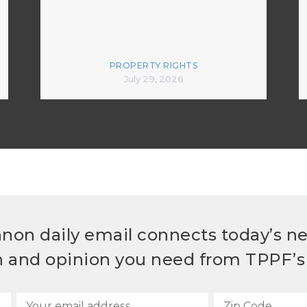
PROPERTY RIGHTS
July 29, 2026
non daily email connects today’s n
h and opinion you need from TPPF’s 