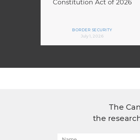
Constitution Act of 2026
BORDER SECURITY
July 1, 2026
The Can
the researc