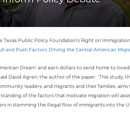
K-12 Education
Local Government
Property Rights
Public Safety
Recovery Agenda
Taxes & Spending
e Texas Public Policy Foundation’s Right on Immigration 
Technology
ll and Push Factors Driving the Central American Migra
Water
 ‘American Dream’ and earn dollars to send home to love
 said David Agren, the author of the paper. “This study, 
 community leaders, and migrants and their families, aims
tanding of the factors that motivate migration will assi
rs in stemming the illegal flow of immigrants into the U