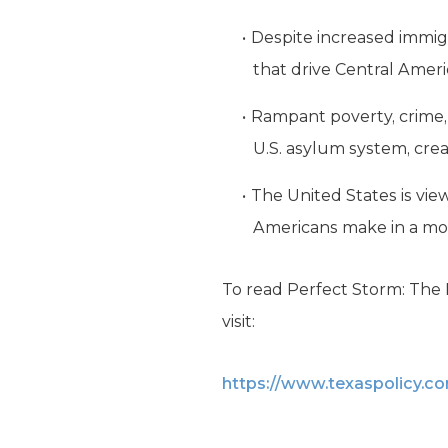
Despite increased immig
that drive Central Ameri
Rampant poverty, crime, 
U.S. asylum system, crea
The United States is vi
Americans make in a mo
To read Perfect Storm: The P
visit:
https://www.texaspolicy.c