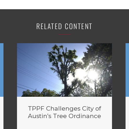
RELATED CONTENT
TPPF Challenges City of
Austin’s Tree Ordinance