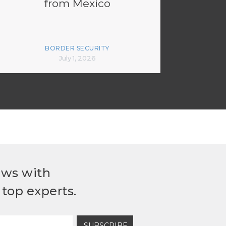
from Mexico
BORDER SECURITY
July 1, 2026
ews with
top experts.
SUBSCRIBE