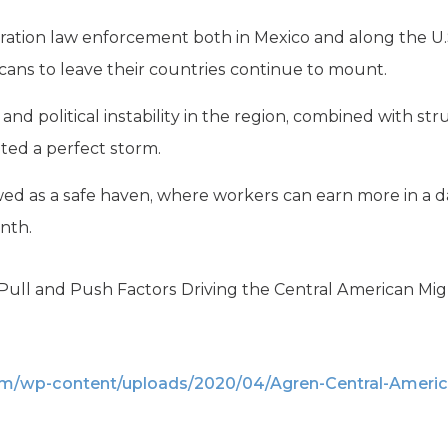
ration law enforcement both in Mexico and along the U.S
cans to leave their countries continue to mount.
and political instability in the region, combined with st
ted a perfect storm.
ewed as a safe haven, where workers can earn more in a 
nth.
ull and Push Factors Driving the Central American Migrat
om/wp-content/uploads/2020/04/Agren-Central-Americ