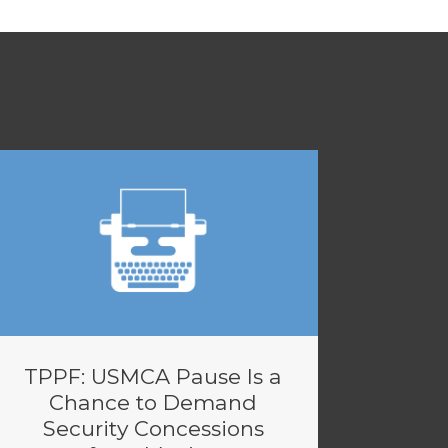
TPPF: USMCA Pause Is a
Chance to Demand
Security Concessions