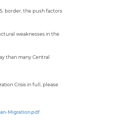
. border, the push factors
ructural weaknesses in the
day than many Central
ion Crisis in full, please
an-Migration.pdf