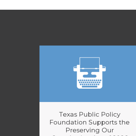
Texas Public Policy
Foundation Supports the
Preserving Our