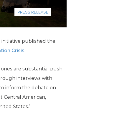
PRESS RELEASE
initiative published the
tion Crisis
.
d ones are substantial push
through interviews with
 to inform the debate on
st Central American,
nited States.”