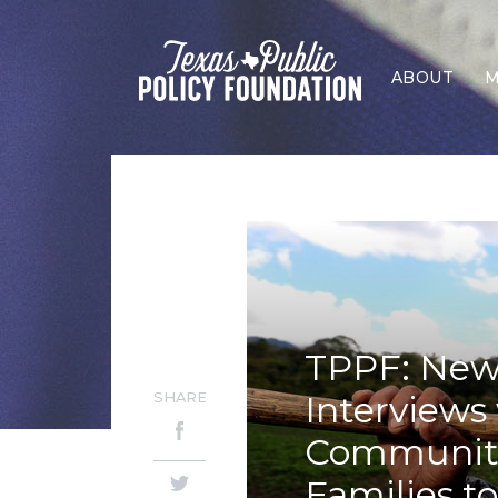
ABOUT
M
TPPF: New
SHARE
Interviews 
Community 
Families t