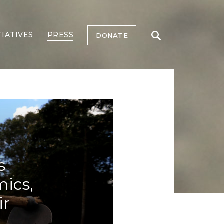
TIATIVES
PRESS
DONATE
s
mics,
ir