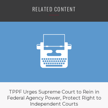
RELATED CONTENT
TPPF Urges Supreme Court to Rein in
Federal Agency Power, Protect Right to
Independent Courts