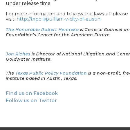
under release time.
For more information and to view the lawsuit, please
visit:
http://txpo.li/pulliam-v-city-of-austin
The Honorable Robert Henneke
is General Counsel an
Foundation’s Center for the American Future.
Jon Riches
is Director of National Litigation and Gene
Goldwater Institute.
The
Texas Public Policy Foundation
is a non-profit, f
institute based in Austin, Texas.
Find us on Facebook
Follow us on Twitter