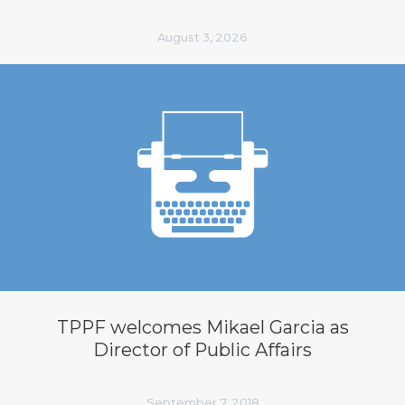
August 3, 2026
TPPF welcomes Mikael Garcia as
Director of Public Affairs
September 7, 2018