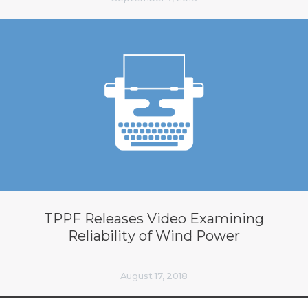
TPPF Releases Video Examining
Reliability of Wind Power
August 17, 2018