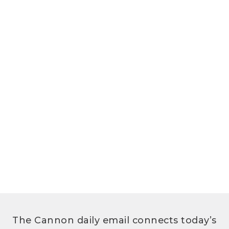
The Cannon daily email connects today’s