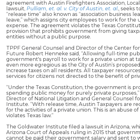
agreement with Austin Firefighters Association, Local
lawsuit,
Pulliam, et. al. v. City of Austin, et. al
., seeks 
“release time” also known as “association business le
leave,” which assigns city employees to work for the 
expense. The agreement violates the Texas Constituti
provision that prohibits government from giving taxp
entities without a public purpose.
TPPF General Counsel and Director of the Center fo
Future Robert Henneke said, “Allowing full-time pub
government's payroll to work for a private union at t
even more egregious as the City of Austin’s propos
increase taxes on all residents. All taxpayer resource
services for citizens not directed to the benefit of priv
“Under the Texas Constitution, the government is pr
spending public money for purely private purposes,” 
Director of National Litigation and General Counsel f
Institute. “With release time, Austin Taxpayers are req
for the activities of a private union. This is an abuse o
violates Texas law.”
The Goldwater Institute filed a lawsuit in Arizona, w
Arizona Court of Appeals ruling in 2015 that gover
cannot be paid their government salary and sent to w