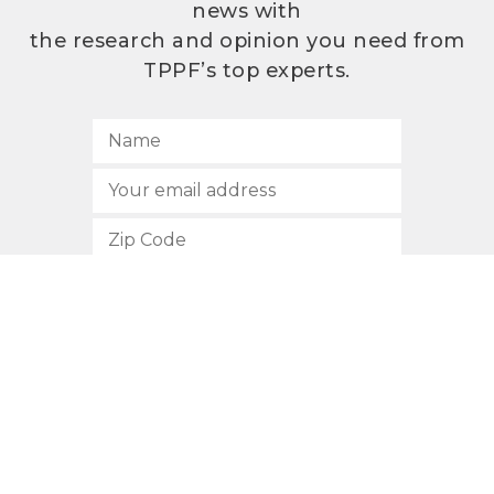
news with
the research and opinion you need from
TPPF’s top experts.
SUBSCRIBE
512.472.2700
901 Congress Avenue
Austin, Texas 78701
Privacy Policy