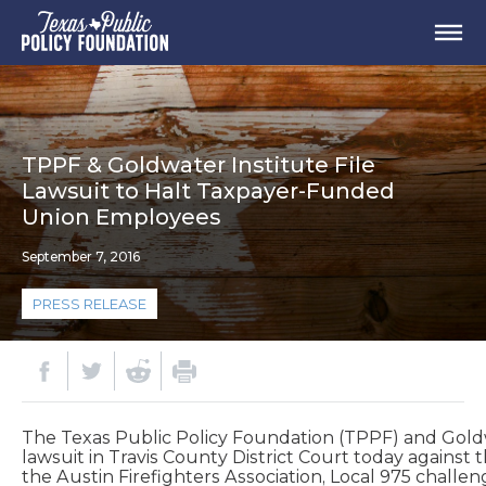
TPPF & Goldwater Institute File
Lawsuit to Halt Taxpayer-Funded
Union Employees
September 7, 2016
PRESS RELEASE
The Texas Public Policy Foundation (TPPF) and Goldwa
lawsuit in Travis County District Court today against 
the Austin Firefighters Association, Local 975 challeng