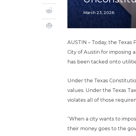
March 23, 2026
AUSTIN – Today, the Texas Pu
City of Austin for imposing 
has been tacked onto utiliti
Under the Texas Constitutio
values. Under the Texas Tax
violates all of those requir
“When a city wants to impos
their money goes to the go