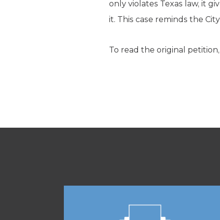
only violates Texas law, it g
it. This case reminds the City
To read the original petition,