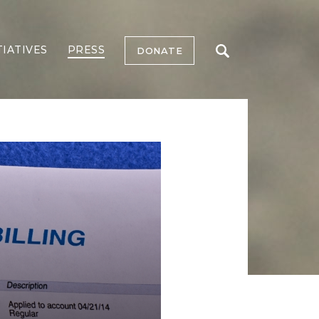
TIATIVES
PRESS
DONATE