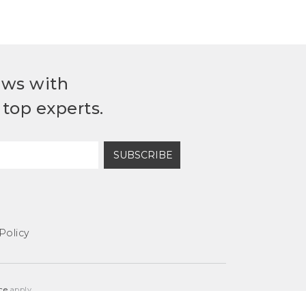
ews with
top experts.
SUBSCRIBE
Policy
ce
apply.