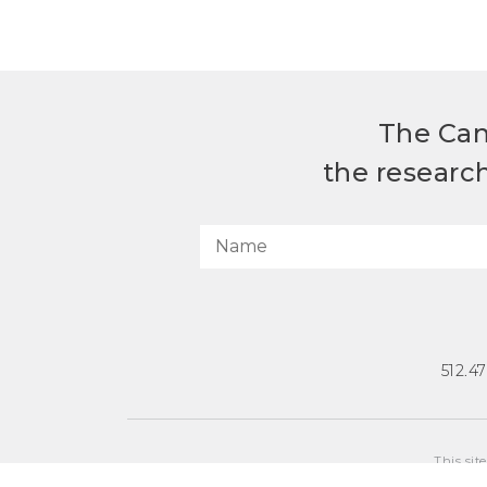
The Can
the researc
512.4
This sit