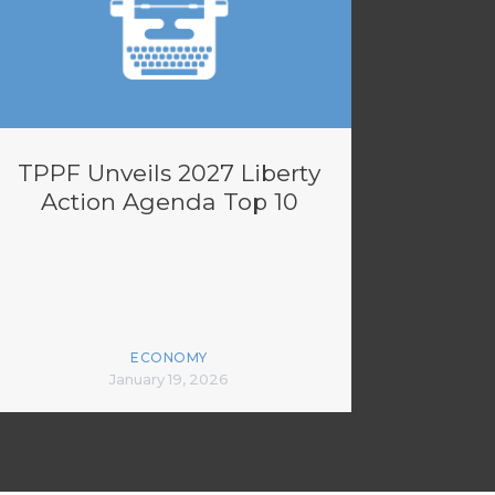
TPPF Unveils 2027 Liberty
Action Agenda Top 10
ECONOMY
January 19, 2026