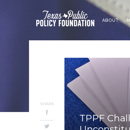
ABOUT
M
SHARE
TPPF Chall
Unconstitu