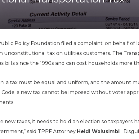
K-12 Education
Local Government
Property Rights
Public Safety
Recovery Agenda
Taxes & Spending
blic Policy Foundation filed a complaint, on behalf of l
Technology
an unconstitutional tax on utilities customers. The Tran
Water
es bills since the 1990s and can cost households more t
n, a tax must be equal and uniform, and the amount mu
 Code, a new tax cannot be imposed without voter approv
ements.
e new taxes, it needs to hold an election so taxpayers h
vernment,” said TPPF Attorney
Heidi Walusimbi
. “Disgu