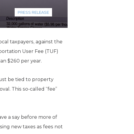
PRESS RELEASE
ocal taxpayers, against the
sportation User Fee (TUF)
han $260 per year.
st be tied to property
al. This so-called “fee”
ave a say before more of
ising new taxes as fees not