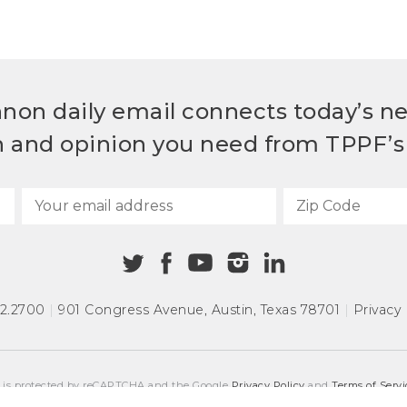
non daily email connects today’s n
h and opinion you need from TPPF’s 
72.2700
|
901 Congress Avenue
,
Austin, Texas 78701
|
Privacy 
e is protected by reCAPTCHA and the Google
Privacy Policy
and
Terms of Servi