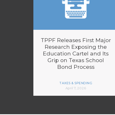
TPPF Releases First Major
Research Exposing the
Education Cartel and Its
Grip on Texas School
Bond Process
TAXES & SPENDING
April 7, 2026