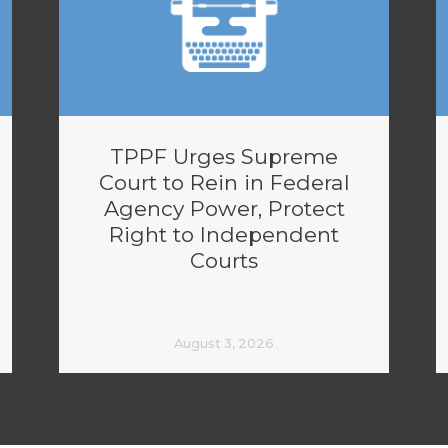
TPPF Urges Supreme
Court to Rein in Federal
Agency Power, Protect
Right to Independent
Courts
August 3, 2026