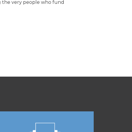
cing the very people who fund