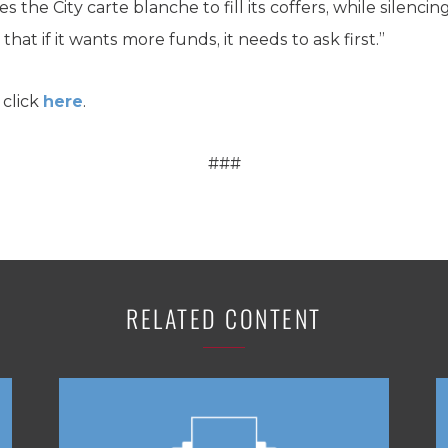
ives the City carte blanche to fill its coffers, while silen
 that if it wants more funds, it needs to ask first.”
 click
here
.
###
RELATED CONTENT