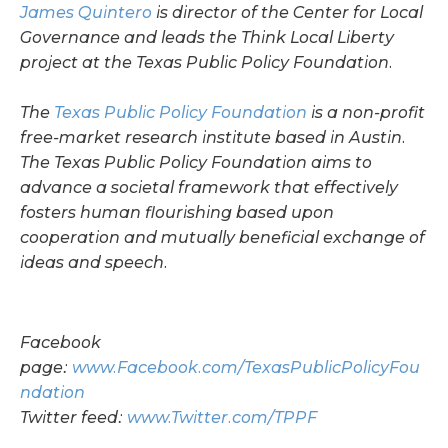
James Quintero
is director of the Center for Local
Governance and leads the Think Local Liberty
project at the Texas Public Policy Foundation.
The
Texas Public Policy Foundation
is a non-profit
free-market research institute based in Austin.
The Texas Public Policy Foundation aims to
advance a societal framework that effectively
fosters human flourishing based upon
cooperation and mutually beneficial exchange of
ideas and speech.
Facebook
page:
www.Facebook.com/TexasPublicPolicyFou
ndation
Twitter feed:
www.Twitter.com/TPPF