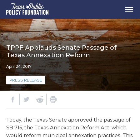
TPPF Applauds Senate Passage of
Texas Annexation Reform
April 24, 2017
PRESS RELEASE
Today, the Texas Senate approved the passage of
SB 715, the Texas Annexation Reform Act, which
would reform municipal annexation practices. This