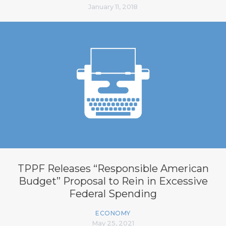
January 11, 2018
TPPF Releases “Responsible American
Budget” Proposal to Rein in Excessive
Federal Spending
ECONOMY
May 25, 2021