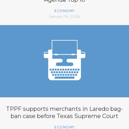
ECONOMY
January 19, 2026
TPPF supports merchants in Laredo bag-
ban case before Texas Supreme Court
ECONOMY