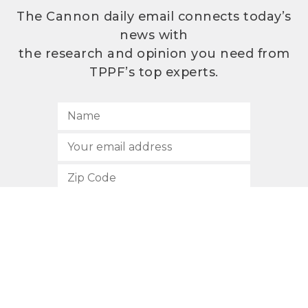
The Cannon daily email connects today’s
news with
the research and opinion you need from
TPPF’s top experts.
SUBSCRIBE
512.472.2700
901 Congress Avenue