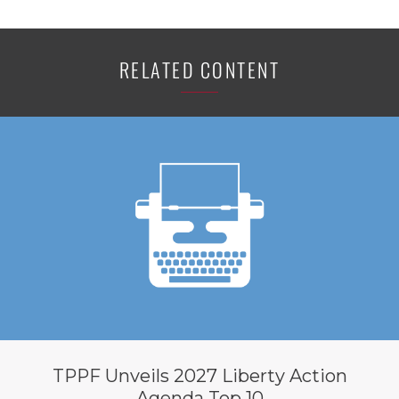
RELATED CONTENT
TPPF Unveils 2027 Liberty Action
Agenda Top 10