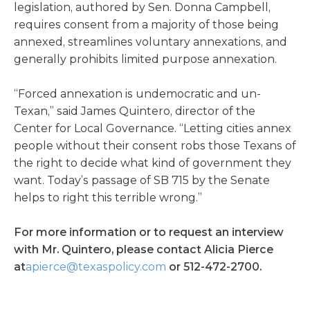
legislation, authored by Sen. Donna Campbell,
requires consent from a majority of those being
annexed, streamlines voluntary annexations, and
generally prohibits limited purpose annexation.
“Forced annexation is undemocratic and un-
Texan,” said James Quintero, director of the
Center for Local Governance. “Letting cities annex
people without their consent robs those Texans of
the right to decide what kind of government they
want. Today’s passage of SB 715 by the Senate
helps to right this terrible wrong.”
For more information or to request an interview
with Mr. Quintero, please contact Alicia Pierce
at
apierce@texaspolicy.com
or 512-472-2700.