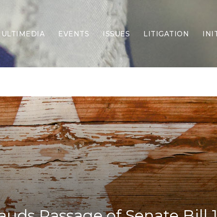
ULTIMEDIA
EVENTS
ISSUES
LITIGATION
INI
Border Security
Criminal Justice
DEI & CRT
Economy
Election Integrity
Energy & Environment
Family
Foreign Policy
Forging Texas
Health Care
Higher Education
Homelessness
Islamism
uds Passage of Senate Bill 