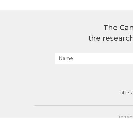
The Can
the researc
512.4
This sit