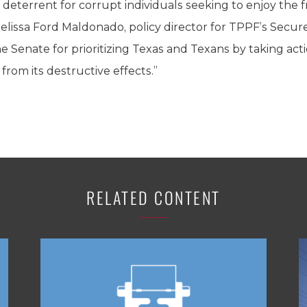
 a deterrent for corrupt individuals seeking to enjoy the f
id Melissa Ford Maldonado, policy director for TPPF’s Secu
Senate for prioritizing Texas and Texans by taking act
rom its destructive effects.”
RELATED CONTENT