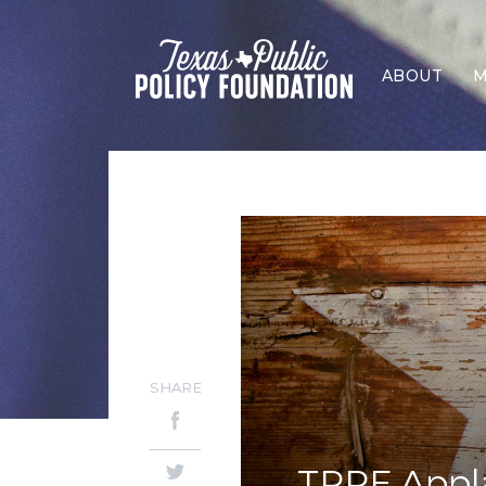
ABOUT
M
SHARE
TPPF Appla