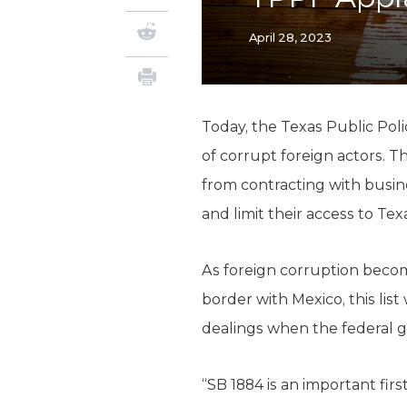
April 28, 2023
Today, the Texas Public Poli
of corrupt foreign actors. Th
from contracting with busine
and limit their access to Tex
As foreign corruption become
border with Mexico, this lis
dealings when the federal g
“SB 1884 is an important firs