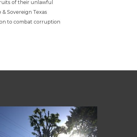
ruits of their unlawful
re & Sovereign Texas
ion to combat corruption