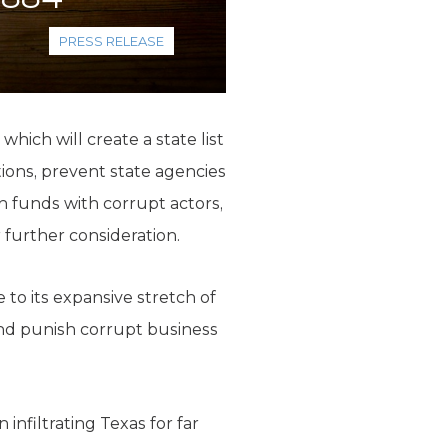
PRESS RELEASE
hich will create a state list
ctions, prevent state agencies
on funds with corrupt actors,
r further consideration.
 to its expansive stretch of
 and punish corrupt business
infiltrating Texas for far