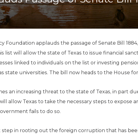
K-12 Education
Local Government
Property Rights
Public Safety
Recovery Agenda
Taxes & Spending
cy Foundation applauds the passage of Senate Bill 1884, w
Technology
is list will allow the state of Texas to issue financial san
Water
sses linked to individuals on the list or investing pensi
as state universities. The bill now heads to the House fo
s an increasing threat to the state of Texas, in part due
t will allow Texas to take the necessary steps to expose
overnment fails to do so.
t step in rooting out the foreign corruption that has been 