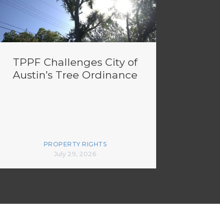
TPPF Challenges City of
Austin’s Tree Ordinance
PROPERTY RIGHTS
July 29, 2026