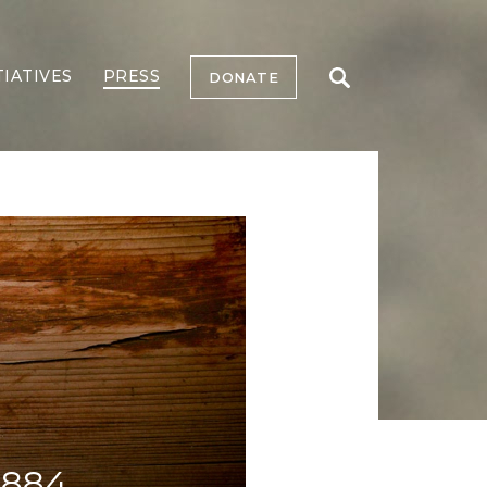
TIATIVES
PRESS
DONATE
1884