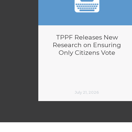
TPPF Releases New
Research on Ensuring
Only Citizens Vote
July 21, 2026