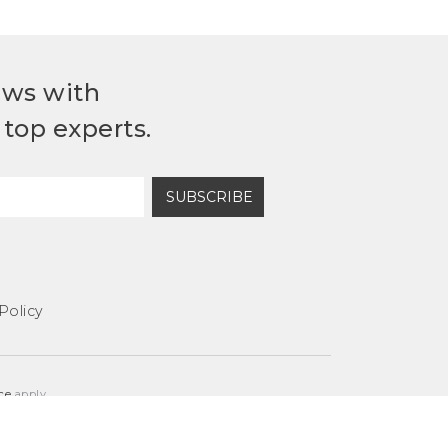
ews with
top experts.
SUBSCRIBE
Policy
ce
apply.