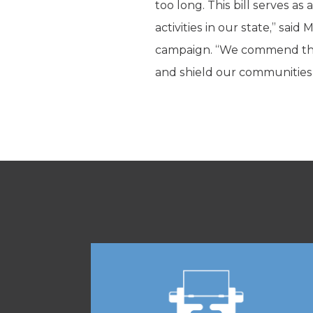
too long. This bill serves as
activities in our state,” sa
campaign. “We commend the 
and shield our communities f