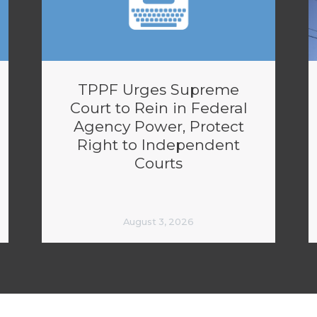
TPPF Urges Supreme
Court to Rein in Federal
Agency Power, Protect
Right to Independent
Courts
August 3, 2026