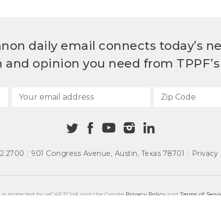
non daily email connects today’s n
h and opinion you need from TPPF’s 
72.2700
|
901 Congress Avenue
,
Austin, Texas 78701
|
Privacy 
e is protected by reCAPTCHA and the Google
Privacy Policy
and
Terms of Servi
COPYRIGHT © 2026
TEXAS PUBLIC POLICY FOUNDATION