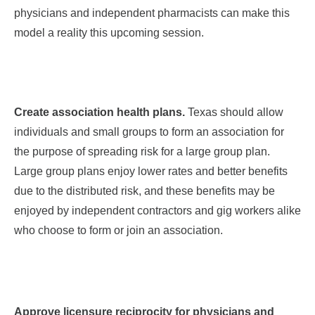
physicians and independent pharmacists can make this
model a reality this upcoming session.
Create association health plans.
Texas should allow
individuals and small groups to form an association for
the purpose of spreading risk for a large group plan.
Large group plans enjoy lower rates and better benefits
due to the distributed risk, and these benefits may be
enjoyed by independent contractors and gig workers alike
who choose to form or join an association.
Approve licensure reciprocity for physicians and