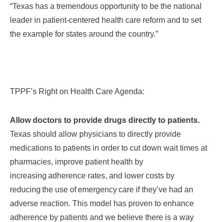
“Texas has a tremendous opportunity to be the national
leader in patient-centered health care reform and to set
the example for states around the country.”
TPPF’s Right on Health Care Agenda:
Allow doctors to provide drugs directly to patients.
Texas should allow physicians to directly provide
medications to patients in order to cut down wait times at
pharmacies, improve patient health by
increasing adherence rates, and lower costs by
reducing the use of emergency care if they’ve had an
adverse reaction. This model has proven to enhance
adherence by patients and we believe there is a way