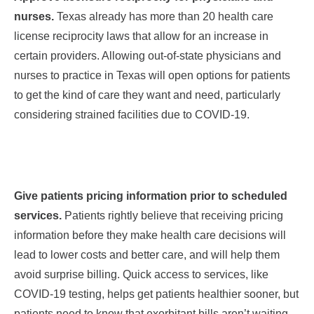
nurses.
Texas already has more than 20 health care
license reciprocity laws that allow for an increase in
certain providers. Allowing out-of-state physicians
and
nurses
to practice in Texas will open options for patients
to get the kind of care they want and need, particularly
considering strained facilities due to COVID-19.
Give patients pricing information prior to scheduled
services.
Patients rightly believe that receiving pricing
information before they make health care decisions will
lead to lower costs and better care, and will help them
avoid surprise billing. Quick access to services, like
COVID-19 testing, helps get patients healthier sooner, but
patients need to know that exorbitant bills aren’t waiting