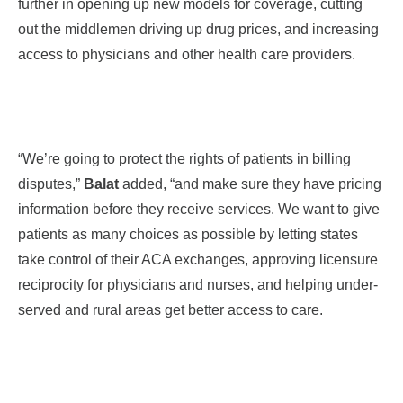
further in opening up new models for coverage, cutting
out the middlemen driving up drug prices, and increasing
access to
physicians
and other health care providers.
“We’re going to protect the rights of patients in billing
disputes,”
Balat
added, “and make sure they have pricing
information before they receive services. We want to give
patients as many choices as possible by letting states
take control of their ACA exchanges, approving licensure
reciprocity for physicians and nurses, and helping under-
served and rural areas get better access to care.