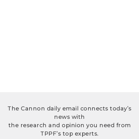
The Cannon daily email connects today’s
news with
the research and opinion you need from
TPPF’s top experts.