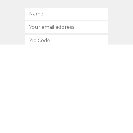
SUBSCRIBE
512.472.2700
901 Congress Avenue
Austin, Texas 78701
Privacy Policy
This site is protected by reCAPTCHA and the Google
Privacy