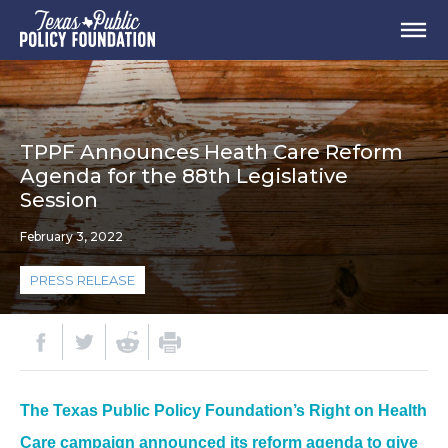
TPPF Announces Heath Care Reform
Agenda for the 88th Legislative
Session
February 3, 2022
PRESS RELEASE
The Texas Public Policy Foundation’s Right on Health
Care campaign announced its reform agenda to give