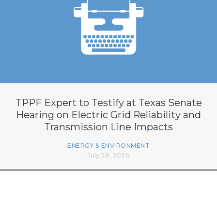
TPPF Expert to Testify at Texas Senate
Hearing on Electric Grid Reliability and
Transmission Line Impacts
ENERGY & ENVIRONMENT
July 28, 2026