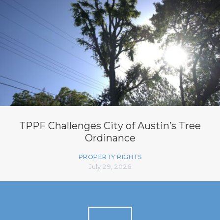
TPPF Challenges City of Austin’s Tree
Ordinance
PROPERTY RIGHTS
July 29, 2026