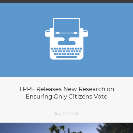
TPPF Releases New Research on
Ensuring Only Citizens Vote
July 21, 2026