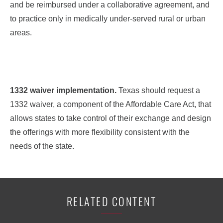
and be reimbursed under a collaborative agreement, and
to practice only in medically under-served rural or urban
areas.
1332 waiver implementation.
Texas should request a
1332 waiver, a component of the Affordable Care Act, that
allows states to take control of their exchange and design
the offerings with more flexibility consistent with the
needs of the state.
RELATED CONTENT