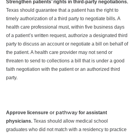
Strengthen patients’ rights in third-party negotiations.
Texas should guarantee that a patient has the right to
timely authorization of a third party to negotiate bills. A
health care professional must, within five business days
of a patient’s written request, authorize a designated third
party to discuss an account or negotiate a bill on behalf of
the patient. A health care provider may not send or
threaten to send to collections a bill that is under
a good
faith
negotiation with the patient or an authorized third
party.
or pathway
Approve licensure
for assistant
physicians.
Texas should allow medical school
graduates who did not match with a residency to practice