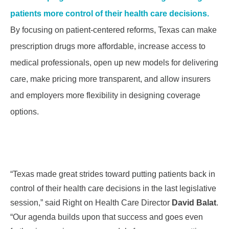
patients more control of their health care decisions.
By focusing on patient-centered reforms, Texas can make
prescription drugs more affordable, increase access to
medical professionals
, open up new models for delivering
care, make pricing more transparent, and allow insurers
and employers
more flexibility in designing coverage
options.
“Texas made great strides toward putting patients back in
control of their health care decisions in the last legislative
session,” said Right on Health Care Director
David Balat
.
“Our agenda builds upon that success and goes even