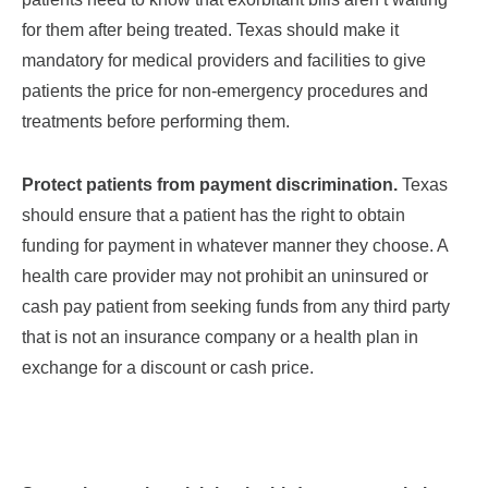
for them after being treated. Texas should make it
mandatory for medical providers
and facilities
to give
patients the price for non-emergency procedures and
treatments before performing them.
Protect patients from payment discrimination.
Texas
should ensure that a patient has the right to obtain
funding for payment in whatever manner they choose. A
health care provider may not prohibit an uninsured or
cash pay patient from seeking funds from any third party
that is not an insurance company or a health plan in
exchange for a discount
or cash price
.