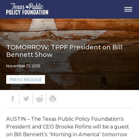
TOMORROW: TPPF President on Bill
Bennett Show
November 17, 2015
PRESS RELEASE
AUSTIN – The Texas Public Policy Foundation’s
President and CEO Brooke Rollins will be a guest
on Bill Bennett’s “Morning in America” tomorrow