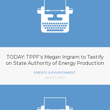
TODAY: TPPF’s Megan Ingram to Testify
on State Authority of Energy Production
ENERGY & ENVIRONMENT
April 13, 2017