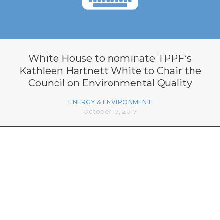
White House to nominate TPPF’s
Kathleen Hartnett White to Chair the
Council on Environmental Quality
ENERGY & ENVIRONMENT
October 13, 2017