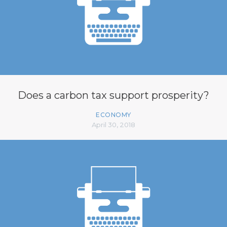
Does a carbon tax support prosperity?
ECONOMY
April 30, 2018