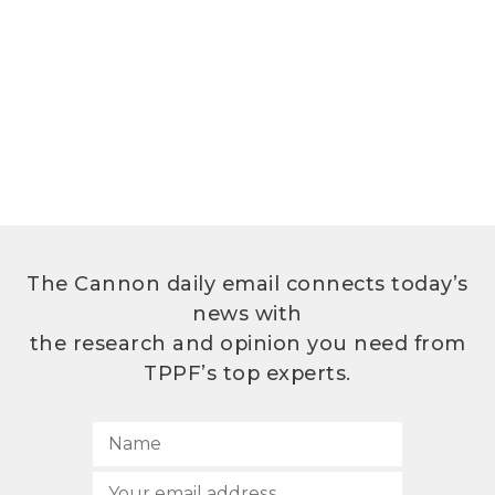
The Cannon daily email connects today’s
news with
the research and opinion you need from
TPPF’s top experts.