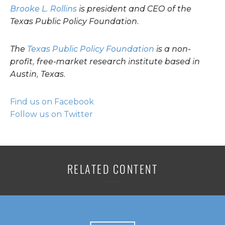
Brooke L. Rollins
is president and CEO of the
Texas Public Policy Foundation.
The
Texas Public Policy Foundation
is a non-
profit, free-market research institute based in
Austin, Texas.
Find us on Facebook
Follow us on Twitter
RELATED CONTENT