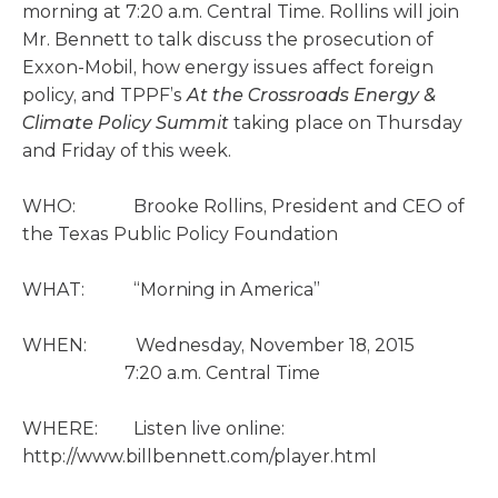
morning at 7:20 a.m. Central Time. Rollins will join
Mr. Bennett to talk discuss the prosecution of
Exxon-Mobil, how energy issues affect foreign
policy, and TPPF’s
At the Crossroads Energy &
Climate Policy Summit
taking place on Thursday
and Friday of this week.
WHO: Brooke Rollins, President and CEO of
the Texas Public Policy Foundation
WHAT: “Morning in America”
WHEN: Wednesday, November 18, 2015
7:20 a.m. Central Time
WHERE: Listen live online:
http://www.billbennett.com/player.html