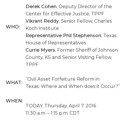
Derek Cohen
, Deputy Director of the
Center for Effective Justice, TPPF
Vikrant Reddy
, Senior Fellow, Charles
WHO:
Koch Institute
Representative Phil Stephenson
, Texas
House of Representatives
Currie Myers
, Former Sheriff of Johnson
County, KS and Senior Visiting Fellow,
TPPF
“Civil Asset Forfeiture Reform in
WHAT:
Texas: Where and When does it Occur?”
WHEN:
TODAY, Thursday, April 7, 2016
11:30 a.m. – 1:15 p.m. CDT