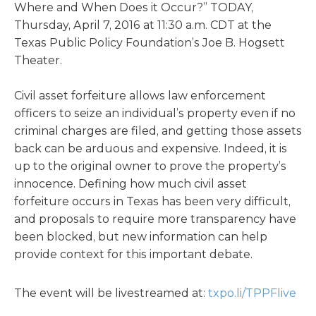
Where and When Does it Occur?” TODAY,
Thursday, April 7, 2016 at 11:30 a.m. CDT at the
Texas Public Policy Foundation’s Joe B. Hogsett
Theater.
Civil asset forfeiture allows law enforcement
officers to seize an individual’s property even if no
criminal charges are filed, and getting those assets
back can be arduous and expensive. Indeed, it is
up to the original owner to prove the property’s
innocence. Defining how much civil asset
forfeiture occurs in Texas has been very difficult,
and proposals to require more transparency have
been blocked, but new information can help
provide context for this important debate.
The event will be livestreamed at:
txpo.li/TPPFlive