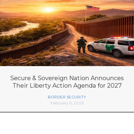
Secure & Sovereign Nation Announces
Their Liberty Action Agenda for 2027
BORDER SECURITY
February 11, 2026