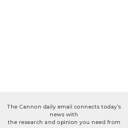
The Cannon daily email connects today’s
news with
the research and opinion you need from