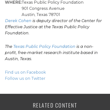
WHERE:
Texas Public Policy Foundation
901 Congress Avenue
Austin, Texas 78701
Derek Cohen
is deputy director of the Center for
Effective Justice at the Texas Public Policy
Foundation.
The
Texas Public Policy Foundation
is a non-
profit, free-market research institute based in
Austin, Texas.
Find us on Facebook
Follow us on Twitter
RELATED CONTENT