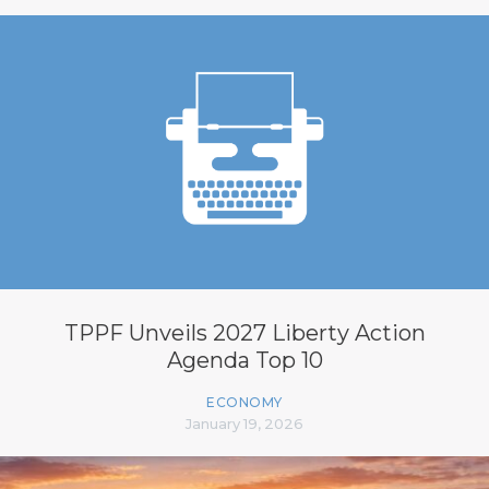
TPPF Unveils 2027 Liberty Action
Agenda Top 10
ECONOMY
January 19, 2026