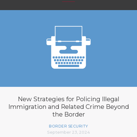
New Strategies for Policing Illegal
Immigration and Related Crime Beyond
the Border
BORDER SECURITY
September 23, 2024