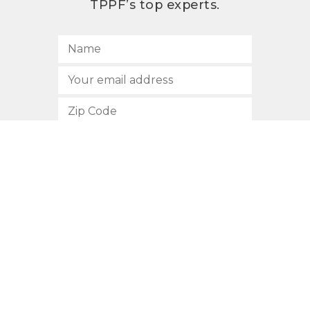
TPPF’s top experts.
SUBSCRIBE
512.472.2700
901 Congress Avenue
Austin, Texas 78701
Privacy Policy