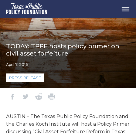
TODAY: TPPF hosts policy primer on
civil asset forfeiture
April 7, 2016
PRESS RELEASE
AUSTIN – The Texas Public Policy Foundation and
the Charles Koch Institute will host a Policy Primer
discussing “Civil Asset Forfeiture Reform in Texas: