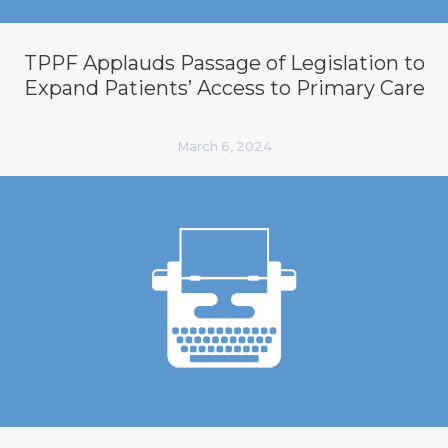
TPPF Applauds Passage of Legislation to
Expand Patients’ Access to Primary Care
March 6, 2024