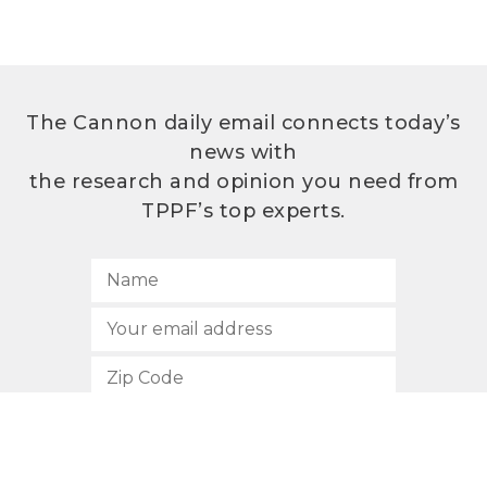
The Cannon daily email connects today’s
news with
the research and opinion you need from
TPPF’s top experts.
SUBSCRIBE