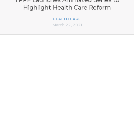
Highlight Health Care Reform
HEALTH CARE
March 22, 2021