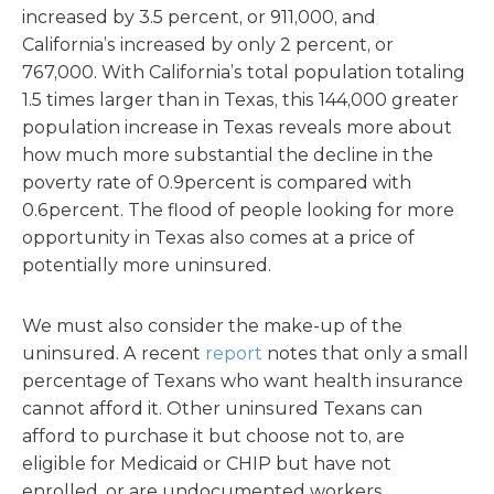
increased by 3.5 percent, or 911,000, and
California’s increased by only 2 percent, or
767,000. With California’s total population totaling
1.5 times larger than in Texas, this 144,000 greater
population increase in Texas reveals more about
how much more substantial the decline in the
poverty rate of 0.9percent is compared with
0.6percent. The flood of people looking for more
opportunity in Texas also comes at a price of
potentially more uninsured.
We must also consider the make-up of the
uninsured. A recent
report
notes that only a small
percentage of Texans who want health insurance
cannot afford it. Other uninsured Texans can
afford to purchase it but choose not to, are
eligible for Medicaid or CHIP but have not
enrolled, or are undocumented workers.