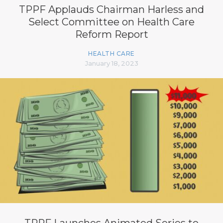
TPPF Applauds Chairman Harless and
Select Committee on Health Care
Reform Report
HEALTH CARE
January 18, 2023
TPPF Launches Animated Series to