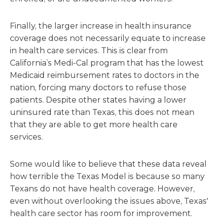
Finally, the larger increase in health insurance
coverage does not necessarily equate to increase
in health care services. This is clear from
California’s Medi-Cal program that has the lowest
Medicaid reimbursement rates to doctors in the
nation, forcing many doctors to refuse those
patients. Despite other states having a lower
uninsured rate than Texas, this does not mean
that they are able to get more health care
services.
Some would like to believe that these data reveal
how terrible the Texas Model is because so many
Texans do not have health coverage. However,
even without overlooking the issues above, Texas'
health care sector has room for improvement.