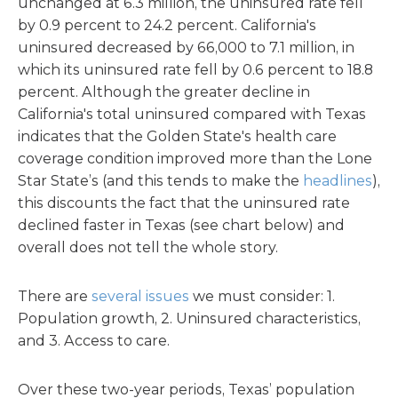
unchanged at 6.3 million, the uninsured rate fell
by 0.9 percent to 24.2 percent. California's
uninsured decreased by 66,000 to 7.1 million, in
which its uninsured rate fell by 0.6 percent to 18.8
percent. Although the greater decline in
California's total uninsured compared with Texas
indicates that the Golden State's health care
coverage condition improved more than the Lone
Star State’s (and this tends to make the
headlines
),
this discounts the fact that the uninsured rate
declined faster in Texas (see chart below) and
overall does not tell the whole story.
There are
several issues
we must consider: 1.
Population growth, 2. Uninsured characteristics,
and 3. Access to care.
Over these two-year periods, Texas’ population