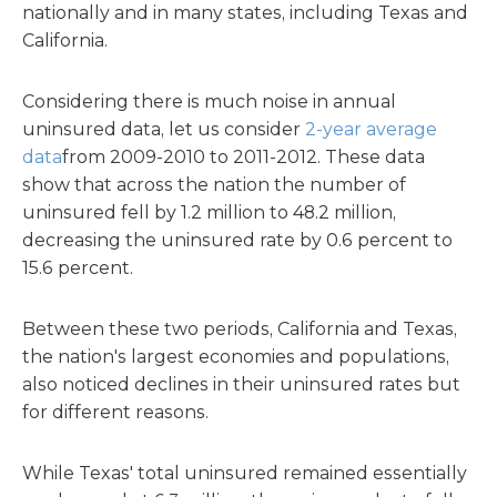
nationally and in many states, including Texas and
California.
Considering there is much noise in annual
uninsured data, let us consider
2-year average
data
from 2009-2010 to 2011-2012. These data
show that across the nation the number of
uninsured fell by 1.2 million to 48.2 million,
decreasing the uninsured rate by 0.6 percent to
15.6 percent.
Between these two periods, California and Texas,
the nation's largest economies and populations,
also noticed declines in their uninsured rates but
for different reasons.
While Texas' total uninsured remained essentially