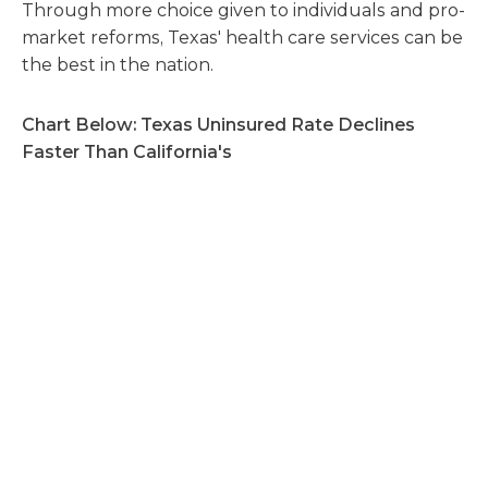
Through more choice given to individuals and pro-
market reforms, Texas' health care services can be
the best in the nation.
Chart Below: Texas Uninsured Rate Declines
Faster Than California's