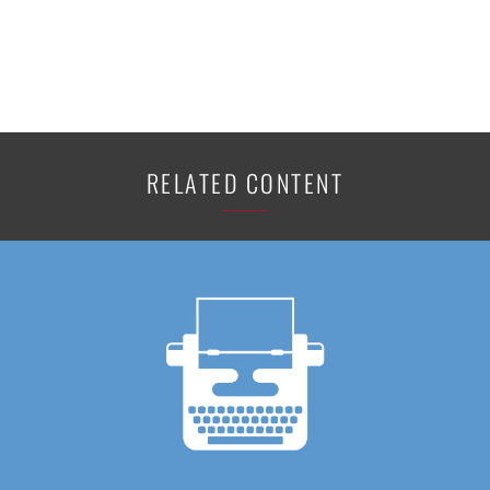
RELATED CONTENT