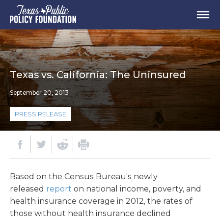
Texas vs. California: The Uninsured
September 20, 2013
PRESS RELEASE
Based on the Census Bureau’s newly
released
report
on national income, poverty, and
health insurance coverage in 2012, the rates of
those without health insurance declined