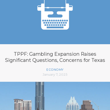
TPPF: Gambling Expansion Raises
Significant Questions, Concerns for Texas
ECONOMY
January 7, 2025