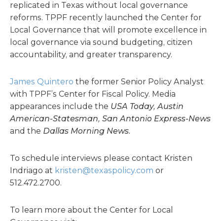
replicated in Texas without local governance
reforms. TPPF recently launched the Center for
Local Governance that will promote excellence in
local governance via sound budgeting, citizen
accountability, and greater transparency.
James Quintero
the former Senior Policy Analyst
with TPPF’s Center for Fiscal Policy. Media
appearances include the
USA Today, Austin
American-Statesman, San Antonio Express-News
and the
Dallas Morning News.
To schedule interviews please contact Kristen
Indriago at
kristen@texaspolicy.com
or
512.472.2700.
To learn more about the Center for Local