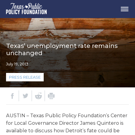
Texas’ unemployment rate remains
unchanged
July 19, 2013
PRESS RELEASE
AUSTIN – Texas Public Policy Foundation’s Center
for Local Governance Director James Quintero is
available to discuss how Detroit’s fate could be