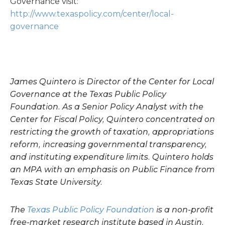
Governance visit:
http://www.texaspolicy.com/center/local-
governance
James Quintero
is Director of the Center for Local
Governance at the Texas Public Policy
Foundation. As a Senior Policy Analyst with the
Center for Fiscal Policy, Quintero concentrated on
restricting the growth of taxation, appropriations
reform, increasing governmental transparency,
and instituting expenditure limits. Quintero holds
an MPA with an emphasis on Public Finance from
Texas State University.
The
Texas Public Policy Foundation
is a non-profit
free-market research institute based in Austin.