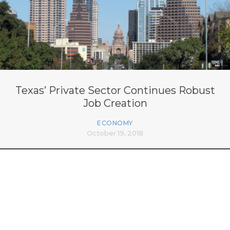
Texas’ Private Sector Continues Robust
Job Creation
ECONOMY
October 19, 2018