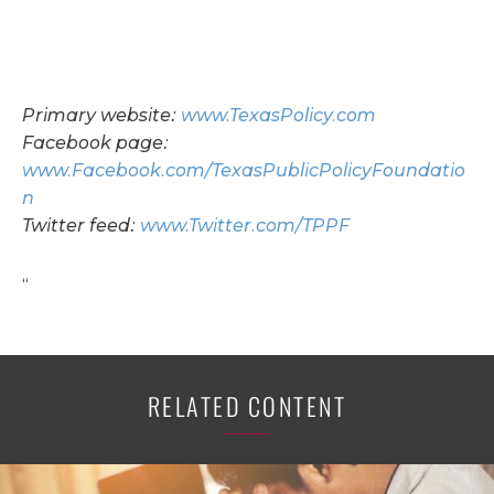
Primary website:
www.TexasPolicy.com
Facebook page:
www.Facebook.com/TexasPublicPolicyFoundatio
n
Twitter feed:
www.Twitter.com/TPPF
“
RELATED CONTENT