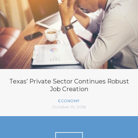
Texas’ Private Sector Continues Robust
Job Creation
ECONOMY
October 19, 2018