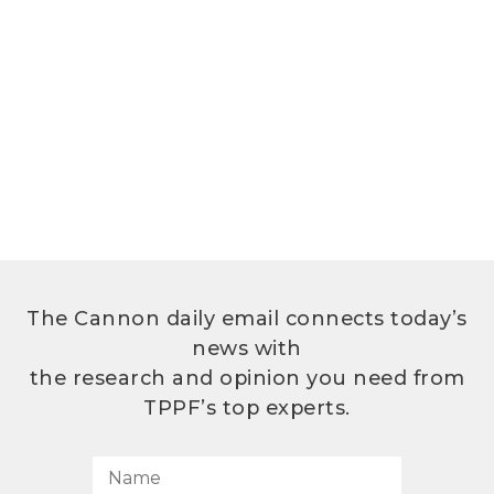
The Cannon daily email connects today’s
news with
the research and opinion you need from
TPPF’s top experts.