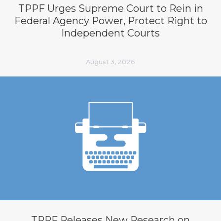
TPPF Urges Supreme Court to Rein in
Federal Agency Power, Protect Right to
Independent Courts
August 3, 2026
TPPF Releases New Research on