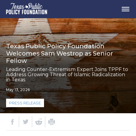
Texas Public Policy Foundation
Welcomes Sam Westrop as Senior
Fellow
Leading Counter-Extremism Expert Joins TPPF to
Address Growing Threat of Islamic Radicalization
in Texas
May 13, 2026
PRESS RELEASE