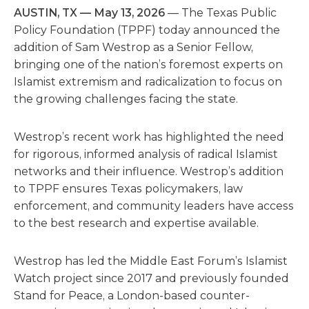
AUSTIN, TX — May 13, 2026
— The Texas Public
Policy Foundation (TPPF) today announced the
addition of Sam Westrop as a Senior Fellow,
bringing one of the nation’s foremost experts on
Islamist extremism and radicalization to focus on
the growing challenges facing the state.
Westrop’s recent work has highlighted the need
for rigorous, informed analysis of radical Islamist
networks and their influence. Westrop’s addition
to TPPF ensures Texas policymakers, law
enforcement, and community leaders have access
to the best research and expertise available.
Westrop has led the Middle East Forum’s Islamist
Watch project since 2017 and previously founded
Stand for Peace, a London-based counter-