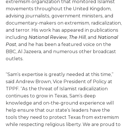
extremism organization that monitored Islamist
movements throughout the United Kingdom,
advising journalists, government ministers, and
documentary-makers on extremism, radicalization,
and terror. His work has appeared in publications
including
National Review
,
The Hill
, and
National
Post
, and he has been a featured voice on the
BBC, Al Jazeera, and numerous other broadcast
outlets.
“Sam’s expertise is greatly needed at this time,”
said Andrew Brown, Vice President of Policy at
TPPF. “As the threat of Islamist radicalization
continues to grow in Texas, Sam’s deep
knowledge and on-the-ground experience will
help ensure that our state’s leaders have the
tools they need to protect Texas from extremism
while respecting religious liberty. We are proud to