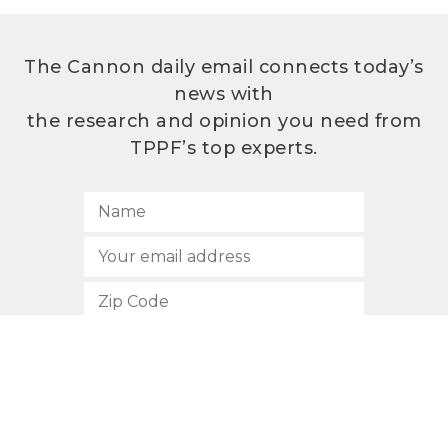
The Cannon daily email connects today’s
news with
the research and opinion you need from
TPPF’s top experts.
SUBSCRIBE