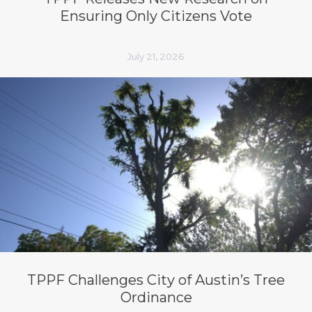
Ensuring Only Citizens Vote
July 21, 2026
TPPF Challenges City of Austin’s Tree
Ordinance