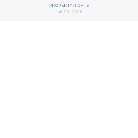
PROPERTY RIGHTS
July 29, 2026