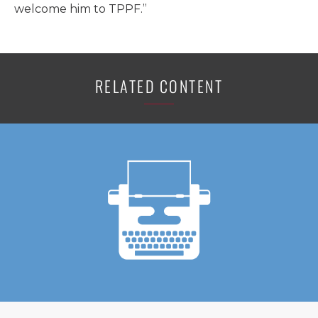
welcome him to TPPF.”
RELATED CONTENT