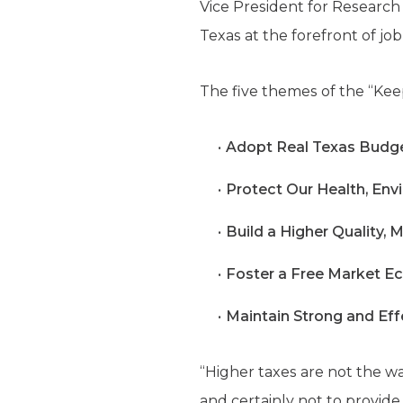
Vice President for Research
Texas at the forefront of job
The five themes of the “Ke
Adopt Real Texas Budge
Protect Our Health, Env
Build a Higher Quality,
Foster a Free Market E
Maintain Strong and Effe
“Higher taxes are not the wa
and certainly not to provide