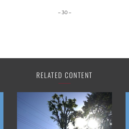
– 30 –
RELATED CONTENT