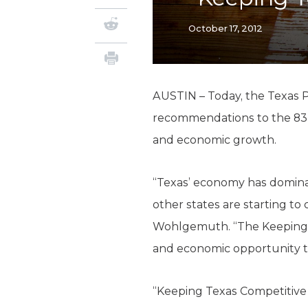
October 17, 2012
AUSTIN – Today, the Texas P
recommendations to the 83
and economic growth.
“Texas’ economy has dominat
other states are starting t
Wohlgemuth. “The Keeping Te
and economic opportunity tha
“Keeping Texas Competitive l