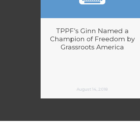
TPPF’s Ginn Named a
Champion of Freedom by
Grassroots America
August 14, 2018