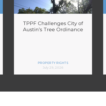
TPPF Challenges City of
Austin’s Tree Ordinance
PROPERTY RIGHTS
July 29, 2026