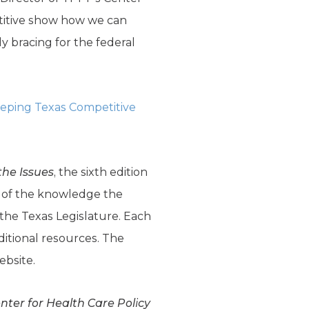
titive show how we can
 bracing for the federal
eping Texas Competitive
the Issues
, the sixth edition
ion of the knowledge the
the Texas Legislature. Each
ditional resources. The
ebsite.
enter for Health Care Policy