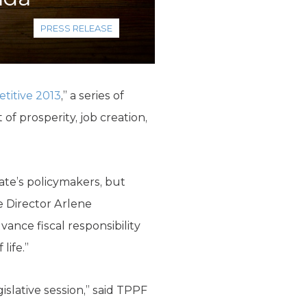
PRESS RELEASE
titive 2013
,” a series of
of prosperity, job creation,
ate’s policymakers, but
e Director Arlene
nce fiscal responsibility
life.”
islative session,” said TPPF