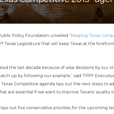
K-12 Education
Local Government
Property Rights
Public Safety
Recovery Agenda
Taxes & Spending
ublic Policy Foundation unveiled “
Keeping Texas Compe
Technology
rd
Texas Legislature that will keep Texas at the forefront 
Water
ed the last decade because of wise decisions by our st
o catch up by following our example,” said TPPF Executiv
xas Competitive agenda lays out the next steps to adva
t are essential if we want to improve Texans’ quality of 
ays out five conservative priorities for the upcoming leg