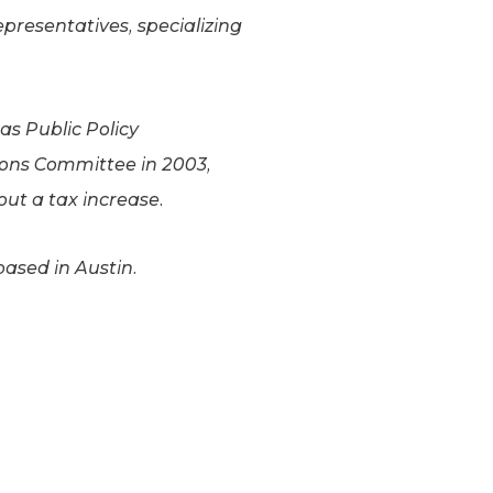
epresentatives, specializing
xas Public Policy
ions Committee in 2003,
hout a tax increase.
based in Austin.