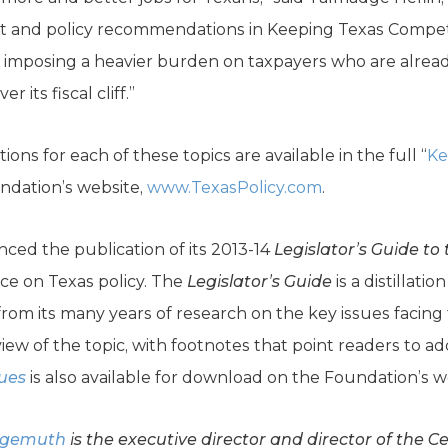
dget and policy recommendations in Keeping Texas Compe
 imposing a heavier burden on taxpayers who are already
its fiscal cliff.”
ns for each of these topics are available in the full “
Ke
ndation’s website,
www.TexasPolicy.com
.
ed the publication of its 2013-14
Legislator’s Guide to 
nce on Texas policy. The
Legislator’s Guide
is a distillat
om its many years of research on the key issues facing 
iew of the topic, with footnotes that point readers to ad
sues
is also available for download on the Foundation’s w
lgemuth
is the executive director and director of the C