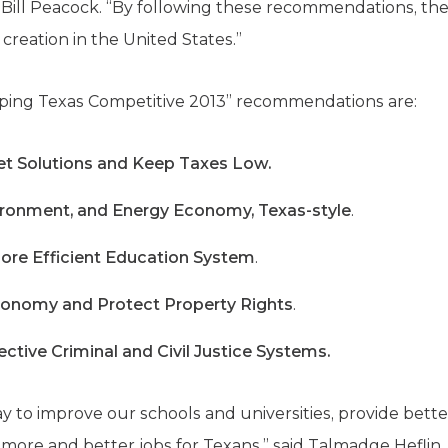
 Bill Peacock. “By following these recommendations, th
 creation in the United States.”
eping Texas Competitive 2013” recommendations are:
t Solutions and Keep Taxes Low.
ironment, and Energy Economy, Texas-style
.
 More Efficient Education System
.
conomy and Protect Property Rights
.
ctive Criminal and Civil Justice Systems.
y to improve our schools and universities, provide bette
 more and better jobs for Texans,” said Talmadge Heflin,