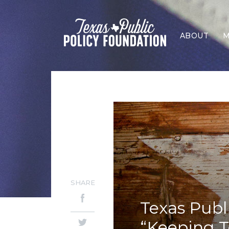
ABOUT
M
SHARE
Texas Publ
“Keeping T