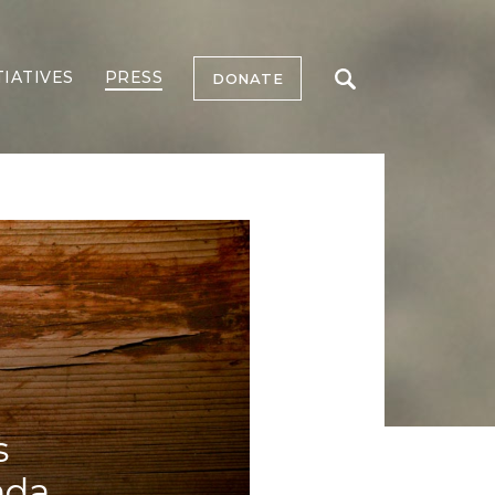
TIATIVES
PRESS
DONATE
s
nda