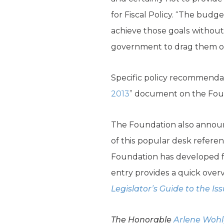
for Fiscal Policy. “The bu
achieve those goals without
government to drag them over 
Specific policy recommendatio
2013
” document on the Fou
The Foundation also announc
of this popular desk refere
Foundation has developed fr
entry provides a quick overv
Legislator’s Guide to the Is
The Honorable
Arlene Woh