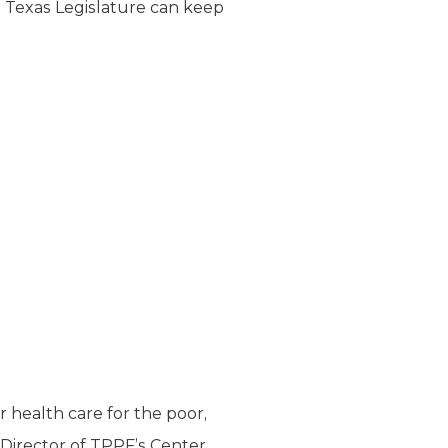
e Texas Legislature can keep
r health care for the poor,
 Director of TPPF’s Center