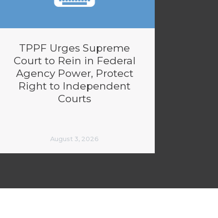
TPPF Urges Supreme
Court to Rein in Federal
Agency Power, Protect
Right to Independent
Courts
August 3, 2026