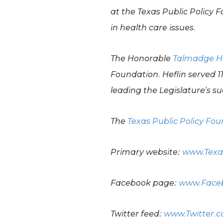
at the Texas Public Policy 
in health care issues.
The Honorable
Talmadge H
Foundation. Heflin served 
leading the Legislature’s suc
The
Texas Public Policy Fo
Primary website:
www.Texa
Facebook page:
www.Faceb
Twitter feed:
www.Twitter.