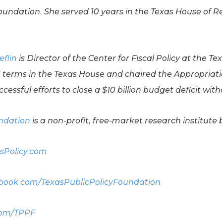
Foundation. She served 10 years in the Texas House of R
eflin
is Director of the Center for Fiscal Policy at the Te
11 terms in the Texas House and chaired the Appropriat
cessful efforts to close a $10 billion budget deficit wit
undation
is a non-profit, free-market research institute 
sPolicy.com
ook.com/TexasPublicPolicyFoundation
com/TPPF