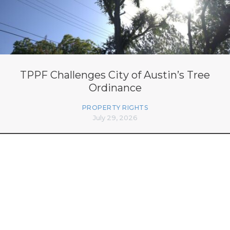
TPPF Challenges City of Austin’s Tree
Ordinance
PROPERTY RIGHTS
July 29, 2026