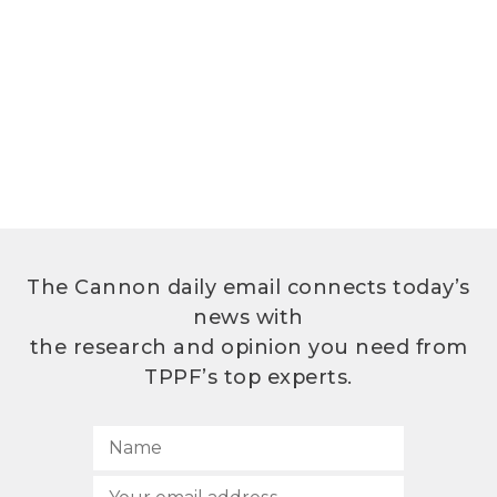
The Cannon daily email connects today’s
news with
the research and opinion you need from
TPPF’s top experts.