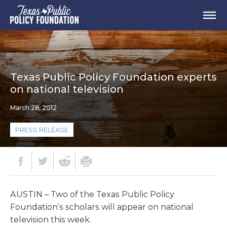
Texas Public Policy Foundation experts
on national television
March 28, 2012
PRESS RELEASE
AUSTIN – Two of the Texas Public Policy
Foundation’s scholars will appear on national
television this week.