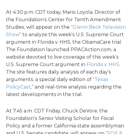
At 4:30 p.m. CDT today, Mario Loyola, Director of
the Foundation’s Center for Tenth Amendment
Studies, will appear on the “
Glenn Beck Television
Show
” to analyze this week’s U.S. Supreme Court
argument in Florida v. HHS, the ObamaCare trial.
The Foundation launched PPACAction.com, a
website devoted to live coverage of this week’s
U.S. Supreme Court argument in
Florida v. HHS
.
The site features daily analysis of each day’s
arguments, a special daily edition of “
Texas
PolicyCast
,” and real-time analysis regarding the
latest developments in the trial.
At 7:45 a.m. CDT Friday, Chuck DeVore, the
Foundation’s Senior Visiting Scholar for Fiscal
Policy and a former California state assemblyman
and U.S. Senate candidate, will appear on “
FOX &