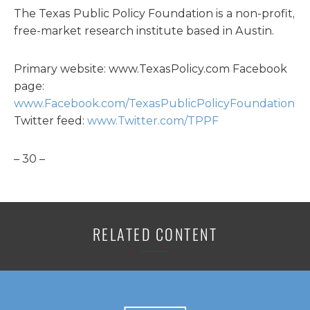
The Texas Public Policy Foundation is a non-profit,
free-market research institute based in Austin.
Primary website: www.TexasPolicy.com Facebook
page:
www.Facebook.com/TexasPublicPolicyFoundation
Twitter feed:
www.Twitter.com/TPPF
– 30 –
RELATED CONTENT