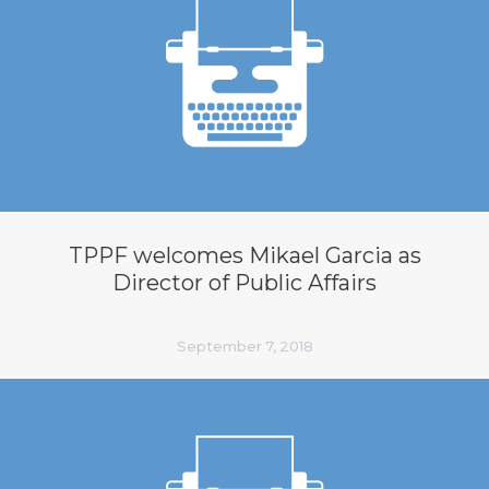
TPPF welcomes Mikael Garcia as
Director of Public Affairs
September 7, 2018