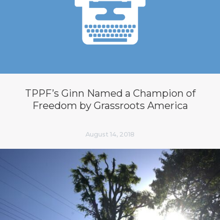
TPPF’s Ginn Named a Champion of
Freedom by Grassroots America
August 14, 2018