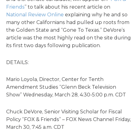
Friends
” to talk about his recent article on
National Review Online
explaining why he and so
many other Californians had pulled up roots from
the Golden State and “Gone To Texas.” DeVore’s
article was the most highly read on the site during
its first two days following publication.
DETAILS:
Mario Loyola, Director, Center for Tenth
Amendment Studies “Glenn Beck Television
Show” Wednesday, March 28, 4:30-5:00 p.m. CDT
Chuck DeVore, Senior Visiting Scholar for Fiscal
Policy “FOX & Friends” – FOX News Channel Friday,
March 30, 7:45 a.m. CDT