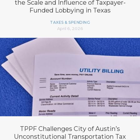
the Scale and Influence of Taxpayer-
Funded Lobbying in Texas
TAXES & SPENDING
April 6, 2026
TPPF Challenges City of Austin’s
Unconstitutional Transportation Tax