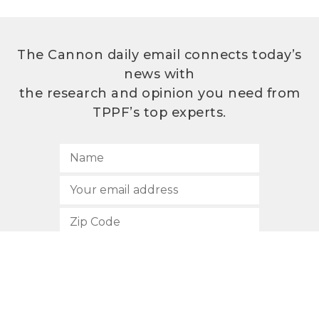
The Cannon daily email connects today’s
news with
the research and opinion you need from
TPPF’s top experts.
SUBSCRIBE