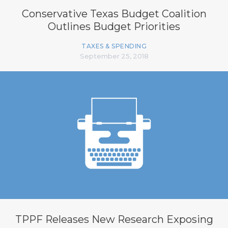
Conservative Texas Budget Coalition
Outlines Budget Priorities
TAXES & SPENDING
September 25, 2018
TPPF Releases New Research Exposing