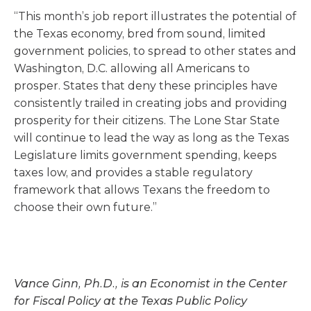
“This month’s job report illustrates the potential of
the Texas economy, bred from sound, limited
government policies, to spread to other states and
Washington, D.C. allowing all Americans to
prosper. States that deny these principles have
consistently trailed in creating jobs and providing
prosperity for their citizens. The Lone Star State
will continue to lead the way as long as the Texas
Legislature limits government spending, keeps
taxes low, and provides a stable regulatory
framework that allows Texans the freedom to
choose their own future.”
Vance Ginn, Ph.D., is an Economist in the Center
for Fiscal Policy at the Texas Public Policy