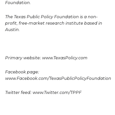
Foundation.
The Texas Public Policy Foundation is a non-
profit, free-market research institute based in
Austin.
Primary website: www.TexasPolicy.com
Facebook page:
www.Facebook.com/TexasPublicPolicyFoundation
Twitter feed: www.Twitter.com/TPPF