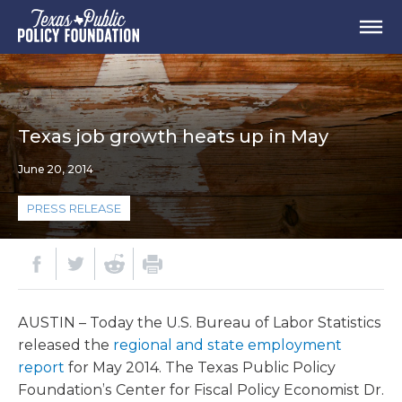
Texas job growth heats up in May
June 20, 2014
PRESS RELEASE
AUSTIN – Today the U.S. Bureau of Labor Statistics
released the
regional and state employment
report
for May 2014. The Texas Public Policy
Foundation’s Center for Fiscal Policy Economist Dr.