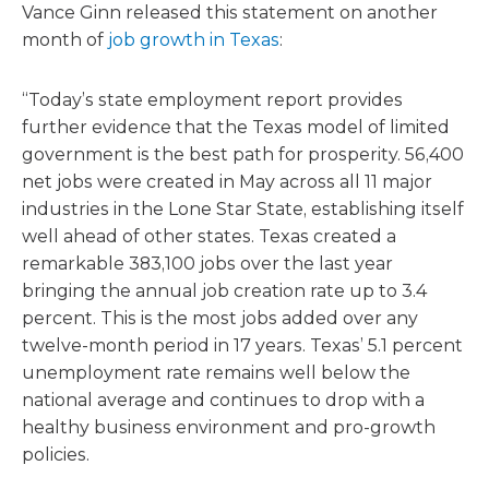
Vance Ginn released this statement on another
month of
job growth in Texas
:
“Today’s state employment report provides
further evidence that the Texas model of limited
government is the best path for prosperity. 56,400
net jobs were created in May across all 11 major
industries in the Lone Star State, establishing itself
well ahead of other states. Texas created a
remarkable 383,100 jobs over the last year
bringing the annual job creation rate up to 3.4
percent. This is the most jobs added over any
twelve-month period in 17 years. Texas’ 5.1 percent
unemployment rate remains well below the
national average and continues to drop with a
healthy business environment and pro-growth
policies.