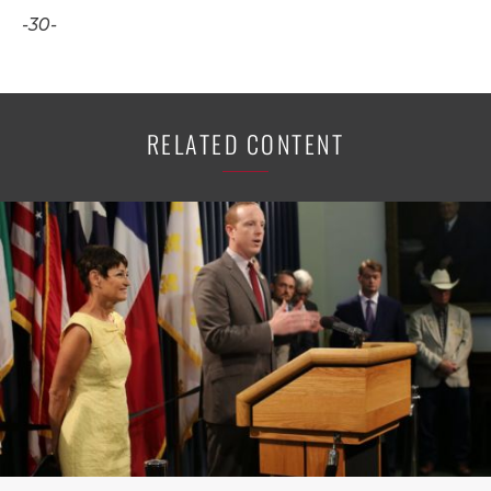
-30-
RELATED CONTENT