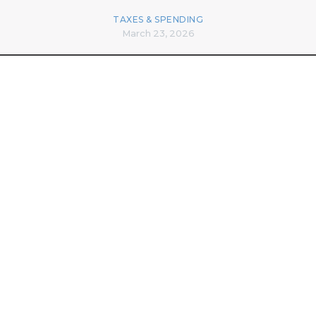
TAXES & SPENDING
March 23, 2026