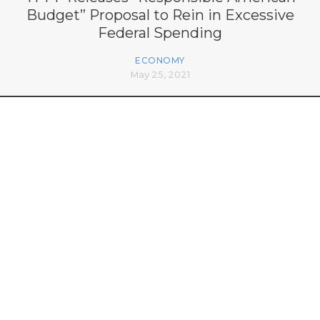
Budget” Proposal to Rein in Excessive
Federal Spending
ECONOMY
May 25, 2021