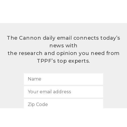
The Cannon daily email connects today’s
news with
the research and opinion you need from
TPPF’s top experts.
SUBSCRIBE