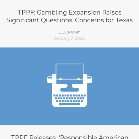
TPPF: Gambling Expansion Raises
Significant Questions, Concerns for Texas
ECONOMY
January 7, 2025
TPPF Releases “Responsible American