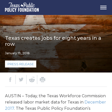
Texas creates jobs for eight years in a
row
January 19, 2018
PRESS RELEASE
AUSTIN – Today, the Texas Workforce Commission
released labor market data for Texas in
December
2017
. The Texas Public Policy Foundation’s