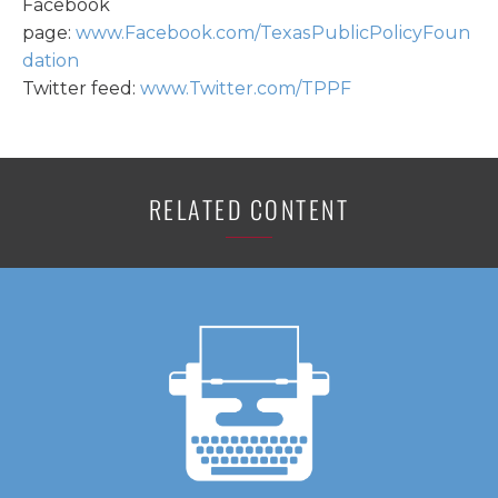
Facebook
page:
www.Facebook.com/TexasPublicPolicyFoun
dation
Twitter feed:
www.Twitter.com/TPPF
RELATED CONTENT