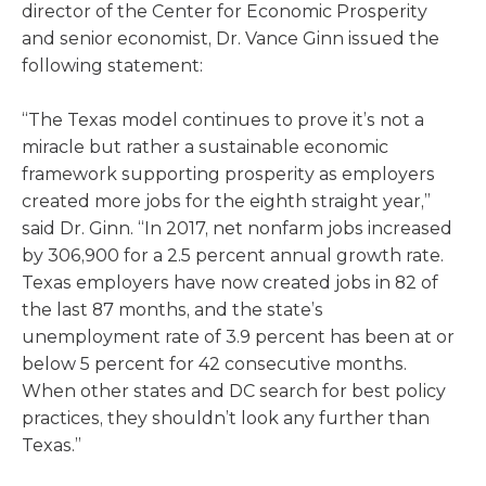
director of the Center for Economic Prosperity
and senior economist, Dr. Vance Ginn issued the
following statement:
“The Texas model continues to prove it’s not a
miracle but rather a sustainable economic
framework supporting prosperity as employers
created more jobs for the eighth straight year,”
said Dr. Ginn. “In 2017, net nonfarm jobs increased
by 306,900 for a 2.5 percent annual growth rate.
Texas employers have now created jobs in 82 of
the last 87 months, and the state’s
unemployment rate of 3.9 percent has been at or
below 5 percent for 42 consecutive months.
When other states and DC search for best policy
practices, they shouldn’t look any further than
Texas.”