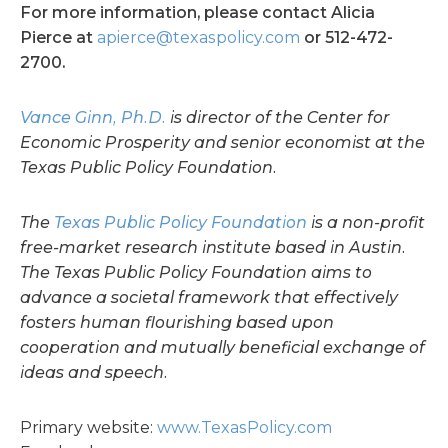
For more information, please contact Alicia
Pierce at
apierce@texaspolicy.com
or 512-472-
2700.
Vance Ginn, Ph.D.
is director of the Center for
Economic Prosperity and senior economist at the
Texas Public Policy Foundation.
The
Texas Public Policy Foundation
is a non-profit
free-market research institute based in Austin.
The Texas Public Policy Foundation aims to
advance a societal framework that effectively
fosters human flourishing based upon
cooperation and mutually beneficial exchange of
ideas and speech.
Primary website:
www.TexasPolicy.com