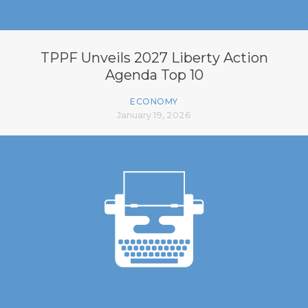
TPPF Unveils 2027 Liberty Action
Agenda Top 10
ECONOMY
January 19, 2026