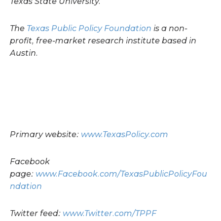
Texas State University.
The
Texas Public Policy Foundation
is a non-
profit, free-market research institute based in
Austin.
Primary website:
www.TexasPolicy.com
Facebook
page:
www.Facebook.com/TexasPublicPolicyFou
ndation
Twitter feed:
www.Twitter.com/TPPF