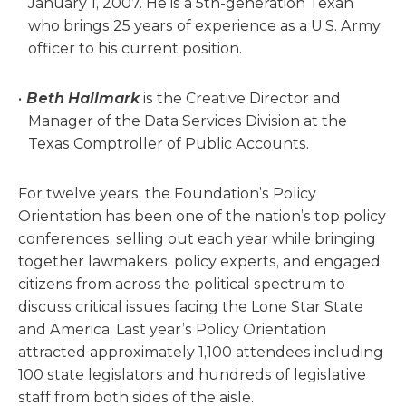
January 1, 2007. He is a 5th-generation Texan
who brings 25 years of experience as a U.S. Army
officer to his current position.
Beth Hallmark
is the Creative Director and
Manager of the Data Services Division at the
Texas Comptroller of Public Accounts.
For twelve years, the Foundation’s Policy
Orientation has been one of the nation’s top policy
conferences, selling out each year while bringing
together lawmakers, policy experts, and engaged
citizens from across the political spectrum to
discuss critical issues facing the Lone Star State
and America. Last year’s Policy Orientation
attracted approximately 1,100 attendees including
100 state legislators and hundreds of legislative
staff from both sides of the aisle.