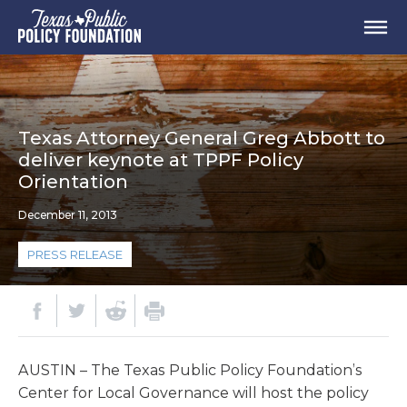
Texas Attorney General Greg Abbott to
deliver keynote at TPPF Policy
Orientation
December 11, 2013
PRESS RELEASE
AUSTIN – The Texas Public Policy Foundation’s
Center for Local Governance will host the policy