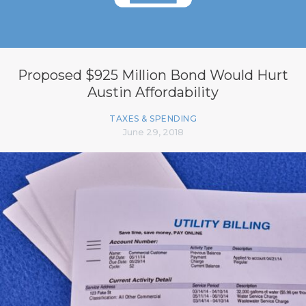
Proposed $925 Million Bond Would Hurt
Austin Affordability
TAXES & SPENDING
June 29, 2018