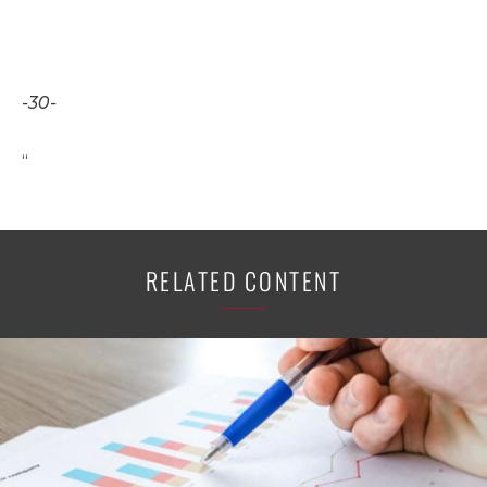
-30-
“
RELATED CONTENT