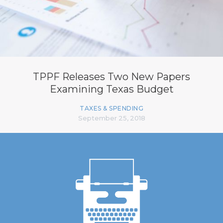
TPPF Releases Two New Papers
Examining Texas Budget
TAXES & SPENDING
September 25, 2018