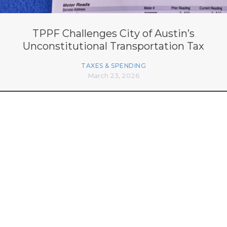
TPPF Challenges City of Austin’s
Unconstitutional Transportation Tax
TAXES & SPENDING
March 23, 2026