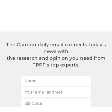
The Cannon daily email connects today’s
news with
the research and opinion you need from
TPPF’s top experts.