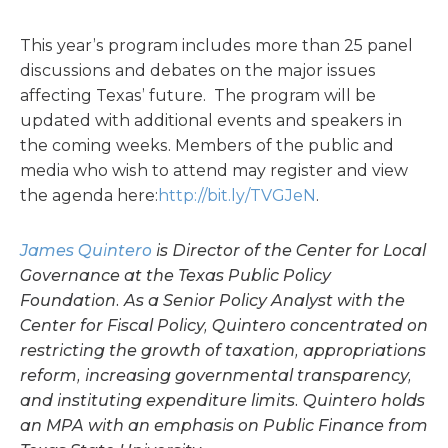
This year’s program includes more than 25 panel
discussions and debates on the major issues
affecting Texas’ future. The program will be
updated with additional events and speakers in
the coming weeks. Members of the public and
media who wish to attend may register and view
the agenda here:
http://bit.ly/TVGJeN
.
James Quintero
is Director of the Center for Local
Governance at the Texas Public Policy
Foundation. As a Senior Policy Analyst with the
Center for Fiscal Policy, Quintero concentrated on
restricting the growth of taxation, appropriations
reform, increasing governmental transparency,
and instituting expenditure limits. Quintero holds
an MPA with an emphasis on Public Finance from