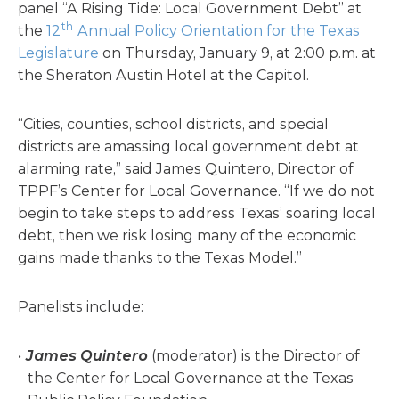
panel “A Rising Tide: Local Government Debt” at
th
the
12
Annual Policy Orientation for the Texas
Legislature
on Thursday, January 9, at 2:00 p.m. at
the Sheraton Austin Hotel at the Capitol.
“Cities, counties, school districts, and special
districts are amassing local government debt at
alarming rate,” said James Quintero, Director of
TPPF’s Center for Local Governance. “If we do not
begin to take steps to address Texas’ soaring local
debt, then we risk losing many of the economic
gains made thanks to the Texas Model.”
Panelists include:
James Quintero
(moderator) is the Director of
the Center for Local Governance at the Texas