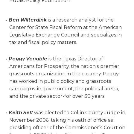
Public Policy Foundation.
Ben Wilterdink
is a research analyst for the
Center for State Fiscal Reform at the American
Legislative Exchange Council and specializes in
tax and fiscal policy matters.
Peggy Venable
is the Texas Director of
Americans for Prosperity, the nation’s premier
grassroots organization in the country. Peggy
has worked in public policy and grassroots
campaigns-in government, the political arena,
and the private sector-for over 30 years.
Keith Self
was elected to Collin County Judge in
November 2006, taking his oath of office as
presiding officer of the Commissioner’s Court on