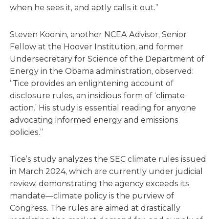
when he sees it, and aptly calls it out.”
Steven Koonin, another NCEA Advisor, Senior
Fellow at the Hoover Institution, and former
Undersecretary for Science of the Department of
Energy in the Obama administration, observed:
“Tice provides an enlightening account of
disclosure rules, an insidious form of ‘climate
action.’ His study is essential reading for anyone
advocating informed energy and emissions
policies.”
Tice’s study analyzes the SEC climate rules issued
in March 2024, which are currently under judicial
review, demonstrating the agency exceeds its
mandate—climate policy is the purview of
Congress. The rules are aimed at drastically