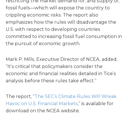
restricting the market demand for, and supply of,
fossil fuels—which will expose the country to
crippling economic risks. The report also
emphasizes how the rules will disadvantage the
U.S. with respect to developing countries
committed to increasing fossil fuel consumption in
the pursuit of economic growth.
Mark P. Mills, Executive Director of NCEA, added,
“It’s critical that policymakers consider the
economic and financial realities detailed in Tice’s
analysis before these rules take effect.”
The report, “
The SEC’s Climate Rules Will Wreak
Havoc on U.S. Financial Markets
,” is available for
download on the NCEA website.