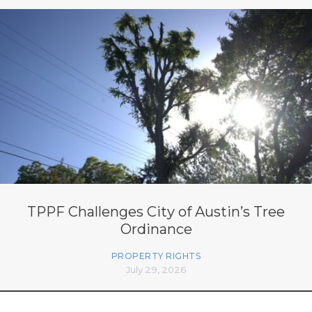
TPPF Challenges City of Austin’s Tree
Ordinance
PROPERTY RIGHTS
July 29, 2026