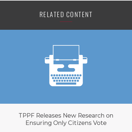
RELATED CONTENT
TPPF Releases New Research on
Ensuring Only Citizens Vote