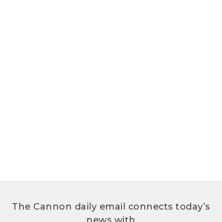
The Cannon daily email connects today’s
news with