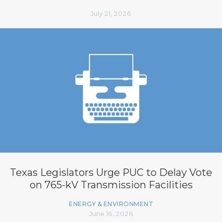
July 21, 2026
Texas Legislators Urge PUC to Delay Vote
on 765-kV Transmission Facilities
ENERGY & ENVIRONMENT
June 16, 2026