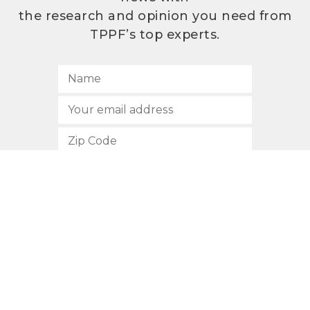
the research and opinion you need from
TPPF’s top experts.
SUBSCRIBE
512.472.2700
901 Congress Avenue
Austin, Texas 78701
Privacy Policy