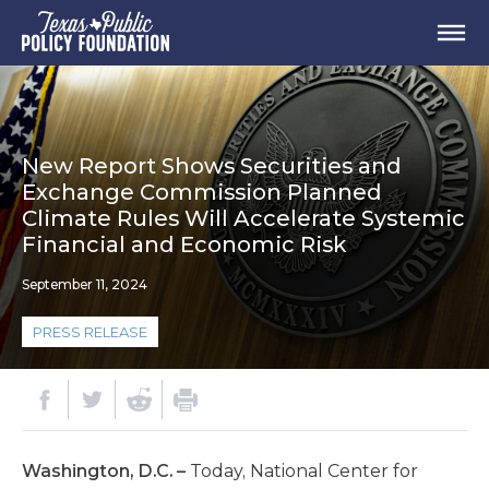
New Report Shows Securities and
Exchange Commission Planned
Climate Rules Will Accelerate Systemic
Financial and Economic Risk
September 11, 2024
PRESS RELEASE
Washington, D.C. –
Today, National Center for