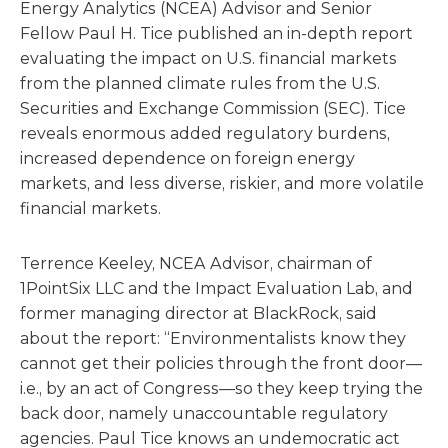
Energy Analytics (NCEA) Advisor and Senior
Fellow Paul H. Tice published an in-depth report
evaluating the impact on U.S. financial markets
from the planned climate rules from the U.S.
Securities and Exchange Commission (SEC). Tice
reveals enormous added regulatory burdens,
increased dependence on foreign energy
markets, and less diverse, riskier, and more volatile
financial markets.
Terrence Keeley, NCEA Advisor, chairman of
1PointSix LLC and the Impact Evaluation Lab, and
former managing director at BlackRock, said
about the report: “Environmentalists know they
cannot get their policies through the front door—
i.e., by an act of Congress—so they keep trying the
back door, namely unaccountable regulatory
agencies. Paul Tice knows an undemocratic act