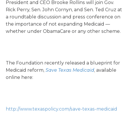
President and CEO Brooke Rollins will join Gov.
Rick Perry, Sen. John Cornyn, and Sen. Ted Cruz at
a roundtable discussion and press conference on
the importance of not expanding Medicaid —
whether under ObamaCare or any other scheme.
The Foundation recently released a blueprint for
Medicaid reform,
Save Texas Medicaid
, available
online here:
http://www.texaspolicy.com/save-texas-medicaid