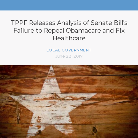
TPPF Releases Analysis of Senate Bill’s
Failure to Repeal Obamacare and Fix
Healthcare
LOCAL GOVERNMENT
June 22, 2017