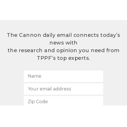
The Cannon daily email connects today’s
news with
the research and opinion you need from
TPPF’s top experts.
SUBSCRIBE