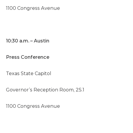
1100 Congress Avenue
10:30 a.m. – Austin
Press Conference
Texas State Capitol
Governor’s Reception Room, 2S.1
1100 Congress Avenue