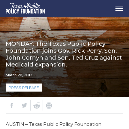
MONDAY: The Texas Public Policy
Foundation joins Gov. Rick Perry, Sen.
John Cornyn and Sen. Ted Cruz against
Medicaid expansion.
March 28, 2013
PRESS RELEASE
AUSTIN – Texas Public Policy Foundation