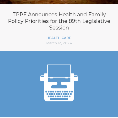
TPPF Announces Health and Family
Policy Priorities for the 89th Legislative
Session
HEALTH CARE
March 12, 2024