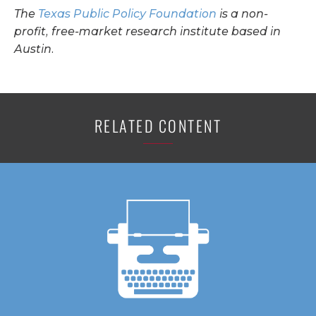
The
Texas Public Policy Foundation
is a non-
profit, free-market research institute based in
Austin.
RELATED CONTENT