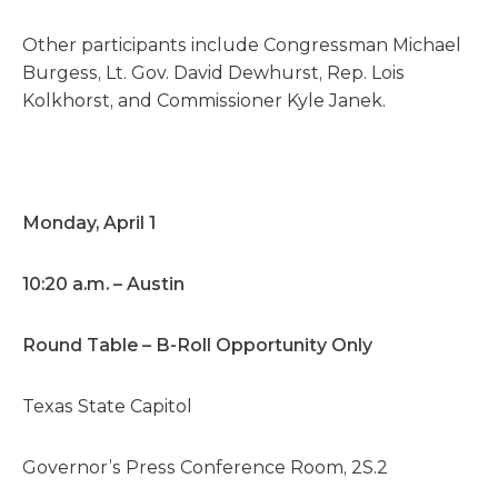
Other participants include Congressman Michael
Burgess, Lt. Gov. David Dewhurst, Rep. Lois
Kolkhorst, and Commissioner Kyle Janek.
Monday, April 1
10:20 a.m. – Austin
Round Table – B-Roll Opportunity Only
Texas State Capitol
Governor’s Press Conference Room, 2S.2