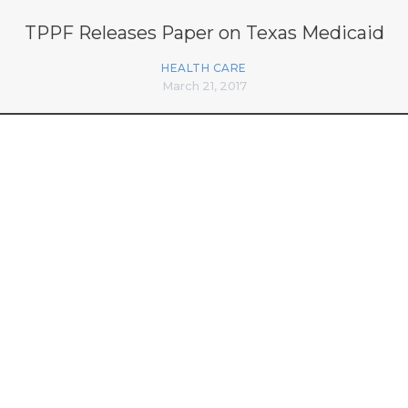
TPPF Releases Paper on Texas Medicaid
HEALTH CARE
March 21, 2017