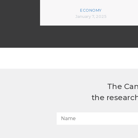
ECONOMY
January 7, 2025
The Can
the researc