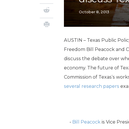
October 8, 2013
AUSTIN – Texas Public Polic
Freedom Bill Peacock and C
discuss the debate over whe
economy. The future of Texas
Commission of Texas’s wor
several research papers
exam
Bill Peacock
is Vice Pres