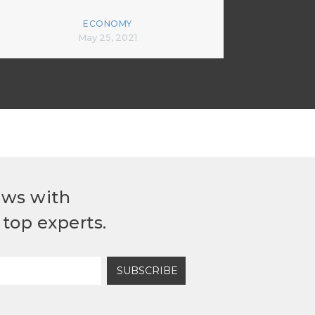
ECONOMY
May 25, 2021
ews with
top experts.
SUBSCRIBE