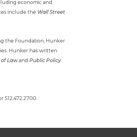
ncluding economic and
nces include the
Wall Street
ning the Foundation, Hunker
dies. Hunker has written
 of Law
and
Public Policy.
r 512.472.2700.