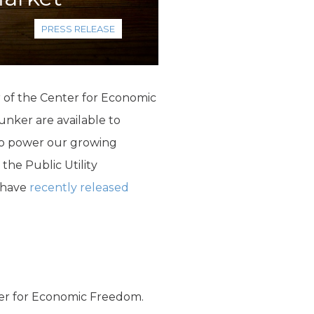
PRESS RELEASE
r of the Center for Economic
nker are available to
 to power our growing
the Public Utility
 have
recently released
ter for Economic Freedom.