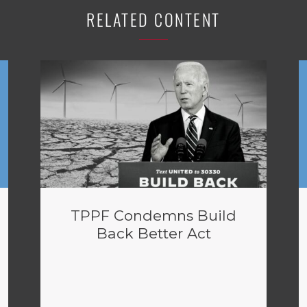
RELATED CONTENT
TPPF Condemns Build
Back Better Act