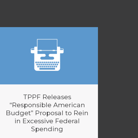
TPPF Releases
“Responsible American
Budget” Proposal to Rein
in Excessive Federal
Spending