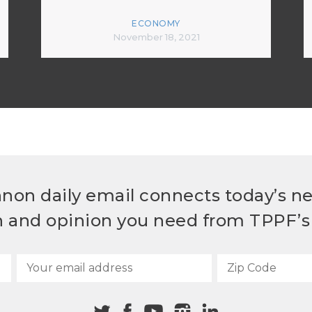
ECONOMY
November 18, 2021
non daily email connects today’s n
h and opinion you need from TPPF’s 