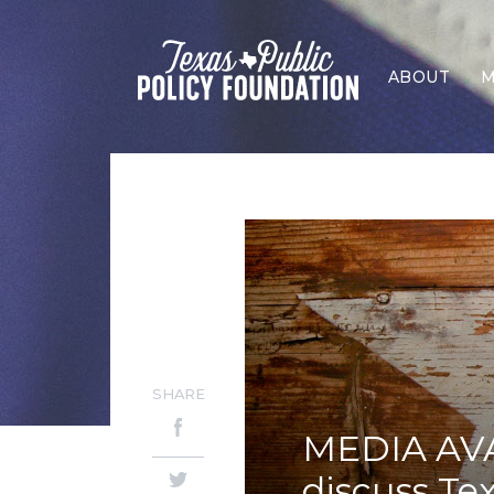
ABOUT
M
SHARE
MEDIA AVAI
discuss Tex