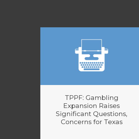
TPPF: Gambling
Expansion Raises
Significant Questions,
Concerns for Texas