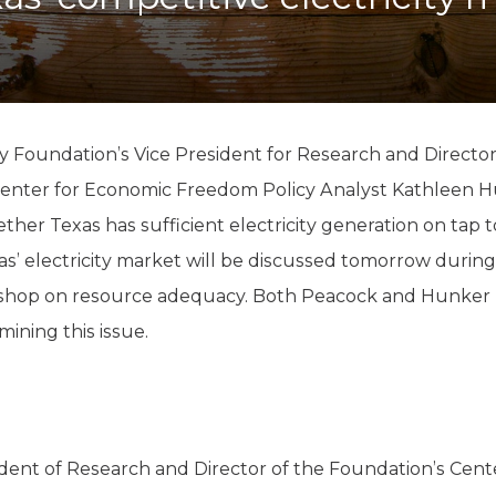
K-12 Education
Local Government
Property Rights
Public Safety
Recovery Agenda
Taxes & Spending
y Foundation’s Vice President for Research and Directo
Technology
enter for Economic Freedom Policy Analyst Kathleen Hu
Water
ther Texas has sufficient electricity generation on tap
’ electricity market will be discussed tomorrow during 
kshop on resource adequacy. Both Peacock and Hunker
ining this issue.
ident of Research and Director of the Foundation’s Cen