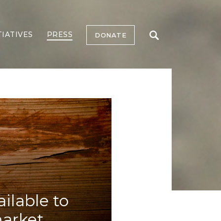
TIATIVES
PRESS
DONATE
ilable to
market