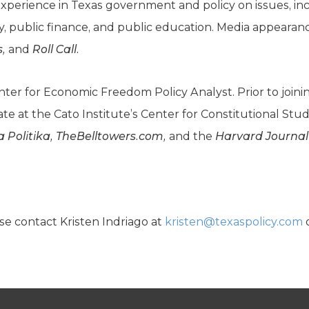
xperience in Texas government and policy on issues, i
gy, public finance, and public education. Media appeara
s,
and
Roll Call.
enter for Economic Freedom Policy Analyst. Prior to joi
ate at the Cato Institute’s Center for Constitutional Stu
a Politika, TheBelltowers.com,
and the
Harvard Journal
se contact Kristen Indriago at
kristen@texaspolicy.com
o