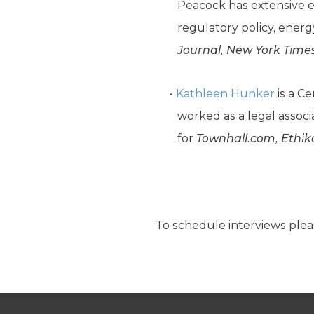
Peacock has extensive e
regulatory policy, ener
Journal, New York Time
Kathleen Hunker
is a C
worked as a legal associ
for
Townhall.com, Ethik
To schedule interviews plea