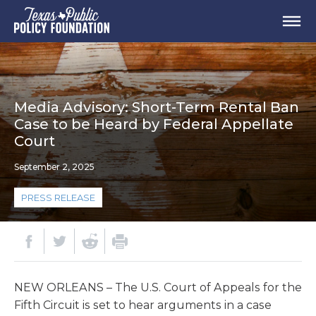
Media Advisory: Short-Term Rental Ban
Case to be Heard by Federal Appellate
Court
September 2, 2025
PRESS RELEASE
NEW ORLEANS – The U.S. Court of Appeals for the
Fifth Circuit is set to hear arguments in a case