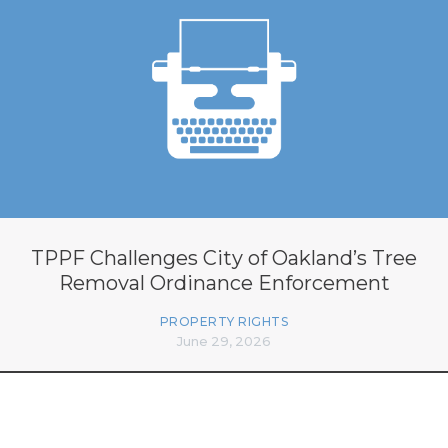
TPPF Challenges City of Oakland’s Tree
Removal Ordinance Enforcement
PROPERTY RIGHTS
June 29, 2026