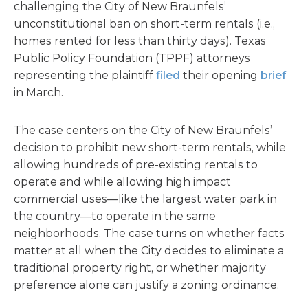
challenging the City of New Braunfels’
unconstitutional ban on short-term rentals (i.e.,
homes rented for less than thirty days). Texas
Public Policy Foundation (TPPF) attorneys
representing the plaintiff
filed
their opening
brief
in March.
The case centers on the City of New Braunfels’
decision to prohibit new short-term rentals, while
allowing hundreds of pre-existing rentals to
operate and while allowing high impact
commercial uses—like the largest water park in
the country—to operate in the same
neighborhoods. The case turns on whether facts
matter at all when the City decides to eliminate a
traditional property right, or whether majority
preference alone can justify a zoning ordinance.