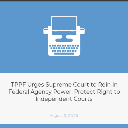
TPPF Urges Supreme Court to Rein in
Federal Agency Power, Protect Right to
Independent Courts
August 3, 2026