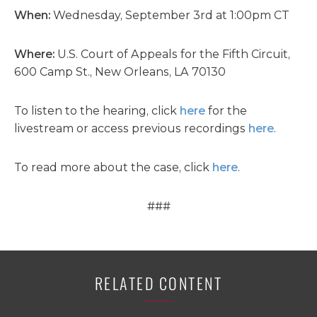
When:
Wednesday, September 3rd at 1:00pm CT
Where:
U.S. Court of Appeals for the Fifth Circuit,
600 Camp St., New Orleans, LA 70130
To listen to the hearing, click
here
for the
livestream or access previous recordings
here
.
To read more about the case, click
here
.
###
RELATED CONTENT