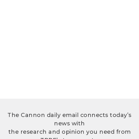
The Cannon daily email connects today’s
news with
the research and opinion you need from