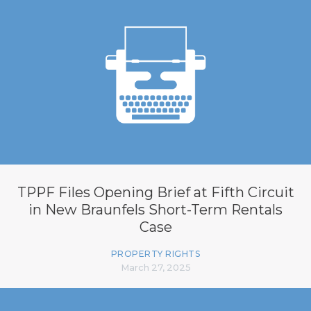
TPPF Files Opening Brief at Fifth Circuit
in New Braunfels Short-Term Rentals
Case
PROPERTY RIGHTS
March 27, 2025