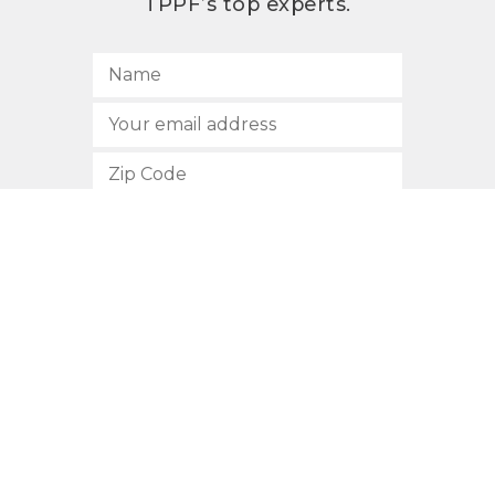
TPPF’s top experts.
SUBSCRIBE
512.472.2700
901 Congress Avenue
Austin, Texas 78701
Privacy Policy