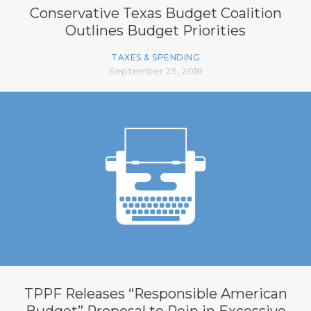
Conservative Texas Budget Coalition
Outlines Budget Priorities
TAXES & SPENDING
September 25, 2018
TPPF Releases “Responsible American
Budget” Proposal to Rein in Excessive