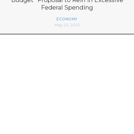
Federal Spending
ECONOMY
May 25, 2021