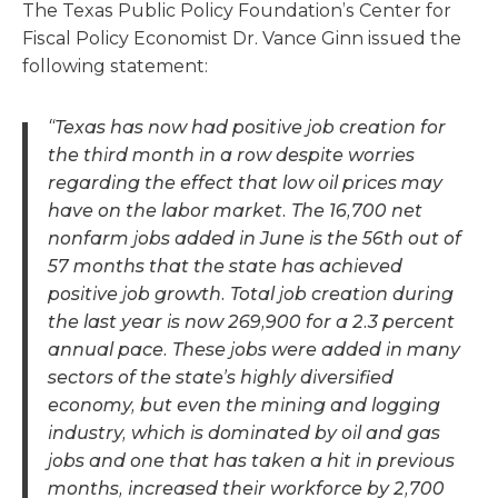
The Texas Public Policy Foundation’s Center for
Fiscal Policy Economist Dr. Vance Ginn issued the
following statement:
“Texas has now had positive job creation for
the third month in a row despite worries
regarding the effect that low oil prices may
have on the labor market. The 16,700 net
nonfarm jobs added in June is the 56th out of
57 months that the state has achieved
positive job growth. Total job creation during
the last year is now 269,900 for a 2.3 percent
annual pace. These jobs were added in many
sectors of the state’s highly diversified
economy, but even the mining and logging
industry, which is dominated by oil and gas
jobs and one that has taken a hit in previous
months, increased their workforce by 2,700