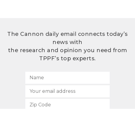
The Cannon daily email connects today’s
news with
the research and opinion you need from
TPPF’s top experts.
SUBSCRIBE