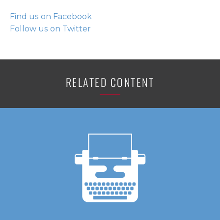
Find us on Facebook
Follow us on Twitter
RELATED CONTENT