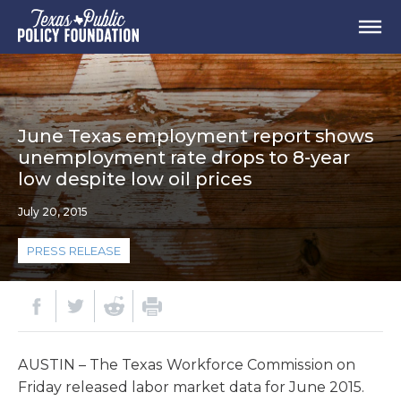
June Texas employment report shows
unemployment rate drops to 8-year
low despite low oil prices
July 20, 2015
PRESS RELEASE
AUSTIN – The Texas Workforce Commission on
Friday released labor market data for June 2015.