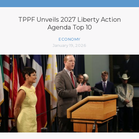
TPPF Unveils 2027 Liberty Action
Agenda Top 10
ECONOMY
January 19, 2026