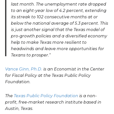
last month. The unemployment rate dropped
to an eight-year low of 4.2 percent, extending
its streak to 102 consecutive months at or
below the national average of 5.3 percent. This
is just another signal that the Texas model of
pro-growth policies and a diversified economy
help to make Texas more resilient to
headwinds and leave more opportunities for
Texans to prosper.”
Vance Ginn, Ph.D.
is an Economist in the Center
for Fiscal Policy at the Texas Public Policy
Foundation.
The
Texas Public Policy Foundation
is a non-
profit, free-market research institute based in
Austin, Texas.