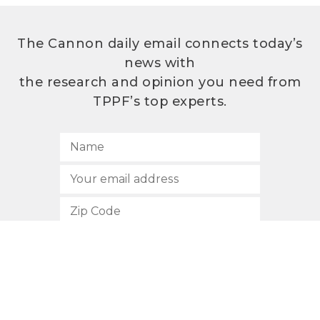
The Cannon daily email connects today’s
news with
the research and opinion you need from
TPPF’s top experts.
SUBSCRIBE