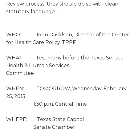
Review process, they should do so with clean
statutory language.”
WHO: John Davidson, Director of the Center
for Health Care Policy, TPPF
WHAT: Testimony before the Texas Senate
Health & Human Services
Committee
WHEN: TOMORROW, Wednesday, February
25, 2015
1:30 p.m. Central Time
WHERE: Texas State Capitol
Senate Chamber