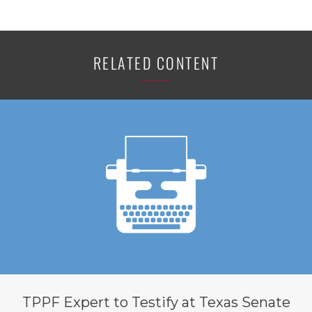
RELATED CONTENT
TPPF Expert to Testify at Texas Senate