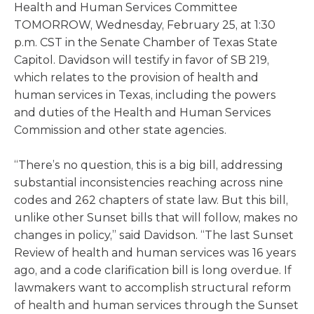
Health and Human Services Committee
TOMORROW, Wednesday, February 25, at 1:30
p.m. CST in the Senate Chamber of Texas State
Capitol. Davidson will testify in favor of SB 219,
which relates to the provision of health and
human services in Texas, including the powers
and duties of the Health and Human Services
Commission and other state agencies.
“There’s no question, this is a big bill, addressing
substantial inconsistencies reaching across nine
codes and 262 chapters of state law. But this bill,
unlike other Sunset bills that will follow, makes no
changes in policy,” said Davidson. “The last Sunset
Review of health and human services was 16 years
ago, and a code clarification bill is long overdue. If
lawmakers want to accomplish structural reform
of health and human services through the Sunset