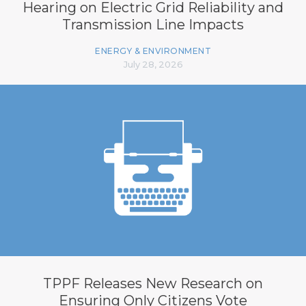
Hearing on Electric Grid Reliability and
Transmission Line Impacts
ENERGY & ENVIRONMENT
July 28, 2026
TPPF Releases New Research on
Ensuring Only Citizens Vote