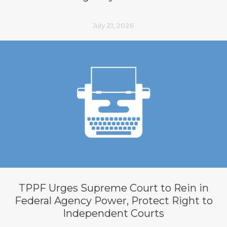
July 21, 2026
TPPF Urges Supreme Court to Rein in
Federal Agency Power, Protect Right to
Independent Courts