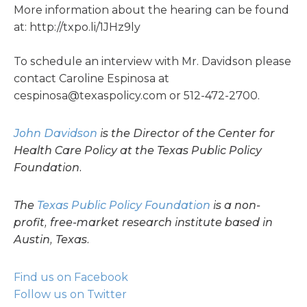
More information about the hearing can be found
at: http://txpo.li/1JHz9ly
To schedule an interview with Mr. Davidson please
contact Caroline Espinosa at
cespinosa@texaspolicy.com
or 512-472-2700.
John Davidson
is the Director of the Center for
Health Care Policy at the Texas Public Policy
Foundation.
The
Texas Public Policy Foundation
is a non-
profit, free-market research institute based in
Austin, Texas.
Find us on Facebook
Follow us on Twitter