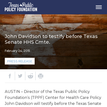
John Davidson to testify before Texas
Senate HHS Cmte.
February 24, 2015
PRESS RELEASE
AUSTIN – Director of the Texas Public Policy
Foundation’s (TPPF) Center for Health Care Policy
John Davidson will testify before the Texas Senate