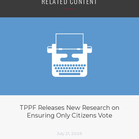
RELATED CONTENT
TPPF Releases New Research on
Ensuring Only Citizens Vote
July 21, 2026