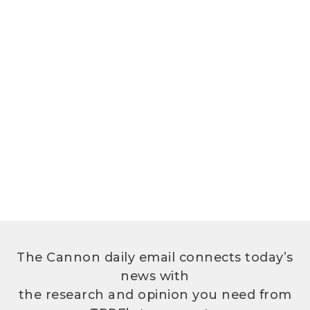
The Cannon daily email connects today’s
news with
the research and opinion you need from