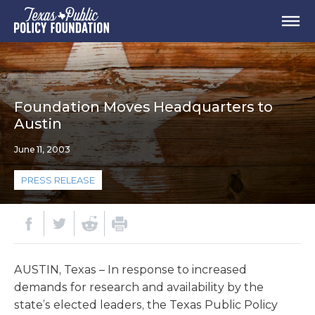
Foundation Moves Headquarters to
Austin
June 11, 2003
PRESS RELEASE
AUSTIN, Texas – In response to increased
demands for research and availability by the
state’s elected leaders, the Texas Public Policy