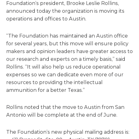
Foundation’s president, Brooke Leslie Rollins,
announced today the organization is moving its
operations and offices to Austin.
“The Foundation has maintained an Austin office
for several years, but this move will ensure policy
makers and opinion leaders have greater access to
our research and experts on a timely basis,” said
Rollins. “It will also help us reduce operational
expenses so we can dedicate even more of our
resources to providing the intellectual
ammunition for a better Texas.”
Rollins noted that the move to Austin from San
Antonio will be complete at the end of June.
The Foundation’s new physical mailing address is: