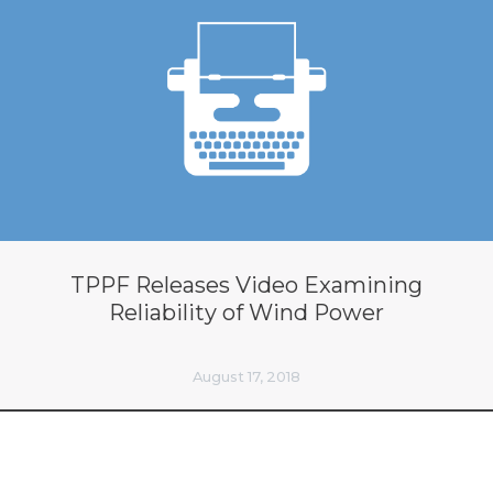
TPPF Releases Video Examining
Reliability of Wind Power
August 17, 2018