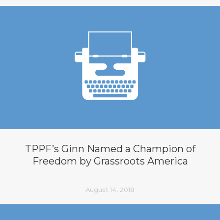
TPPF’s Ginn Named a Champion of
Freedom by Grassroots America
August 14, 2018