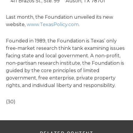
411 Brazos St., Ste. 99 Austin, TX 78701
Last month, the Foundation unveiled its new
website,
www.TexasPolicy.com
.
Founded in 1989, the Foundation is Texas’ only
free-market research think tank examining issues
facing state and local government. A non-profit,
non-partisan research institute, the Foundation is
guided by the core principles of limited
government, free enterprise, private property
rights, and individual liberty and responsibility.
(30)