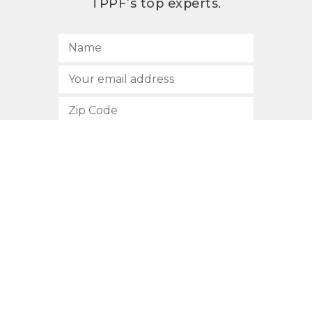
TPPF’s top experts.
SUBSCRIBE
512.472.2700
901 Congress Avenue
Austin, Texas 78701
Privacy Policy