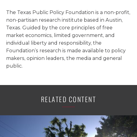
The Texas Public Policy Foundation is a non-profit,
non-partisan research institute based in Austin,
Texas. Guided by the core principles of free
market economics, limited government, and
individual liberty and responsibility, the
Foundation’s research is made available to policy
makers, opinion leaders, the media and general
public.
RELATED CONTENT