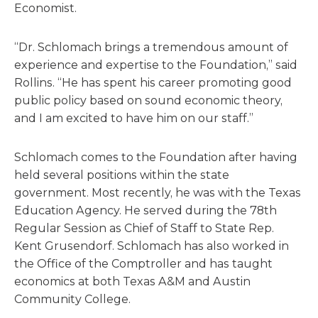
Economist.
“Dr. Schlomach brings a tremendous amount of
experience and expertise to the Foundation,” said
Rollins. “He has spent his career promoting good
public policy based on sound economic theory,
and I am excited to have him on our staff.”
Schlomach comes to the Foundation after having
held several positions within the state
government. Most recently, he was with the Texas
Education Agency. He served during the 78th
Regular Session as Chief of Staff to State Rep.
Kent Grusendorf. Schlomach has also worked in
the Office of the Comptroller and has taught
economics at both Texas A&M and Austin
Community College.