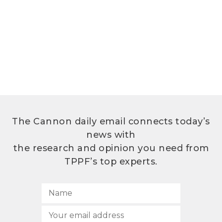
The Cannon daily email connects today’s
news with
the research and opinion you need from
TPPF’s top experts.