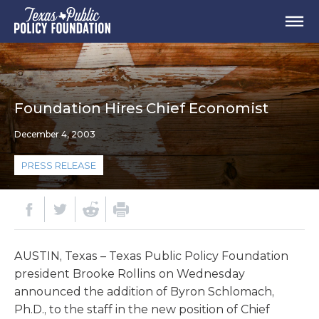
Foundation Hires Chief Economist
December 4, 2003
PRESS RELEASE
AUSTIN, Texas – Texas Public Policy Foundation
president Brooke Rollins on Wednesday
announced the addition of Byron Schlomach,
Ph.D., to the staff in the new position of Chief