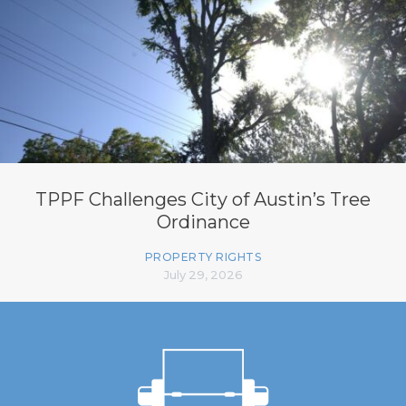
TPPF Challenges City of Austin’s Tree
Ordinance
PROPERTY RIGHTS
July 29, 2026