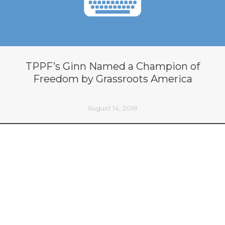
TPPF’s Ginn Named a Champion of
Freedom by Grassroots America
August 14, 2018