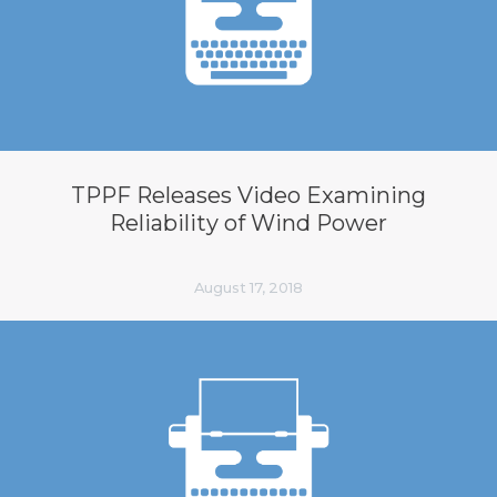
TPPF Releases Video Examining
Reliability of Wind Power
August 17, 2018