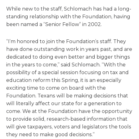
While new to the staff, Schlomach has had a long-
standing relationship with the Foundation, having
been named a “Senior Fellow” in 2002.
“I’m honored to join the Foundation’s staff. They
have done outstanding work in years past, and are
dedicated to doing even better and bigger things
in the years to come,” said Schlomach. “With the
possibility of a special session focusing on tax and
education reform this Spring, it is an especially
exciting time to come on board with the
Foundation. Texans will be making decisions that
will literally affect our state for a generation to
come. We at the Foundation have the opportunity
to provide solid, research-based information that
will give taxpayers, voters and legislators the tools
they need to make good decisions.”