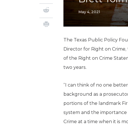
May 4, 2021
The Texas Public Policy Fou
Director for Right on Crime,
of the Right on Crime Statem
two years.
“I can think of no one bette
background as a prosecutor 
portions of the landmark Fi
system and the importance of
Crime at a time when it is m