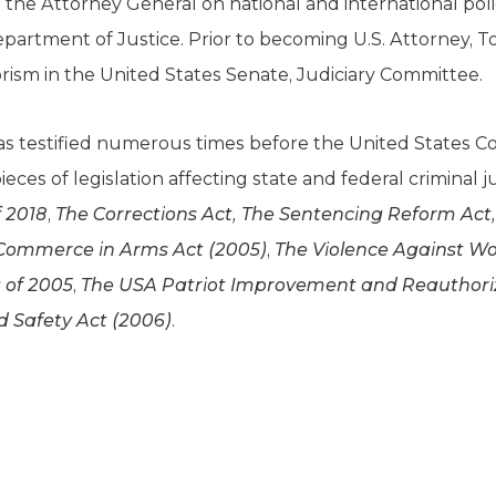
to the Attorney General on national and international pol
partment of Justice. Prior to becoming U.S. Attorney, T
rism in the United States Senate, Judiciary Committee.
as testified numerous times before the United States Co
eces of legislation affecting state and federal criminal 
f 2018
,
The Corrections Act, The Sentencing Reform Act, T
 Commerce in Arms Act (2005)
,
The Violence Against 
 of 2005
,
The USA Patriot Improvement and Reauthoriz
 Safety Act (2006)
.