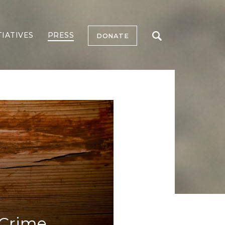
TIATIVES
PRESS
DONATE
 Crime