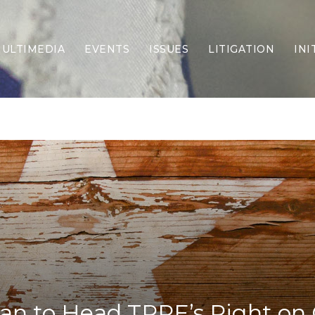
ULTIMEDIA
EVENTS
ISSUES
LITIGATION
INI
Border Security
Criminal Justice
DEI & CRT
Economy
Election Integrity
Energy & Environment
Family
Foreign Policy
Forging Texas
Health Care
Higher Education
Homelessness
Islamism
an to Head TPPF’s Right on