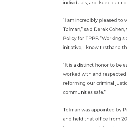
individuals, and keep our c
“I am incredibly pleased to
Tolman,” said Derek Cohen, 
Policy for TPPF. “Working si
initiative, I know firsthand 
“It is a distinct honor to be
worked with and respected f
reforming our criminal just
communities safe.”
Tolman was appointed by Pre
and held that office from 