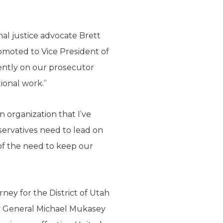
al justice advocate Brett
omoted to Vice President of
cently on our prosecutor
tional work.”
n organization that I’ve
servatives need to lead on
 of the need to keep our
ey for the District of Utah
y General Michael Mukasey