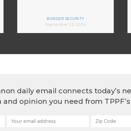
BORDER SECURITY
September 23, 2024
non daily email connects today’s n
h and opinion you need from TPPF’s 