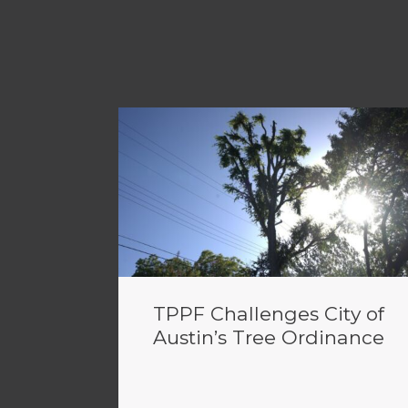
TPPF Challenges City of
Austin’s Tree Ordinance