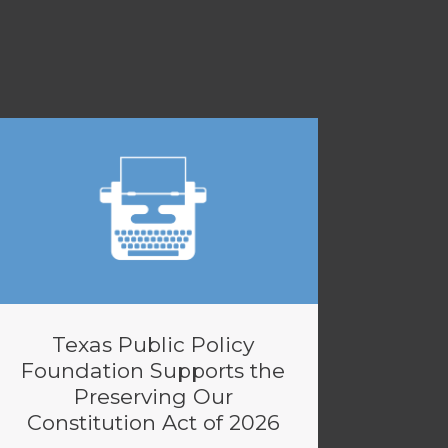
Texas Public Policy
Foundation Supports the
Preserving Our
Constitution Act of 2026