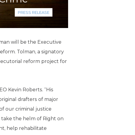
PRESS RELEASE
man will be the Executive
reform. Tolman, a signatory
ecutorial reform project for
CEO Kevin Roberts. “His
iginal drafters of major
f our criminal justice
l take the helm of Right on
t, help rehabilitate