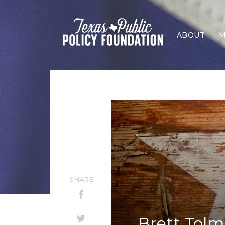
ABOUT
M
SHARE
Brett Tolm