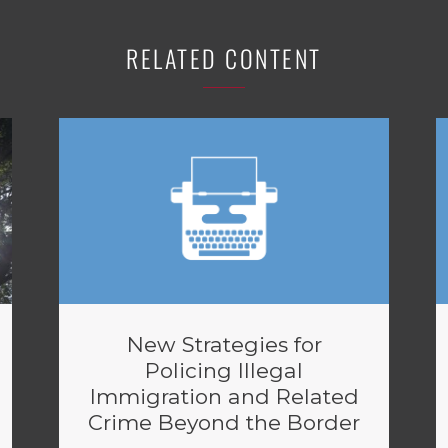
RELATED CONTENT
New Strategies for
Policing Illegal
Immigration and Related
Crime Beyond the Border