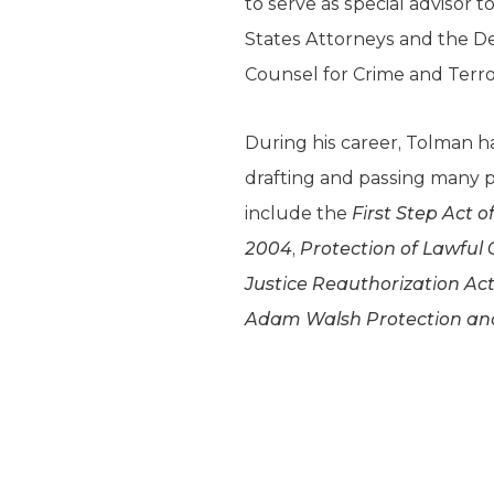
to serve as special advisor 
States Attorneys and the De
Counsel for Crime and Terro
During his career, Tolman h
drafting and passing many pi
include the
First Step Act o
2004
,
Protection of Lawful
Justice Reauthorization Act
Adam Walsh Protection and