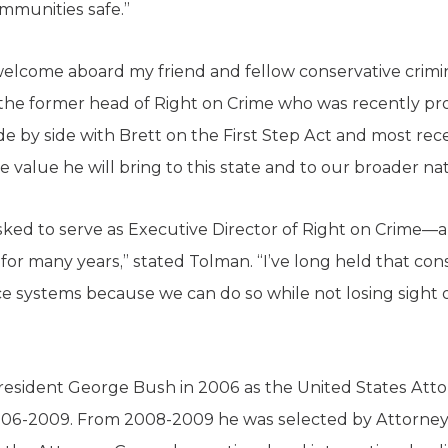
ommunities safe.”
 welcome aboard my friend and fellow conservative crimin
the former head of Right on Crime who was recently pr
de by side with Brett on the First Step Act and most re
the value he will bring to this state and to our broader na
 asked to serve as Executive Director of Right on Crime—a
or many years,” stated Tolman. “I’ve long held that con
ice systems because we can do so while not losing sight
sident George Bush in 2006 as the United States Attorn
2006-2009. From 2008-2009 he was selected by Attorne