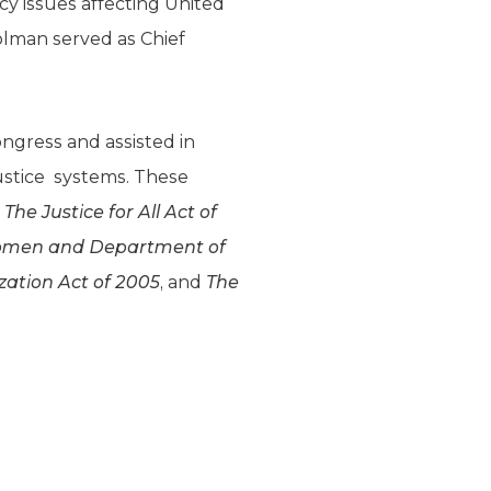
icy issues affecting United
olman served as Chief
ngress and assisted in
justice systems. These
he Justice for All Act of
Women and Department of
ation Act of 2005
, and
The