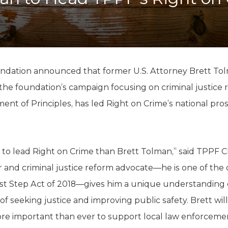
K-12 Education
Local Government
Property Rights
Public Safety
Recovery Agenda
Taxes & Spending
ndation announced that former U.S. Attorney Brett Tol
Technology
 the foundation’s campaign focusing on criminal justice 
Water
ent of Principles, has led Right on Crime’s national pros
r to lead Right on Crime than Brett Tolman,” said TPPF 
and criminal justice reform advocate—he is one of the or
rst Step Act of 2018—gives him a unique understanding o
 seeking justice and improving public safety. Brett wil
ore important than ever to support local law enforcemen