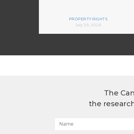
PROPERTY RIGHTS
July 29, 2026
The Can
the researc