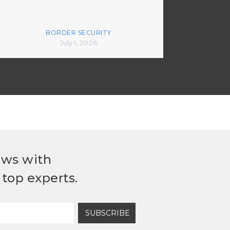
BORDER SECURITY
July 1, 2026
ews with
top experts.
SUBSCRIBE