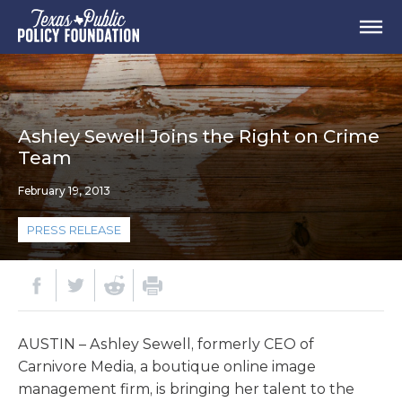
Ashley Sewell Joins the Right on Crime
Team
February 19, 2013
PRESS RELEASE
AUSTIN – Ashley Sewell, formerly CEO of
Carnivore Media, a boutique online image
management firm, is bringing her talent to the