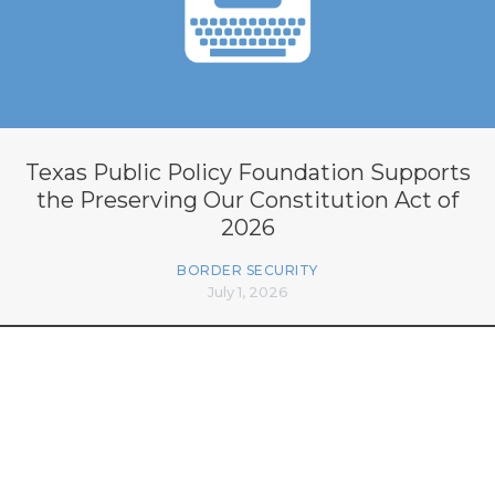
Texas Public Policy Foundation Supports
the Preserving Our Constitution Act of
2026
BORDER SECURITY
July 1, 2026