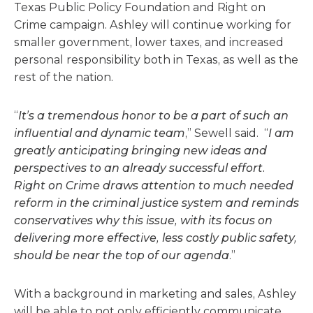
Texas Public Policy Foundation and Right on
Crime campaign. Ashley will continue working for
smaller government, lower taxes, and increased
personal responsibility both in Texas, as well as the
rest of the nation.
“
It’s a tremendous honor to be a part of such an
influential and dynamic team
,” Sewell said. “
I am
greatly anticipating bringing new ideas and
perspectives to an already successful effort.
Right on Crime draws attention to much needed
reform in the criminal justice system and reminds
conservatives why this issue, with its focus on
delivering more effective, less costly public safety,
should be near the top of our agenda
.”
With a background in marketing and sales, Ashley
will be able to not only efficiently communicate