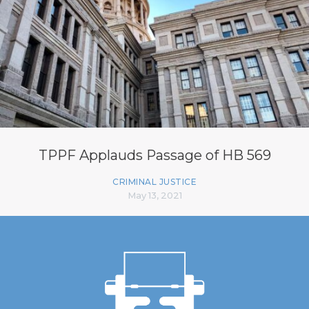
TPPF Applauds Passage of HB 569
CRIMINAL JUSTICE
May 13, 2021