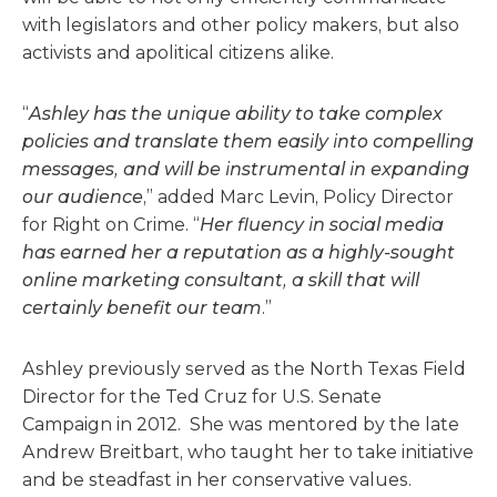
with legislators and other policy makers, but also
activists and apolitical citizens alike.
“
Ashley has the unique ability to take complex
policies and translate them easily into compelling
messages, and will be instrumental in expanding
our audience
,” added Marc Levin, Policy Director
for Right on Crime. “
Her fluency in social media
has earned her a reputation as a highly-sought
online marketing consultant, a skill that will
certainly benefit our team
.”
Ashley previously served as the North Texas Field
Director for the Ted Cruz for U.S. Senate
Campaign in 2012. She was mentored by the late
Andrew Breitbart, who taught her to take initiative
and be steadfast in her conservative values.