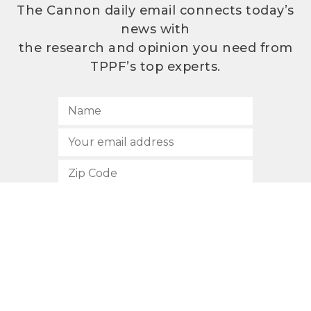
The Cannon daily email connects today’s
news with
the research and opinion you need from
TPPF’s top experts.
SUBSCRIBE
512.472.2700
901 Congress Avenue