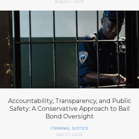
August 1, 2026
Accountability, Transparency, and Public
Safety: A Conservative Approach to Bail
Bond Oversight
CRIMINAL JUSTICE
July 27, 2026