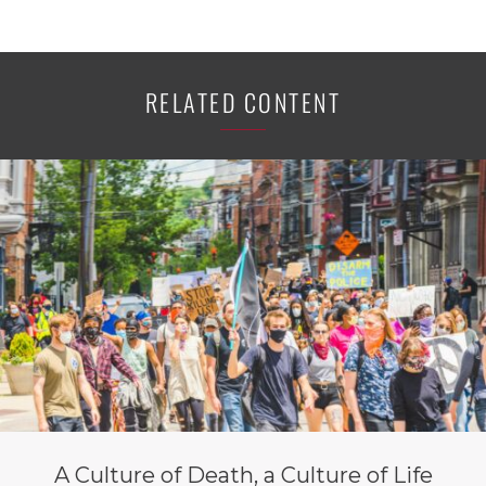
RELATED CONTENT
A Culture of Death, a Culture of Life