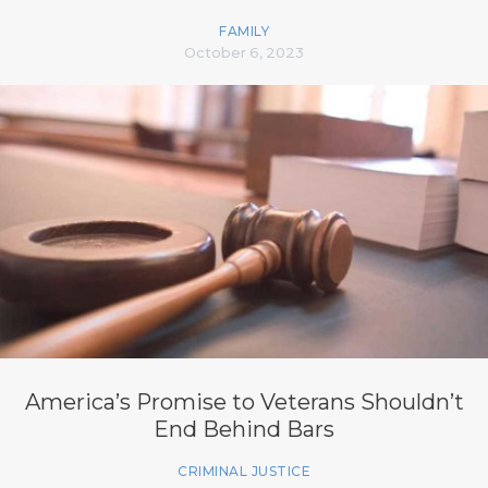
FAMILY
October 6, 2023
America’s Promise to Veterans Shouldn’t
End Behind Bars
CRIMINAL JUSTICE