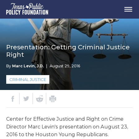
Presentation: Getting Criminal Justice
Right
By
Marc Levin, J.D.
|
August 29, 2016
CRIMINAL JUSTICE
Center for Effective Justice and Right on Crime
Director Marc Levin's presentation on August 23,
2016 to the Houston Young Republicans.