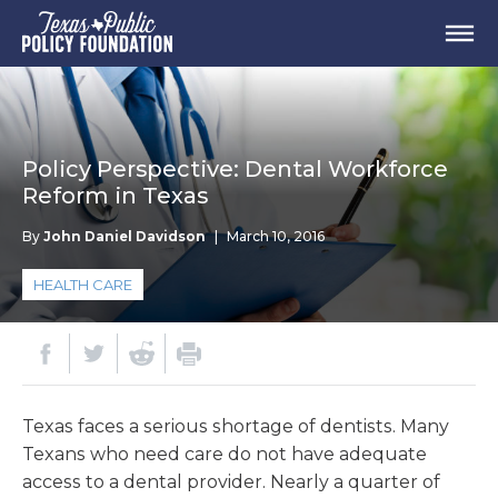
Policy Perspective: Dental Workforce
Reform in Texas
By
John Daniel Davidson
|
March 10, 2016
HEALTH CARE
Texas faces a serious shortage of dentists. Many
Texans who need care do not have adequate
access to a dental provider. Nearly a quarter of