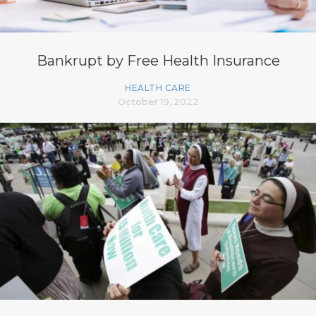
Bankrupt by Free Health Insurance
HEALTH CARE
October 19, 2022