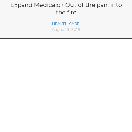
Expand Medicaid? Out of the pan, into
the fire
HEALTH CARE
August 6, 2018