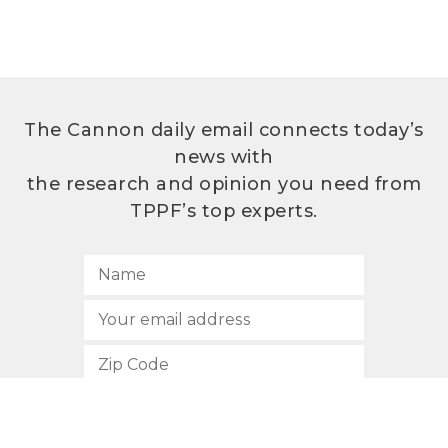
The Cannon daily email connects today’s
news with
the research and opinion you need from
TPPF’s top experts.
SUBSCRIBE