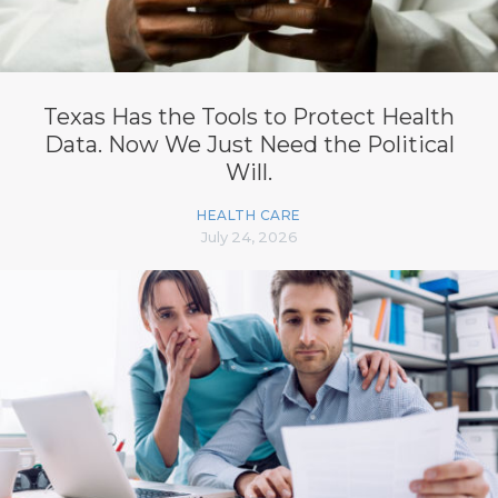
Texas Has the Tools to Protect Health
Data. Now We Just Need the Political
Will.
HEALTH CARE
July 24, 2026