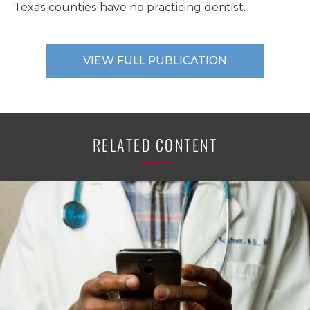
Texas counties have no practicing dentist.
VIEW FULL PUBLICATION
RELATED CONTENT