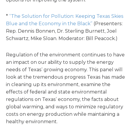
*
“The Solution for Pollution: Keeping Texas Skies
Blue and the Economy in the Black”
(Presenters:
Rep. Dennis Bonnen, Dr. Sterling Burnett, Joel
Schwartz, Mike Sloan. Moderator: Bill Peacock.)
Regulation of the environment continues to have
an impact on our ability to supply the energy
needs of Texas’ growing economy. This panel will
look at the tremendous progress Texas has made
in cleaning up its environment, examine the
effects of federal and state environmental
regulations on Texas’ economy, the facts about
global warming, and ways to minimize regulatory
costs on energy production while maintaining a
healthy environment.