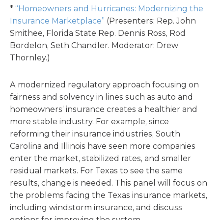
*
“Homeowners and Hurricanes: Modernizing the
Insurance Marketplace”
(Presenters: Rep. John
Smithee, Florida State Rep. Dennis Ross, Rod
Bordelon, Seth Chandler. Moderator: Drew
Thornley.)
A modernized regulatory approach focusing on
fairness and solvency in lines such as auto and
homeowners’ insurance creates a healthier and
more stable industry. For example, since
reforming their insurance industries, South
Carolina and Illinois have seen more companies
enter the market, stabilized rates, and smaller
residual markets. For Texas to see the same
results, change is needed. This panel will focus on
the problems facing the Texas insurance markets,
including windstorm insurance, and discuss
options for improving the system.