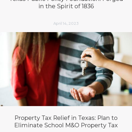
in the Spirit of 1836
April 14, 2023
Property Tax Relief in Texas: Plan to
Eliminate School M&O Property Tax