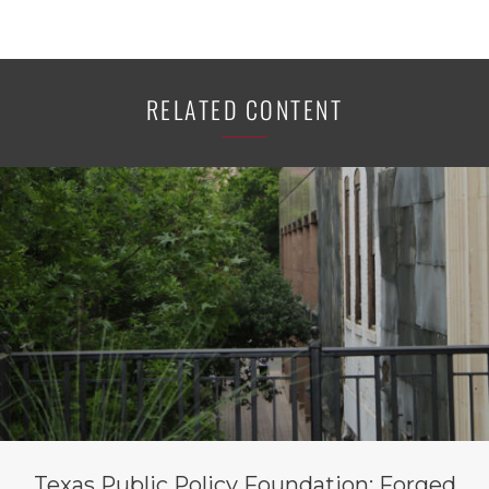
RELATED CONTENT
Texas Public Policy Foundation: Forged