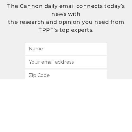
The Cannon daily email connects today’s
news with
the research and opinion you need from
TPPF’s top experts.
SUBSCRIBE
512.472.2700
901 Congress Avenue