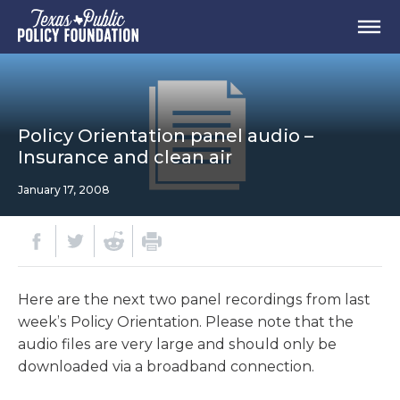
Policy Orientation panel audio –
Insurance and clean air
January 17, 2008
Here are the next two panel recordings from last
week’s Policy Orientation. Please note that the
audio files are very large and should only be
downloaded via a broadband connection.