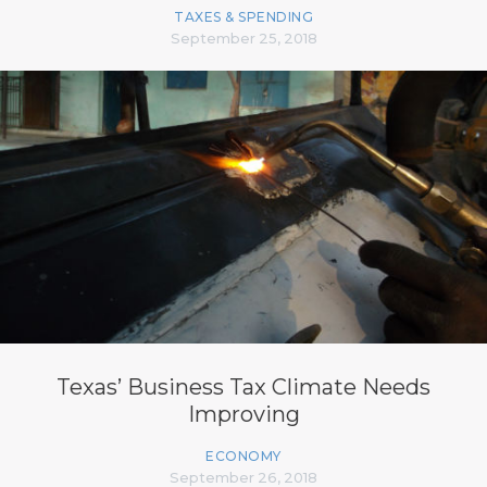
TAXES & SPENDING
September 25, 2018
Texas’ Business Tax Climate Needs
Improving
ECONOMY
September 26, 2018