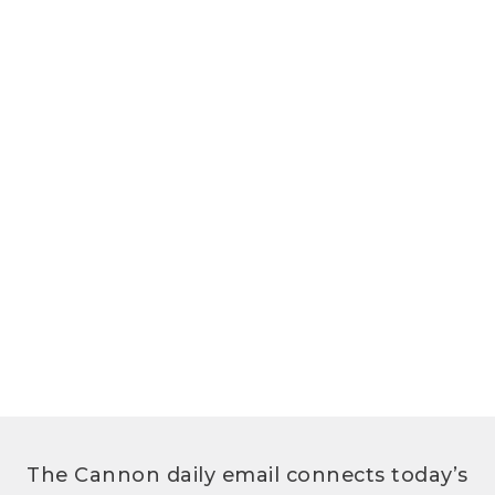
The Cannon daily email connects today’s