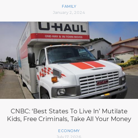
FAMILY
January 2, 2024
CNBC: ‘Best States To Live In’ Mutilate
Kids, Free Criminals, Take All Your Money
ECONOMY
July 17, 2026