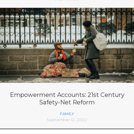
Empowerment Accounts: 21st Century
Safety-Net Reform
FAMILY
September 12, 2022