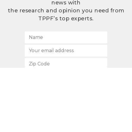
news with
the research and opinion you need from
TPPF’s top experts.
SUBSCRIBE
512.472.2700
901 Congress Avenue
Austin, Texas 78701
Privacy Policy