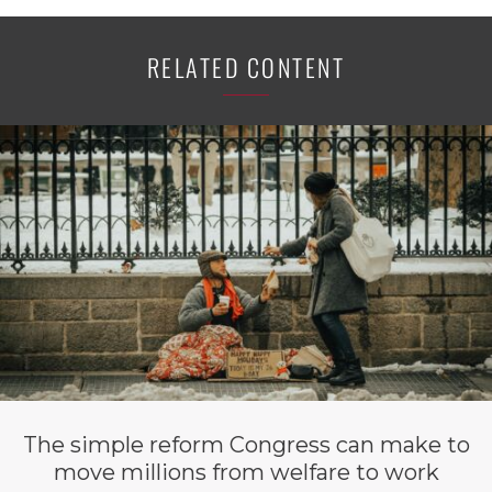
RELATED CONTENT
The simple reform Congress can make to
move millions from welfare to work