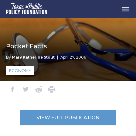
Pocket Facts
By
Mary Katherine Stout
|
April 27, 2006
ECONOMY
VIEW FULL PUBLICATION