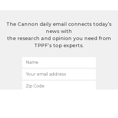
The Cannon daily email connects today’s
news with
the research and opinion you need from
TPPF’s top experts.
SUBSCRIBE