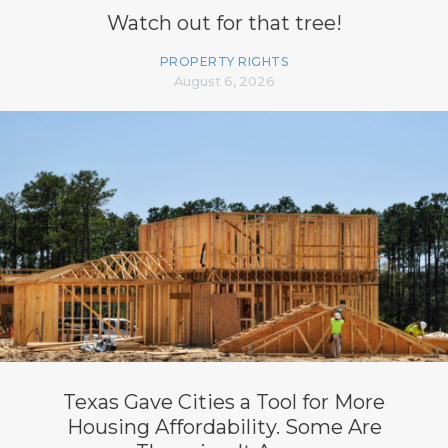
Watch out for that tree!
PROPERTY RIGHTS
August 6, 2026
Texas Gave Cities a Tool for More
Housing Affordability. Some Are