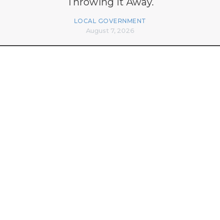
Throwing It Away.
LOCAL GOVERNMENT
August 7, 2026