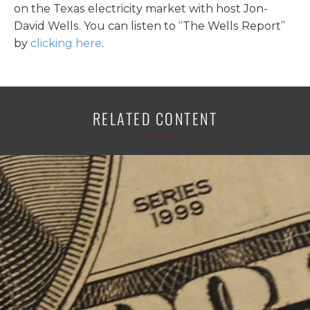
on the Texas electricity market with host Jon-
David Wells. You can listen to “The Wells Report”
by
clicking here
.
RELATED CONTENT