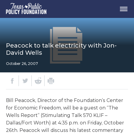
Peacock to talk electricity with Jon-
David Wells
October 26, 2007
Bill Peacock, Director of the Foundation’s Center
for Economic Freedom, will be a guest on “The
Wells Report” (Stimulating Talk 570 KLIF –
Dallas/Fort Worth) at 4:35 p.m. on Friday, October
26th. Peacock will discuss his latest commentary