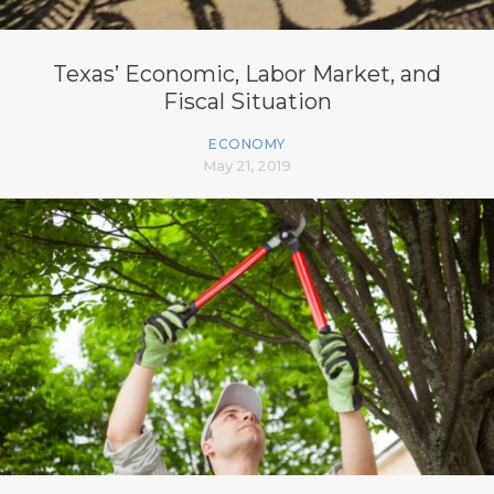
Texas’ Economic, Labor Market, and
Fiscal Situation
ECONOMY
May 21, 2019