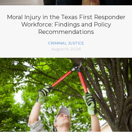
Moral Injury in the Texas First Responder
Workforce: Findings and Policy
Recommendations
CRIMINAL JUSTICE
August 6, 2026