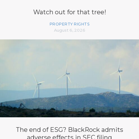
Watch out for that tree!
PROPERTY RIGHTS
August 6, 2026
The end of ESG? BlackRock admits
adverse effects in SEC filing