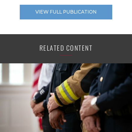
VIEW FULL PUBLICATION
RELATED CONTENT