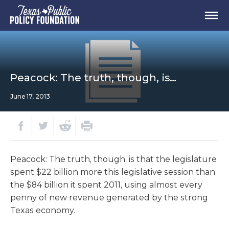
Peacock: The truth, though, is…
June 17, 2013
Peacock: The truth, though, is that the legislature
spent $22 billion more this legislative session than
the $84 billion it spent 2011, using almost every
penny of new revenue generated by the strong
Texas economy.