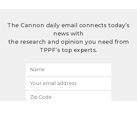
The Cannon daily email connects today’s
news with
the research and opinion you need from
TPPF’s top experts.
SUBSCRIBE