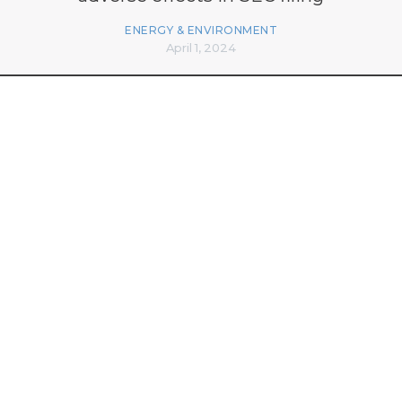
ENERGY & ENVIRONMENT
April 1, 2024