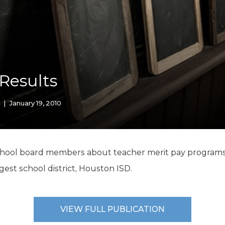
K-12 Education
Local Government
Property Rights
Public Safety
Recovery Agenda
Taxes & Spending
 Results
Technology
Water
|
January 19, 2010
school board members about teacher merit pay programs 
gest school district, Houston ISD.
VIEW FULL PUBLICATION