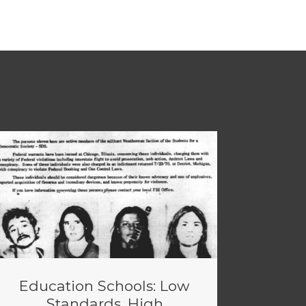
Education Schools: Low
Standards, High