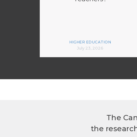
HIGHER EDUCATION
July 23, 2026
The Can
the researc