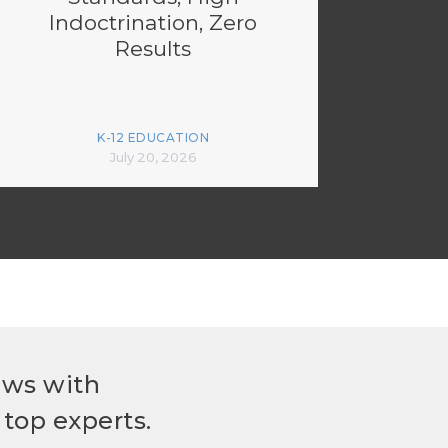
Indoctrination, Zero
Results
K-12 EDUCATION
July 20, 2026
ews with
top experts.