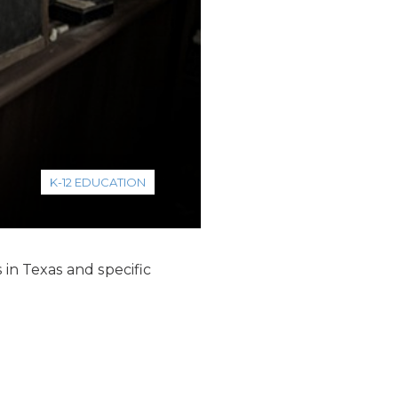
K-12 EDUCATION
in Texas and specific