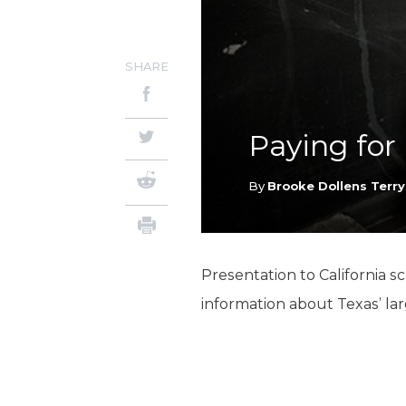
SHARE
Paying for
By
Brooke Dollens Terry
Presentation to California 
information about Texas’ lar