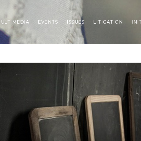
ULTIMEDIA
EVENTS
ISSUES
LITIGATION
INI
Border Security
Criminal Justice
DEI & CRT
Economy
Election Integrity
Energy & Environment
Family
Foreign Policy
Forging Texas
Health Care
Higher Education
Homelessness
Islamism