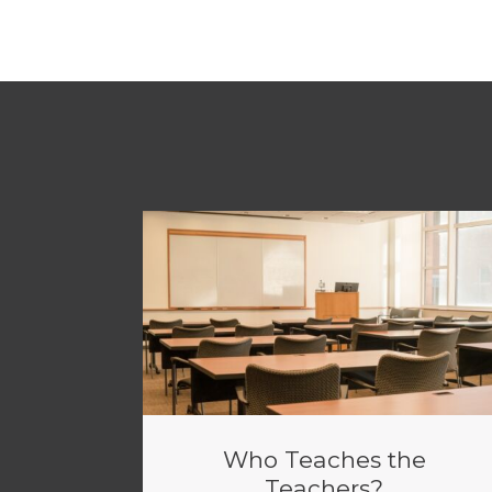
Who Teaches the
Teachers?