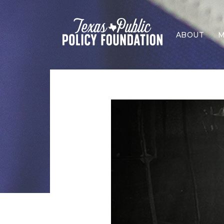
ABOUT
M