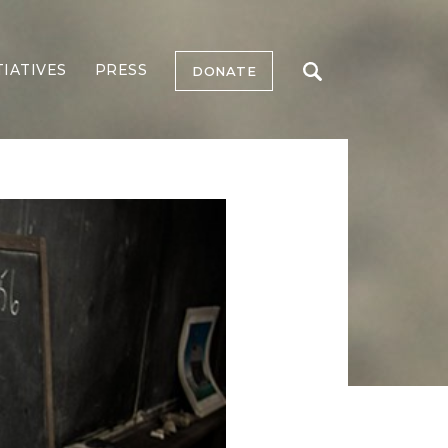
TIATIVES
PRESS
DONATE