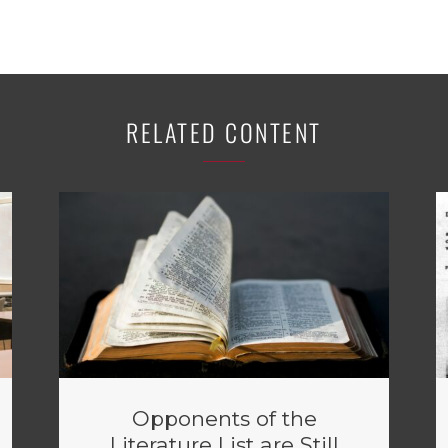
RELATED CONTENT
Opponents of the
Literature List are Still