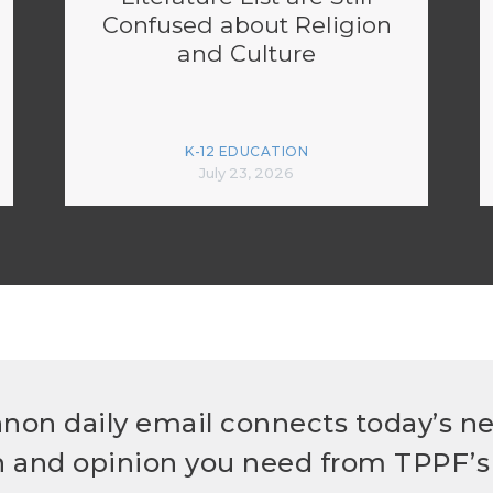
Confused about Religion
and Culture
K-12 EDUCATION
July 23, 2026
non daily email connects today’s n
h and opinion you need from TPPF’s 