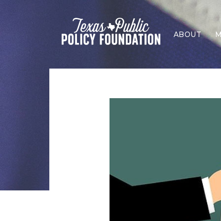
ABOUT
M