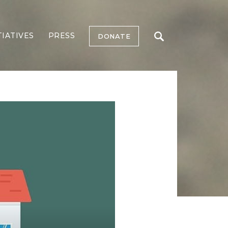
TIATIVES
PRESS
DONATE