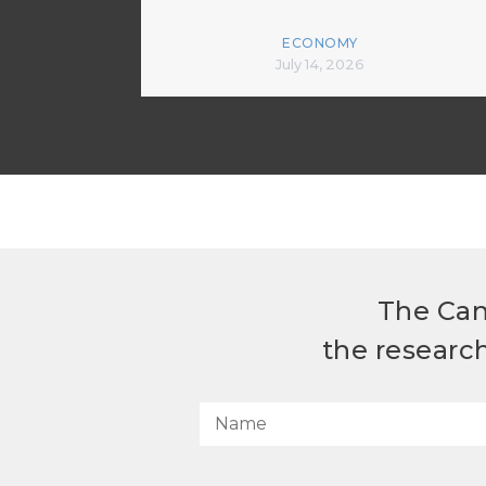
ECONOMY
July 14, 2026
The Can
the researc