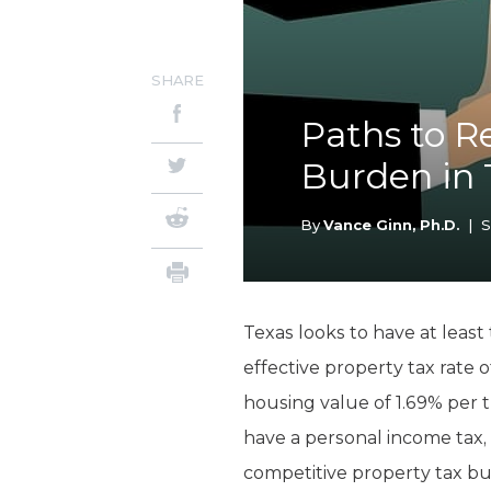
SHARE
Paths to R
Burden in 
By
Vance Ginn, Ph.D.
|
S
Texas looks to have at least
effective property tax rate
housing value of 1.69% per 
have a personal income tax,
competitive property tax bu