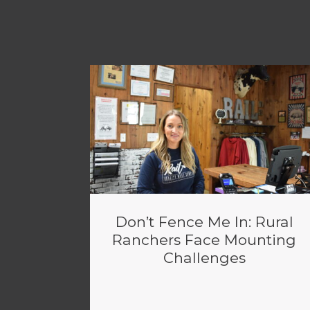
Don’t Fence Me In: Rural
Ranchers Face Mounting
Challenges