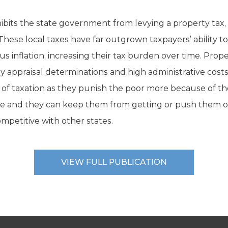
ibits the state government from levying a property tax, 
. These local taxes have far outgrown taxpayers’ ability 
 inflation, increasing their tax burden over time. Proper
ry appraisal determinations and high administrative cos
 of taxation as they punish the poor more because of 
e and they can keep them from getting or push them ou
mpetitive with other states.
VIEW FULL PUBLICATION