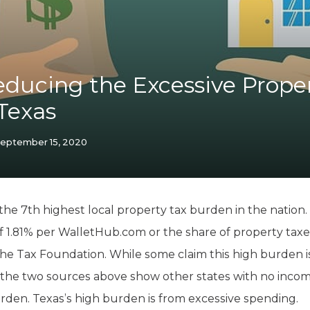
K-12 Education
Local Government
Property Rights
Public Safety
Recovery Agenda
educing the Excessive Prope
Taxes & Spending
Texas
Technology
Water
eptember 15, 2020
 the 7th highest local property tax burden in the nation. 
 of 1.81% per WalletHub.com or the share of property tax
the Tax Foundation. While some claim this high burden 
 the two sources above show other states with no incom
rden. Texas’s high burden is from excessive spending.