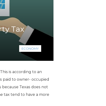
rty Tax
ECONOMY
This is according to an
es paid to owner- occupied
is because Texas does not
e tax tend to have a more