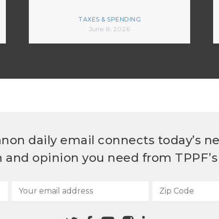
TAXES & SPENDING
June 8, 2026
non daily email connects today’s n
h and opinion you need from TPPF’s 