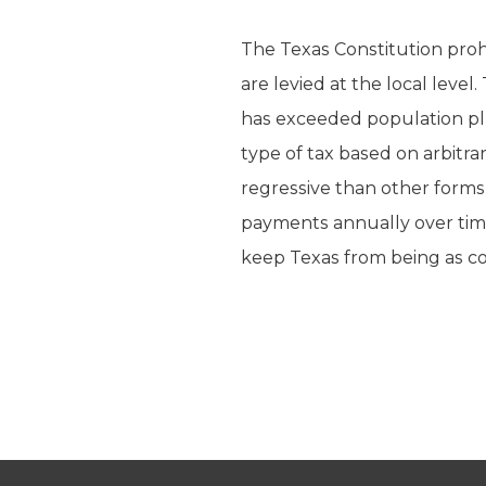
The Texas Constitution proh
are levied at the local level
has exceeded population plus
type of tax based on arbitra
regressive than other forms
payments annually over tim
keep Texas from being as co