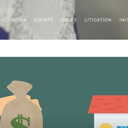
ULTIMEDIA
EVENTS
ISSUES
LITIGATION
INI
Border Security
Criminal Justice
DEI & CRT
Economy
Election Integrity
Energy & Environment
Family
Foreign Policy
Forging Texas
Health Care
Higher Education
Homelessness
Islamism