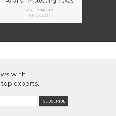
Affairs | Protecting Texas
Critical Infrastructure
PUBLIC SAFETY
July 30, 2026
ews with
top experts.
SUBSCRIBE