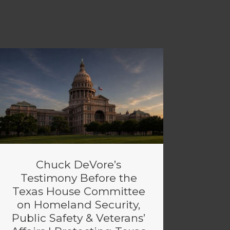
Chuck DeVore’s
Testimony Before the
Texas House Committee
on Homeland Security,
Public Safety & Veterans’