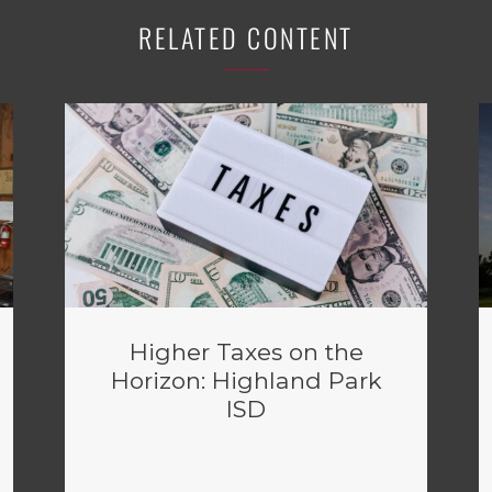
RELATED CONTENT
Higher Taxes on the
Horizon: Highland Park
ISD