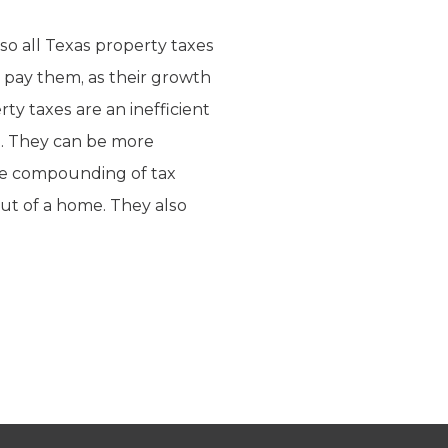
so all Texas property taxes
to pay them, as their growth
ty taxes are an inefficient
ts. They can be more
the compounding of tax
t of a home. They also