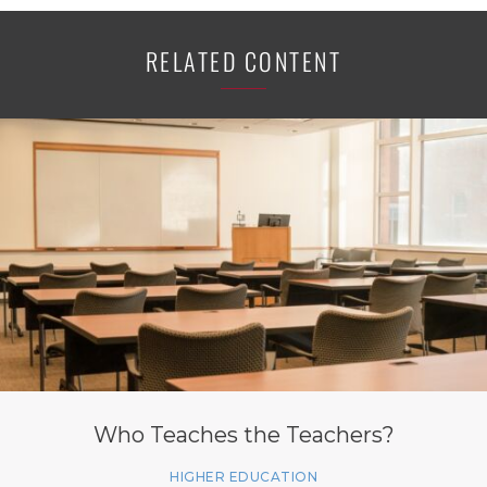
RELATED CONTENT
Who Teaches the Teachers?
HIGHER EDUCATION