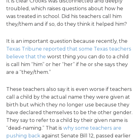
It is clear Crooks was disconnected and deeply
troubled, which raises questions about how he
was treated in school. Did his teachers call him
they/them and if so, do they think it helped him?
It is an important question because recently, the
Texas Tribune reported that some Texas teachers
believe that the
worst thing you can do to a child
is call him “him” or her “her” if he or she says they
are a “they/them.”
These teachers also say it is even worse if teachers
call a child by the actual name they were given at
birth but which they no longer use because they
have declared themselves to be the other gender.
They say to refer to a child by their given name is
“dead-naming.” That is
why some teachers are
pushing back
against Senate Bill 12, passed earlier