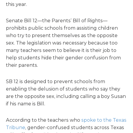
this year.
Senate Bill 12—the Parents’ Bill of Rights—
prohibits public schools from assisting children
who try to present themselves as the opposite
sex. The legislation was necessary because too
many teachers seem to believe it is their job to
help students hide their gender confusion from
their parents.
SB 12 is designed to prevent schools from
enabling the delusion of students who say they
are the opposite sex, including calling a boy Susan
if his name is Bill.
According to the teachers who
spoke to the Texas
Tribune
, gender-confused students across Texas