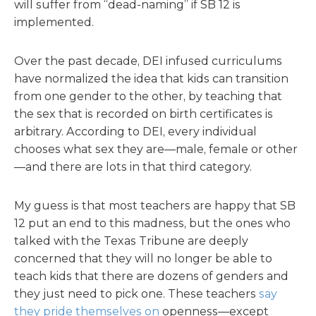
will suffer from “dead-naming” if SB 12 is
implemented.
Over the past decade, DEI infused curriculums
have normalized the idea that kids can transition
from one gender to the other, by teaching that
the sex that is recorded on birth certificates is
arbitrary. According to DEI, every individual
chooses what sex they are—male, female or other
—and there are lots in that third category.
My guess is that most teachers are happy that SB
12 put an end to this madness, but the ones who
talked with the Texas Tribune are deeply
concerned that they will no longer be able to
teach kids that there are dozens of genders and
they just need to pick one. These teachers
say
they pride themselves on
openness—except