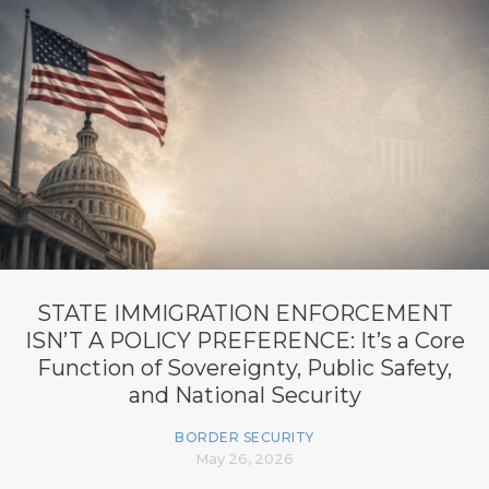
STATE IMMIGRATION ENFORCEMENT
ISN’T A POLICY PREFERENCE: It’s a Core
Function of Sovereignty, Public Safety,
and National Security
BORDER SECURITY
May 26, 2026