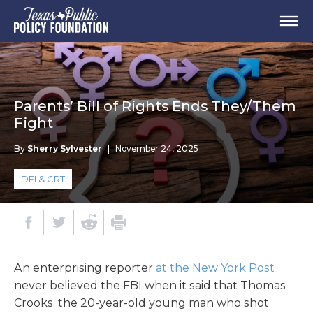
Parents’ Bill of Rights Ends They/Them
Fight
By
Sherry Sylvester
|
November 24, 2025
DEI & CRT
An enterprising reporter
at the New York Post
never believed the FBI when it said that Thomas
Crooks, the 20-year-old young man who shot