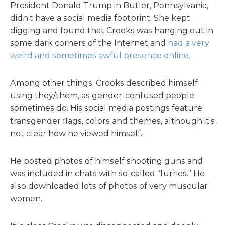
President Donald Trump in Butler, Pennsylvania,
didn’t have a social media footprint. She kept
digging and found that Crooks was hanging out in
some dark corners of the Internet and
had a very
weird and sometimes awful presence online.
Among other things, Crooks described himself
using they/them, as gender-confused people
sometimes do. His social media postings feature
transgender flags, colors and themes, although it’s
not clear how he viewed himself.
He posted photos of himself shooting guns and
was included in chats with so-called “furries.” He
also downloaded lots of photos of very muscular
women.