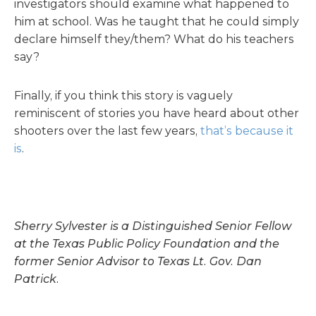
investigators should examine what happened to
him at school. Was he taught that he could simply
declare himself they/them? What do his teachers
say?
Finally, if you think this story is vaguely
reminiscent of stories you have heard about other
shooters over the last few years,
that’s because it
is
.
Sherry Sylvester is a Distinguished Senior Fellow
at the Texas Public Policy Foundation and the
former Senior Advisor to Texas Lt. Gov. Dan
Patrick.