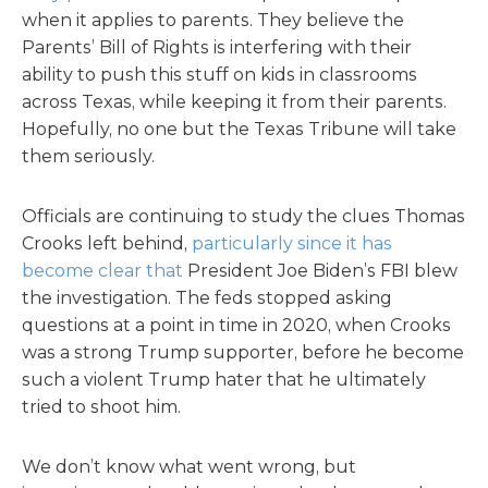
when it applies to parents. They believe the
Parents’ Bill of Rights is interfering with their
ability to push this stuff on kids in classrooms
across Texas, while keeping it from their parents.
Hopefully, no one but the Texas Tribune will take
them seriously.
Officials are continuing to study the clues Thomas
Crooks left behind,
particularly since it has
become clear that
President Joe Biden’s FBI blew
the investigation. The feds stopped asking
questions at a point in time in 2020, when Crooks
was a strong Trump supporter, before he become
such a violent Trump hater that he ultimately
tried to shoot him.
We don’t know what went wrong, but