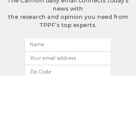
The Cannon daily email connects today’s
news with
the research and opinion you need from
TPPF’s top experts.
SUBSCRIBE
512.472.2700
901 Congress Avenue
Austin, Texas 78701