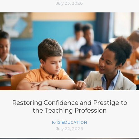
July 23, 2026
Restoring Confidence and Prestige to
the Teaching Profession
K-12 EDUCATION
July 22, 2026